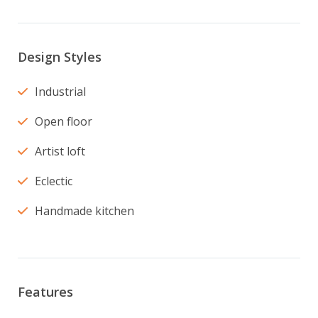
Design Styles
Industrial
Open floor
Artist loft
Eclectic
Handmade kitchen
Features