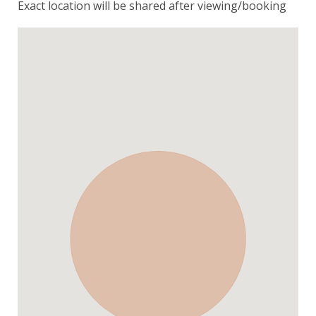
Exact location will be shared after viewing/booking