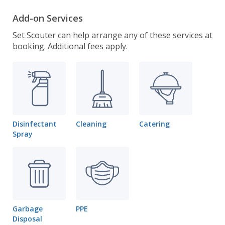
Add-on Services
Set Scouter can help arrange any of these services at
booking. Additional fees apply.
Disinfectant
Cleaning
Catering
Spray
Garbage
PPE
Disposal