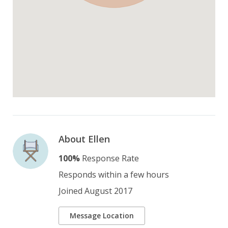
About Ellen
100%
Response Rate
Responds within a few hours
Joined August 2017
Message Location