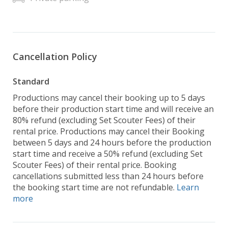
Cancellation Policy
Standard
Productions may cancel their booking up to 5 days
before their production start time and will receive an
80% refund (excluding Set Scouter Fees) of their
rental price. Productions may cancel their Booking
between 5 days and 24 hours before the production
start time and receive a 50% refund (excluding Set
Scouter Fees) of their rental price. Booking
cancellations submitted less than 24 hours before
the booking start time are not refundable.
Learn
more