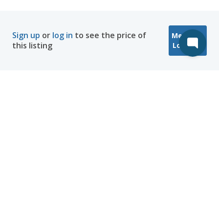
Sign up
or
log in
to see the price of
Message
this listing
Location
Company
Hosting
Discover
Help