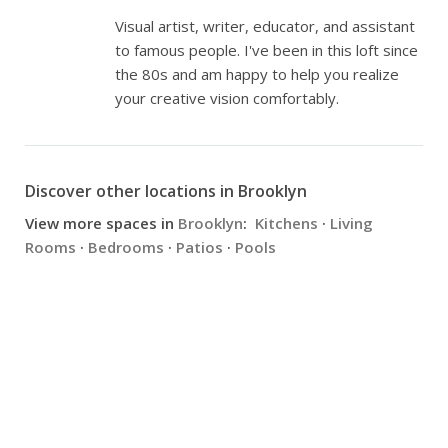
Visual artist, writer, educator, and assistant
to famous people. I've been in this loft since
the 80s and am happy to help you realize
your creative vision comfortably.
Discover other locations in Brooklyn
View more spaces in
Brooklyn
:
Kitchens
·
Living
Rooms
·
Bedrooms
·
Patios
·
Pools