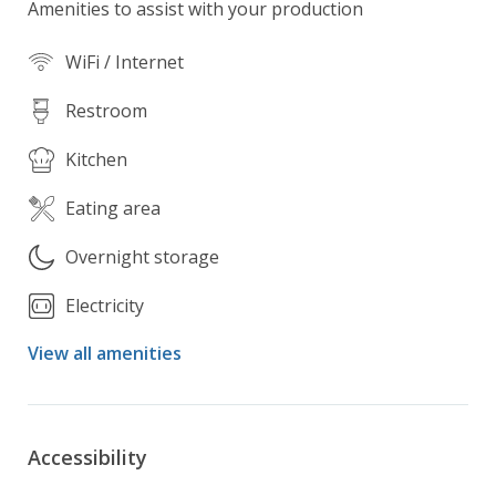
Amenities to assist with your production
WiFi / Internet
Restroom
Kitchen
Eating area
Overnight storage
Electricity
View all amenities
Accessibility