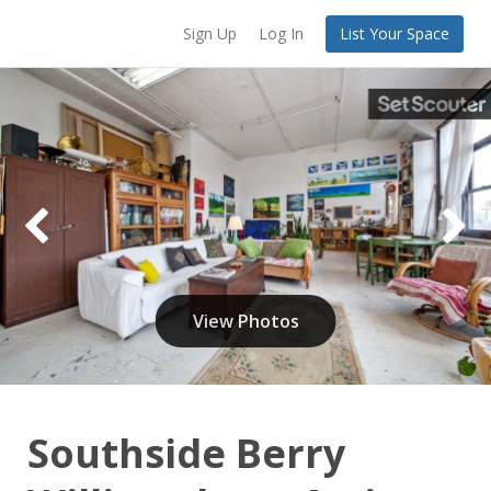
Sign Up
Log In
List Your Space
View Photos
Southside Berry