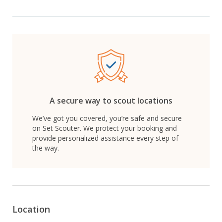
A secure way to scout locations
We’ve got you covered, you’re safe and secure
on Set Scouter. We protect your booking and
provide personalized assistance every step of
the way.
Location