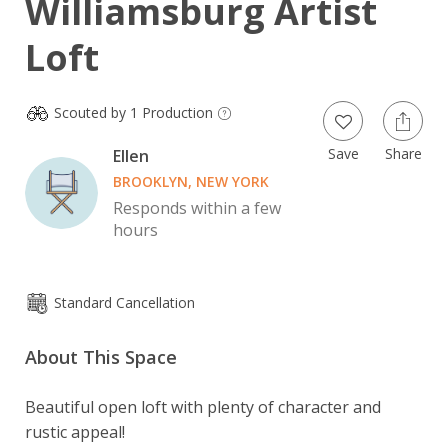
Williamsburg Artist
Loft
Scouted by 1 Production
Save
Share
Ellen
BROOKLYN, NEW YORK
Responds within a few
hours
Standard Cancellation
About This Space
Beautiful open loft with plenty of character and 
rustic appeal!