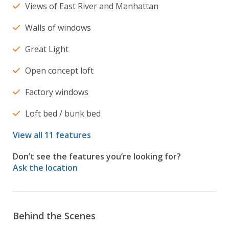
Views of East River and Manhattan
Walls of windows
Great Light
Open concept loft
Factory windows
Loft bed / bunk bed
View all 11 features
Don’t see the features you’re looking for?
Ask the location
Behind the Scenes