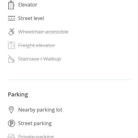
Elevator
Street level
Wheelchair accessible
Freight elevator
Staircase / Walkup
Parking
Nearby parking lot
Street parking
Private parking