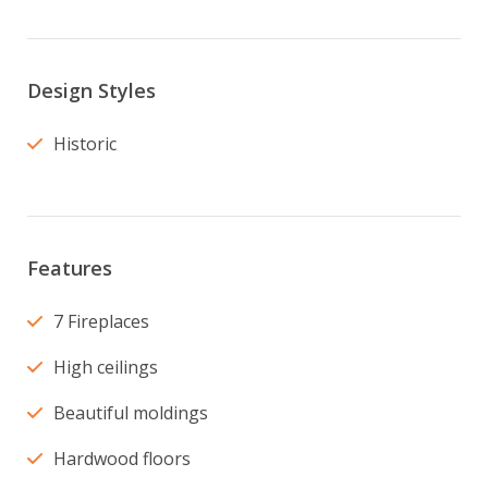
Design Styles
Historic
Features
7 Fireplaces
High ceilings
Beautiful moldings
Hardwood floors