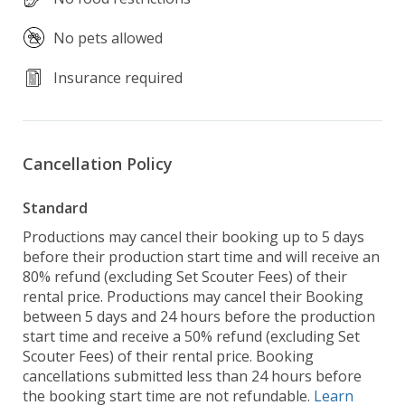
No pets allowed
Insurance required
Cancellation Policy
Standard
Productions may cancel their booking up to 5 days
before their production start time and will receive an
80% refund (excluding Set Scouter Fees) of their
rental price. Productions may cancel their Booking
between 5 days and 24 hours before the production
start time and receive a 50% refund (excluding Set
Scouter Fees) of their rental price. Booking
cancellations submitted less than 24 hours before
the booking start time are not refundable.
Learn