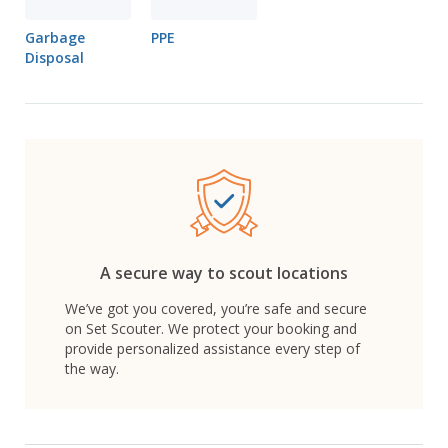
Garbage
PPE
Disposal
A secure way to scout locations
We’ve got you covered, you’re safe and secure
on Set Scouter. We protect your booking and
provide personalized assistance every step of
the way.