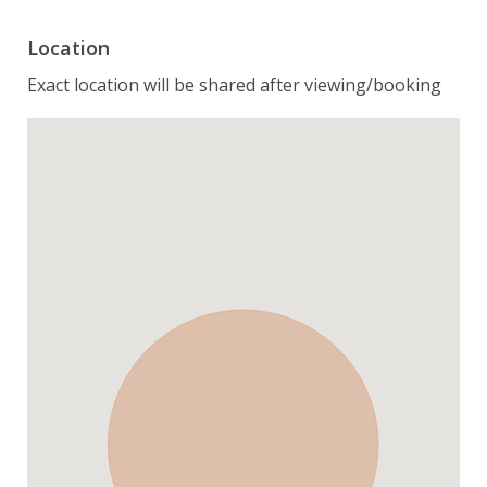
Location
Exact location will be shared after viewing/booking