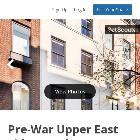
Sign Up
Log In
List Your Space
View Photos
Pre-War Upper East