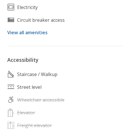
Electricity
Circuit breaker access
View all amenities
Accessibility
Staircase / Walkup
Street level
Wheelchair accessible
Elevator
Freight elevator