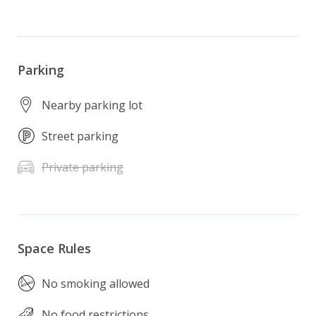
Parking
Nearby parking lot
Street parking
Private parking
Space Rules
No smoking allowed
No food restrictions