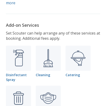
more
Add-on Services
Set Scouter can help arrange any of these services at
booking. Additional fees apply.
Disinfectant
Cleaning
Catering
Spray