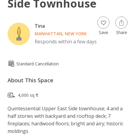
Side Townhouse
Tina
Save
Share
MANHATTAN, NEW YORK
Responds within a few days
Standard Cancellation
About This Space
4,000 sq ft
Quintessential Upper East Side townhouse; 4 and a 
half stories with backyard and rooftop deck; 7 
fireplaces; hardwood floors; bright and airy; historic 
moldings