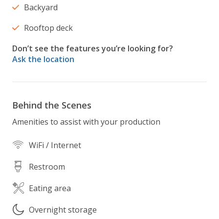
Backyard
Rooftop deck
Don’t see the features you’re looking for?
Ask the location
Behind the Scenes
Amenities to assist with your production
WiFi / Internet
Restroom
Eating area
Overnight storage