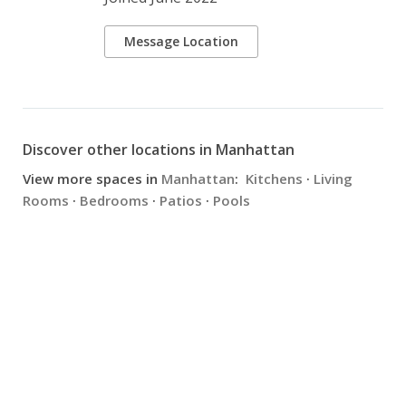
Message Location
Discover other locations in Manhattan
View more spaces in
Manhattan
:
Kitchens
·
Living
Rooms
·
Bedrooms
·
Patios
·
Pools