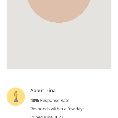
About Tina
40%
Response Rate
Responds within a few days
Joined June 2022