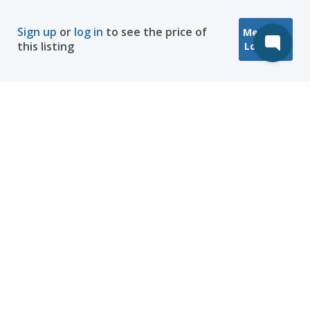
Sign up
or
log in
to see the price of
Message
this listing
Location
Company
Hosting
Discover
Help