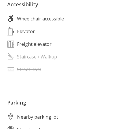
Accessibility
Wheelchair accessible
Elevator
Freight elevator
Staircase / Walkup
Street level
Parking
Nearby parking lot