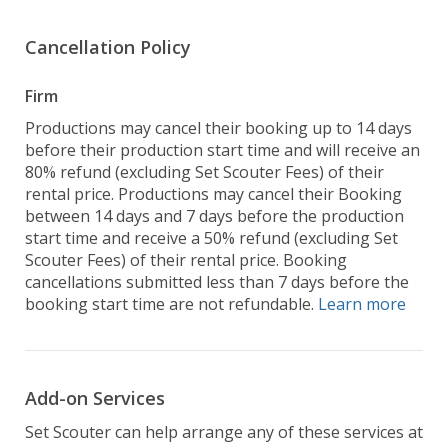
Cancellation Policy
Firm
Productions may cancel their booking up to 14 days
before their production start time and will receive an
80% refund (excluding Set Scouter Fees) of their
rental price. Productions may cancel their Booking
between 14 days and 7 days before the production
start time and receive a 50% refund (excluding Set
Scouter Fees) of their rental price. Booking
cancellations submitted less than 7 days before the
booking start time are not refundable.
Learn more
Add-on Services
Set Scouter can help arrange any of these services at