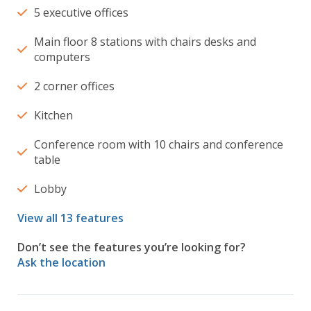
5 executive offices
Main floor 8 stations with chairs desks and
computers
2 corner offices
Kitchen
Conference room with 10 chairs and conference
table
Lobby
View all 13 features
Don’t see the features you’re looking for?
Ask the location