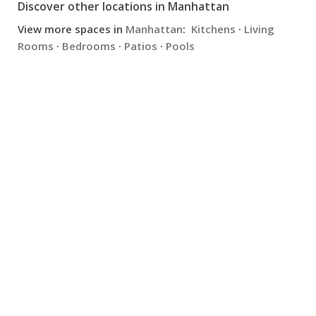
Discover other locations in Manhattan
View more spaces in
Manhattan
:
Kitchens
·
Living
Rooms
·
Bedrooms
·
Patios
·
Pools