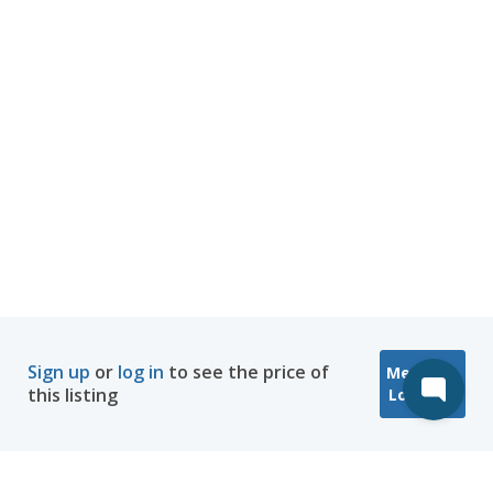
Sign up
or
log in
to see the price of
Message
this listing
Location