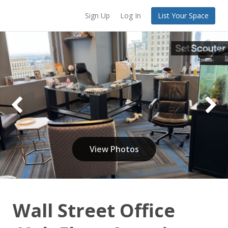
Sign Up
Log In
List Your Space
View Photos
Wall Street Office