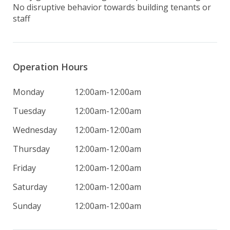
No disruptive behavior towards building tenants or 
staff
Operation Hours
Monday
12:00am-12:00am
Tuesday
12:00am-12:00am
Wednesday
12:00am-12:00am
Thursday
12:00am-12:00am
Friday
12:00am-12:00am
Saturday
12:00am-12:00am
Sunday
12:00am-12:00am