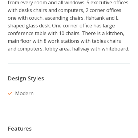
from every room and all windows. 5 executive offices 
with desks chairs and computers, 2 corner offices 
one with couch, ascending chairs, fishtank and L 
shaped glass desk. One corner office has large 
conference table with 10 chairs. There is a kitchen, 
main floor with 8 work stations with tables chairs 
and computers, lobby area, hallway with whiteboard.
Design Styles
Modern
Features