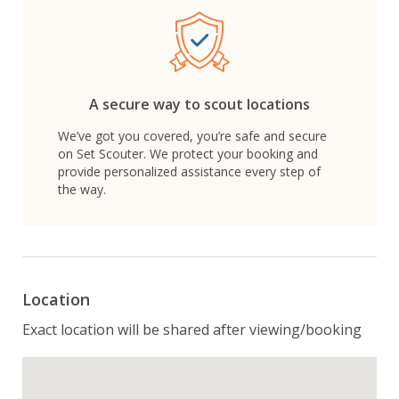
A secure way to scout locations
We’ve got you covered, you’re safe and secure
on Set Scouter. We protect your booking and
provide personalized assistance every step of
the way.
Location
Exact location will be shared after viewing/booking