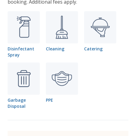
booking. Additional fees apply.
Disinfectant
Cleaning
Catering
Spray
Garbage
PPE
Disposal