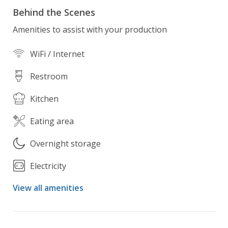
Behind the Scenes
Amenities to assist with your production
WiFi / Internet
Restroom
Kitchen
Eating area
Overnight storage
Electricity
View all amenities