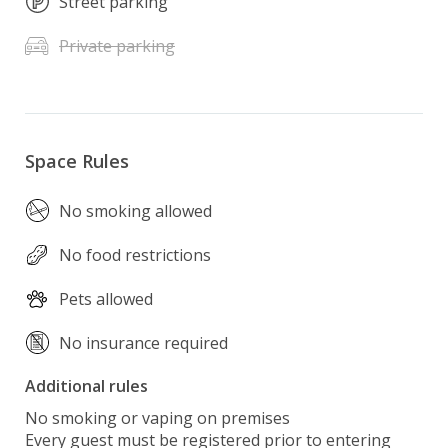
Street parking
Private parking
Space Rules
No smoking allowed
No food restrictions
Pets allowed
No insurance required
Additional rules
No smoking or vaping on premises 

Every guest must be registered prior to entering 
