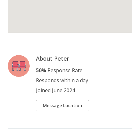
About Peter
50%
Response Rate
Responds within a day
Joined June 2024
Message Location