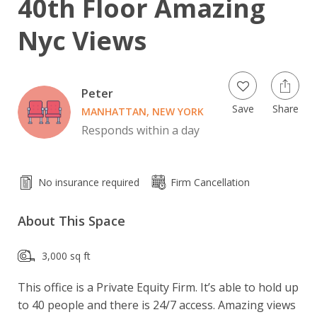
40th Floor Amazing
Nyc Views
Peter
Save
Share
MANHATTAN, NEW YORK
Responds within a day
No insurance required
Firm Cancellation
About This Space
3,000 sq ft
This office is a Private Equity Firm. It’s able to hold up 
to 40 people and there is 24/7 access. Amazing views 