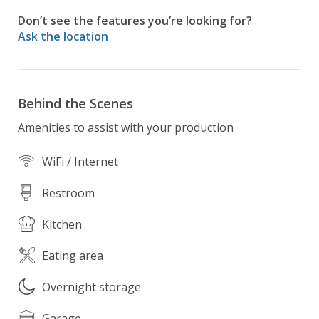
into a vast forest, providing serene and private 
Don’t see the features you’re looking for?
backdrop.  Mature trees tower overhead, offering 
Ask the location
shade and a sense of seclusion.  

This modern minimalist mansion is not just a home, 
its a tranquil retreat where luxury meets nature, 
Behind the Scenes
offering the perfect balance of contemporary living 
Amenities to assist with your production
and the serene beauty of the natural world.
WiFi / Internet
Restroom
Kitchen
Eating area
Overnight storage
Garage