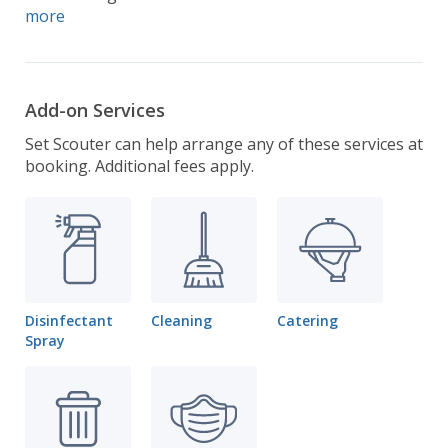
more
Add-on Services
Set Scouter can help arrange any of these services at
booking. Additional fees apply.
Disinfectant
Cleaning
Catering
Spray