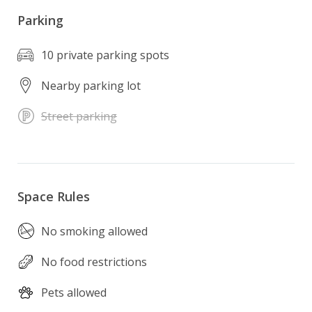
Parking
10 private parking spots
Nearby parking lot
Street parking
Space Rules
No smoking allowed
No food restrictions
Pets allowed