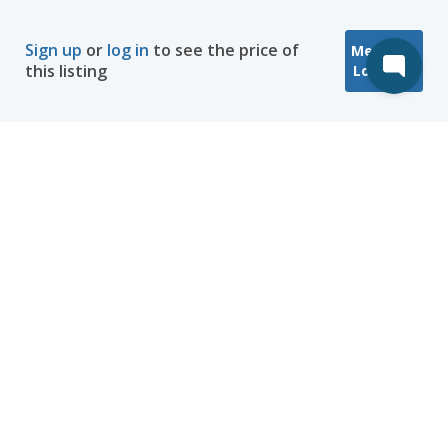
Sign up
or
log in
to see the price of
Message
this listing
Location
Company
Hosting
Discover
Help