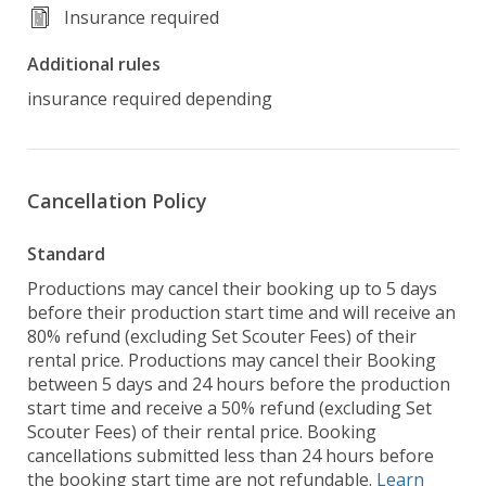
Insurance required
Additional rules
insurance required depending
Cancellation Policy
Standard
Productions may cancel their booking up to 5 days
before their production start time and will receive an
80% refund (excluding Set Scouter Fees) of their
rental price. Productions may cancel their Booking
between 5 days and 24 hours before the production
start time and receive a 50% refund (excluding Set
Scouter Fees) of their rental price. Booking
cancellations submitted less than 24 hours before
the booking start time are not refundable.
Learn