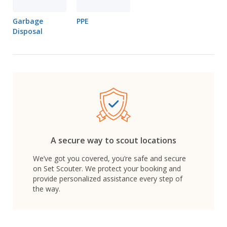
Garbage
PPE
Disposal
A secure way to scout locations
We’ve got you covered, you’re safe and secure
on Set Scouter. We protect your booking and
provide personalized assistance every step of
the way.