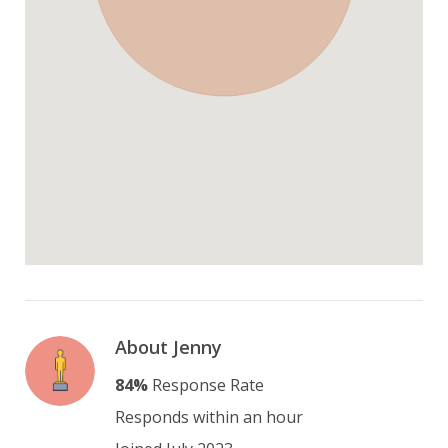
About Jenny
84%
Response Rate
Responds within an hour