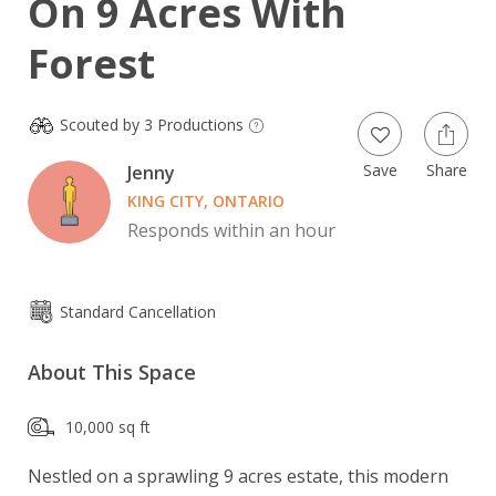
On 9 Acres With
Forest
Scouted by 3 Productions
Save
Share
Jenny
KING CITY, ONTARIO
Responds within an hour
Standard Cancellation
About This Space
10,000 sq ft
Nestled on a sprawling 9 acres estate, this modern 