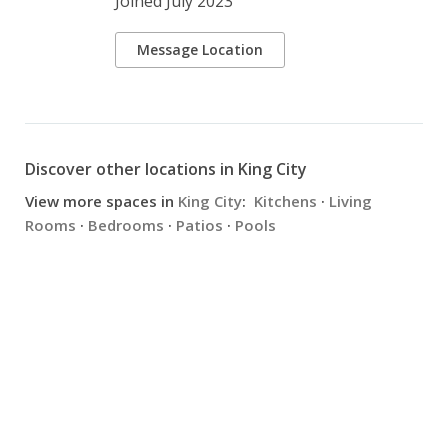
Joined July 2023
Message Location
Discover other locations in King City
View more spaces in
King City
:
Kitchens
·
Living
Rooms
·
Bedrooms
·
Patios
·
Pools