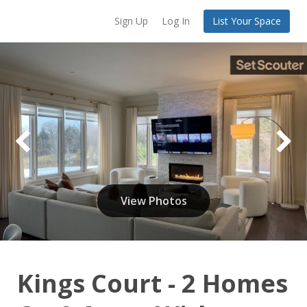
Sign Up
Log In
List Your Space
View Photos
Kings Court - 2 Homes