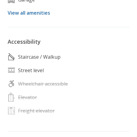
View all amenities
Accessibility
Staircase / Walkup
Street level
Wheelchair accessible
Elevator
Freight elevator