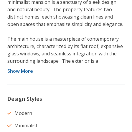
minimalist mansion is a sanctuary of sleek design 
and natural beauty.  The property features two 
distinct homes, each showcasing clean lines and 
open spaces that emphasize simplicity and elegance.

The main house is a masterpiece of contemporary 
architecture, characterized by its flat roof, expansive 
glass windows, and seamless integration with the 
surrounding landscape.  The exterior is a 
combination of smooth concrete and light wood 
Show More
panels, creating a striking contrast against the lush 
greenery.  Inside, the open concept layout flows 
effortlessly from room to room with high ceilings  
and floor to ceiling windows that offer breathtaking 
Design Styles
views of the surrounding forest.  The interior is 
adorned with a neutral colour palette, white oak 
Modern
floors and minimalist furnishings that exude 
Minimalist
sophistication.
