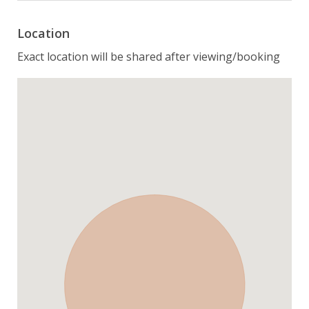
Location
Exact location will be shared after viewing/booking