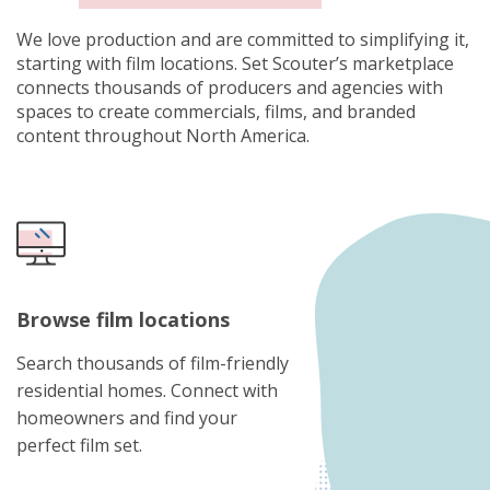
We love production and are committed to simplifying it,
starting with film locations. Set Scouter’s marketplace
connects thousands of producers and agencies with
spaces to create commercials, films, and branded
content throughout North America.
Browse film locations
Search thousands of film-friendly
residential homes. Connect with
homeowners and find your
perfect film set.