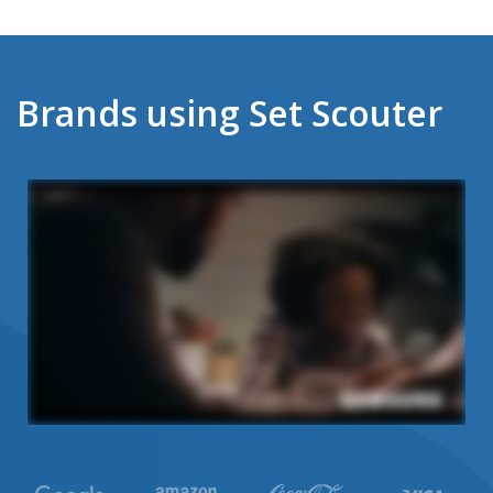
Brands using Set Scouter