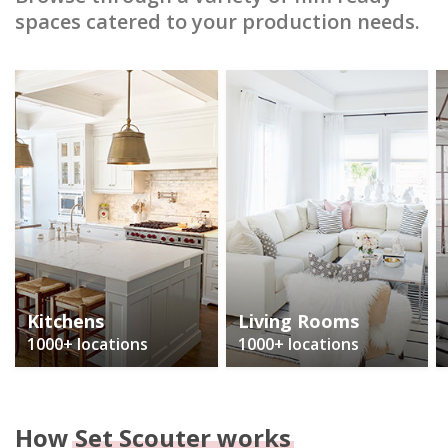
spaces catered to your production needs.
Kitchens
Living Rooms
1000+ locations
1000+ locations
How
Set Scouter works