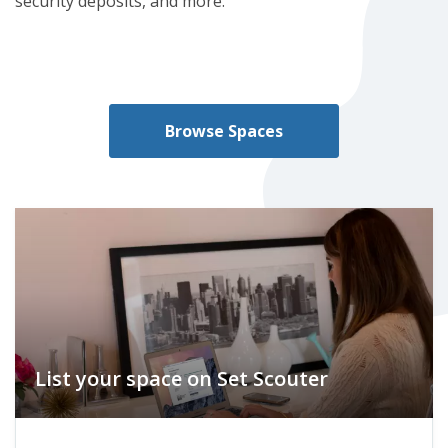
security deposits, and more.
Browse Spaces
List your space on Set Scouter