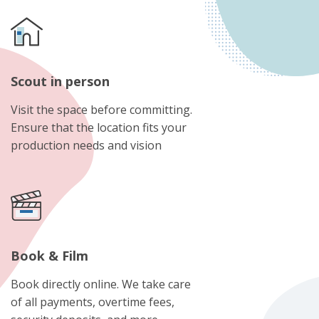
Scout in person
Visit the space before committing.
Ensure that the location fits your
production needs and vision
Book & Film
Book directly online. We take care
of all payments, overtime fees,