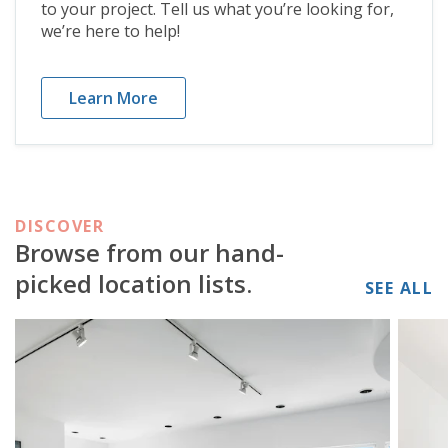
to your project. Tell us what you’re looking for,
we’re here to help!
Learn More
DISCOVER
Browse from our hand-
picked location lists.
SEE ALL