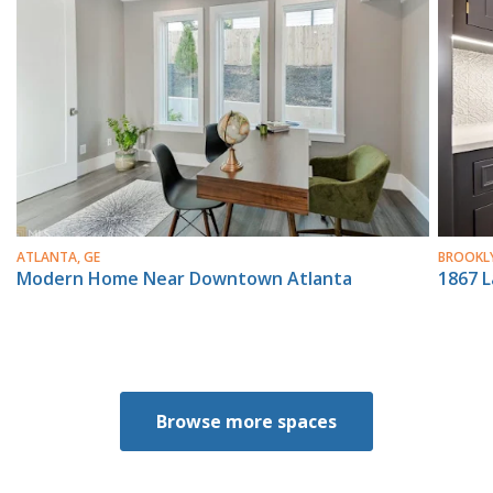
ATLANTA, GE
BROOKLY
Modern Home Near Downtown Atlanta
1867 
Browse more spaces