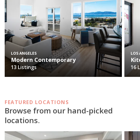
LOS ANGELES
LOS
Modern Contemporary
Kit
13 Listings
16 
FEATURED LOCATIONS
Browse from our hand-picked
locations.