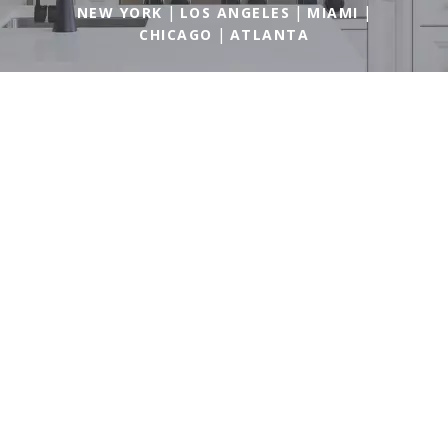
|
|
|
NEW YORK
LOS ANGELES
MIAMI
|
CHICAGO
ATLANTA