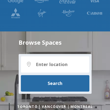
Browse Spaces
Search
|
|
TORONTO
VANCOUVER
MONTREAL