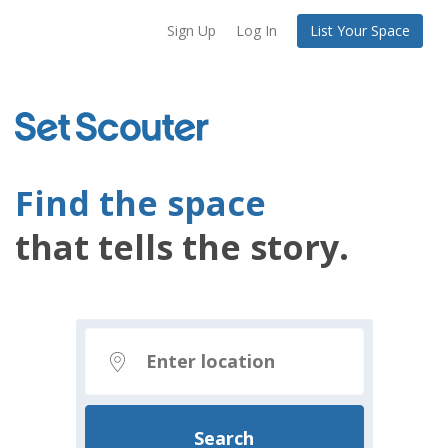
Sign Up
Log In
List Your Space
Find the space
that tells the story.
Search