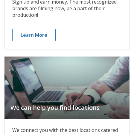
Sign up and earn money. The most recognized
brands are filming now, be a part of their
production!
Learn More
We can help you find locations
We connect you with the best locations catered