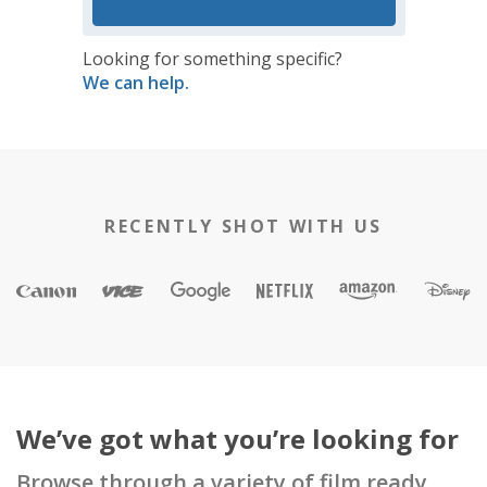
Looking for something specific?
We can help.
RECENTLY SHOT WITH US
We’ve got what you’re looking for
Browse through a variety of film ready