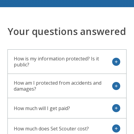
Your questions answered
How is my information protected? Is it
open
public?
How am I protected from accidents and
open
damages?
How much will I get paid?
open
How much does Set Scouter cost?
open