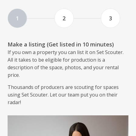
1
2
3
Make a listing (Get listed in 10 minutes)
If you own a property you can list it on Set Scouter.
All it takes to be eligible for production is a
description of the space, photos, and your rental
price.
Thousands of producers are scouting for spaces
using Set Scouter. Let our team put you on their
radar!