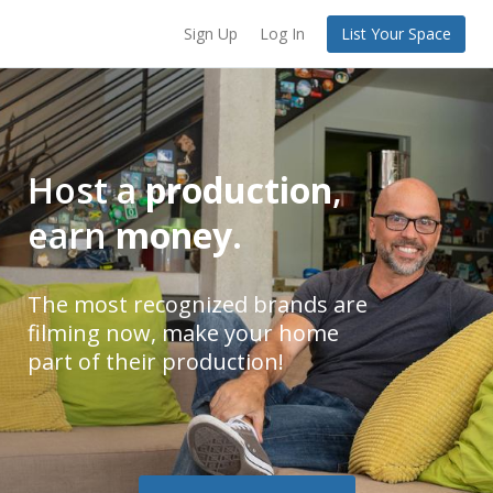
Sign Up
Log In
List Your Space
Host a
production
,
earn
money
.
The most recognized brands are
filming now, make your home
part of their production!