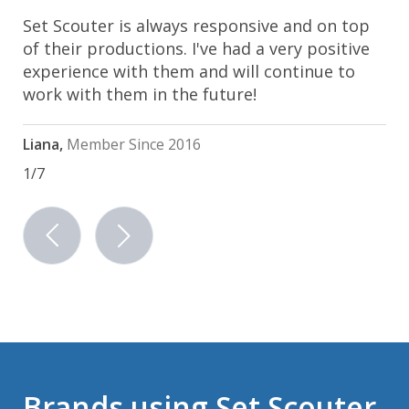
Set Scouter is always responsive and on top
of their productions. I've had a very positive
experience with them and will continue to
work with them in the future!
Liana,
Member Since 2016
1/7
previous
next
Brands using Set Scouter