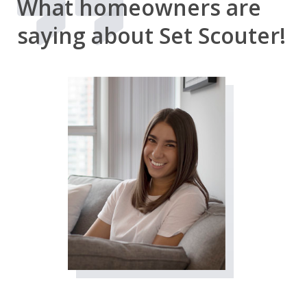
What homeowners are
saying about Set Scouter!