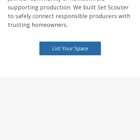
supporting production. We built Set Scouter
to safely connect responsible producers with
trusting homeowners.
List Your Space