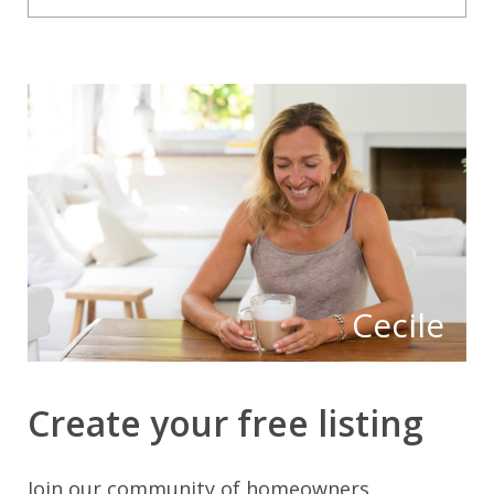
Cecile
Create your free listing
Join our community of homeowners