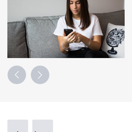
previous
next