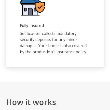
Fully Insured
Set Scouter collects mandatory
security deposits for any minor
damages. Your home is also covered
by the production’s insurance policy.
How it works