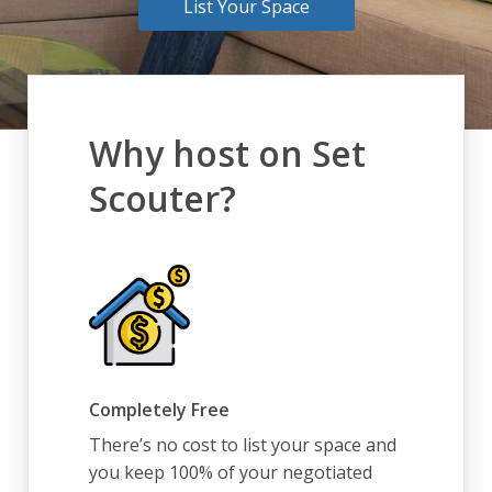
List Your Space
Why host on Set
Scouter?
Completely Free
There’s no cost to list your space and
you keep 100% of your negotiated