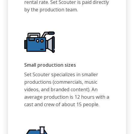
rental rate. Set Scouter is paid directly
by the production team.
Small production sizes
Set Scouter specializes in smaller
productions (commercials, music
videos, and branded content). An
average production is 12 hours with a
cast and crew of about 15 people.