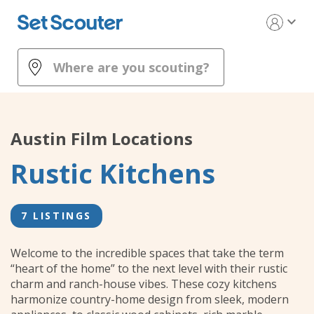
expand_more
Austin
Film Locations
Rustic Kitchens
7 LISTINGS
Welcome to the incredible spaces that take the term
“heart of the home” to the next level with their rustic
charm and ranch-house vibes. These cozy kitchens
harmonize country-home design from sleek, modern