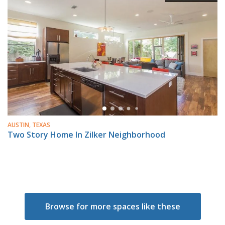
AUSTIN, TEXAS
Two Story Home In Zilker Neighborhood
Browse for more spaces like these