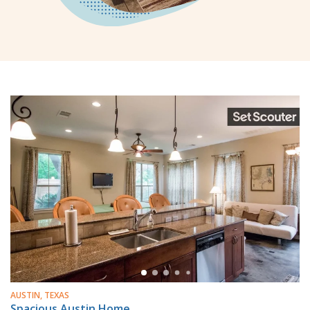
AUSTIN, TEXAS
Spacious Austin Home