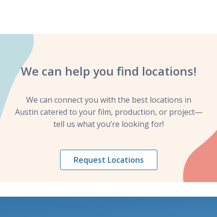
We can help you
find locations!
We can connect you with the best locations in
Austin catered to your film, production, or project—
tell us what you’re looking for!
Request Locations