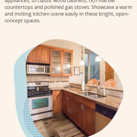
appliances, to classic wood cabinets, rich marble
countertops and polished gas stoves. Showcase a warm
and inviting kitchen scene easily in these bright, open-
concept spaces.