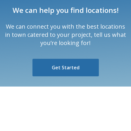
We can help you find locations!
We can connect you with the best locations
in town catered to your project, tell us what
you’re looking for!
Get Started