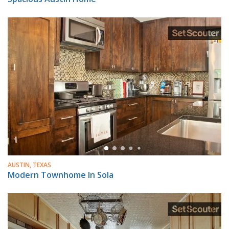
AUSTIN, TEXAS
Modern Townhome In Sola