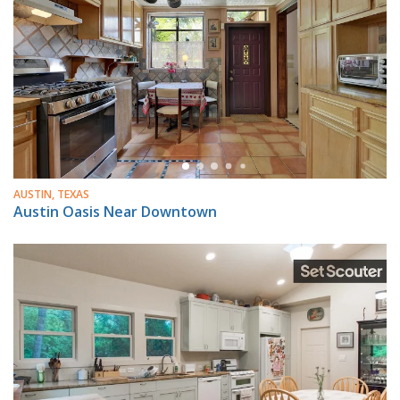
AUSTIN, TEXAS
Austin Oasis Near Downtown