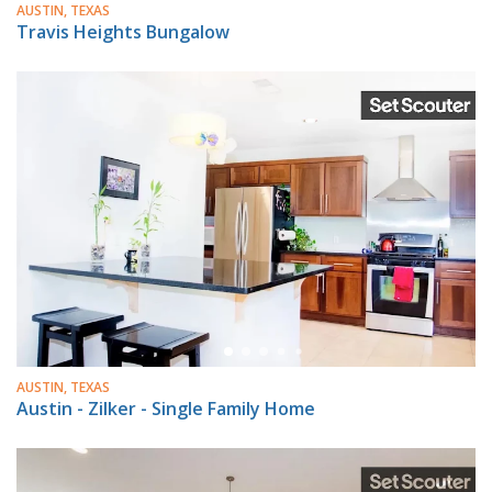
AUSTIN, TEXAS
Travis Heights Bungalow
AUSTIN, TEXAS
Austin - Zilker - Single Family Home