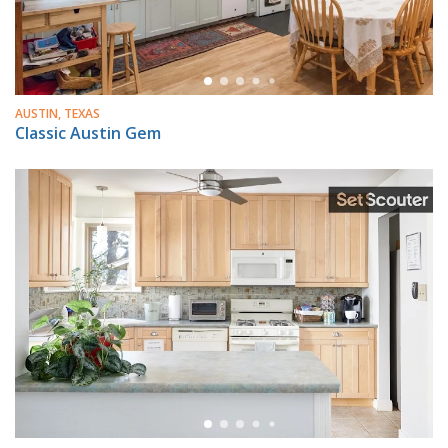
AUSTIN, TEXAS
Classic Austin Gem