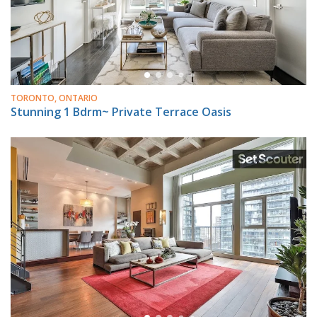
TORONTO, ONTARIO
Stunning 1 Bdrm~ Private Terrace Oasis