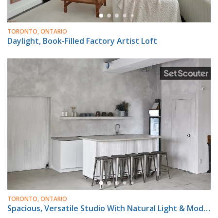
TORONTO, ONTARIO
Daylight, Book-Filled Factory Artist Loft
TORONTO, ONTARIO
Spacious, Versatile Studio With Natural Light & Modern Amenities