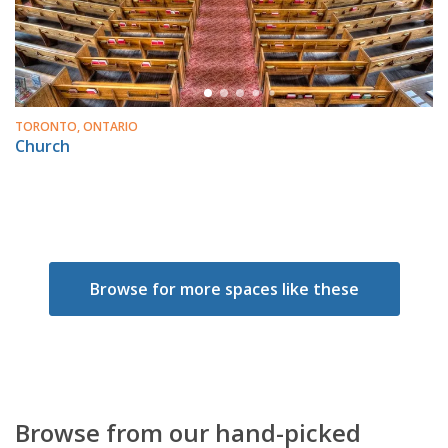
TORONTO, ONTARIO
Church
Browse for more spaces like these
Browse from our hand-picked