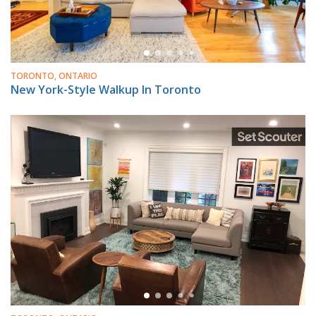
TORONTO, ONTARIO
New York-Style Walkup In Toronto