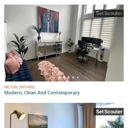
MILTON, ONTARIO
Modern, Clean And Contemporary