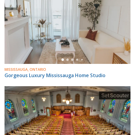
MISSISSAUGA, ONTARIO
Gorgeous Luxury Mississauga Home Studio