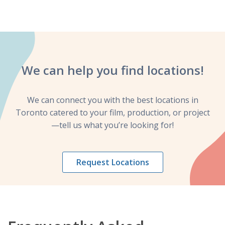
We can help you
find locations!
We can connect you with the best locations in
Toronto catered to your film, production, or project
—tell us what you’re looking for!
Request Locations