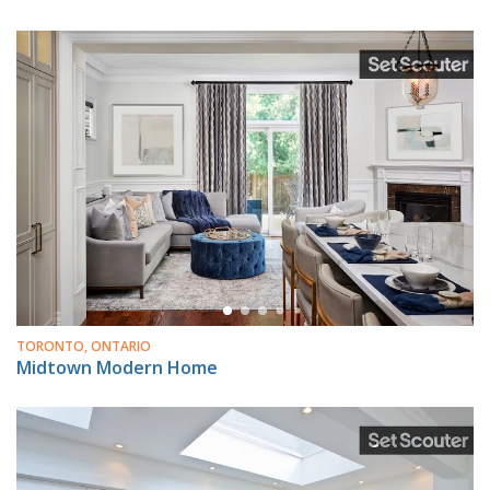
TORONTO, ONTARIO
Midtown Modern Home