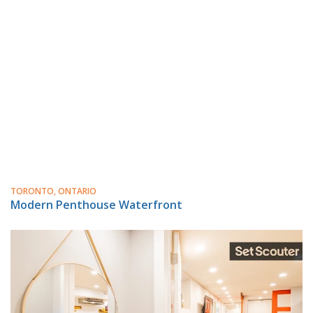
TORONTO, ONTARIO
Modern Penthouse Waterfront