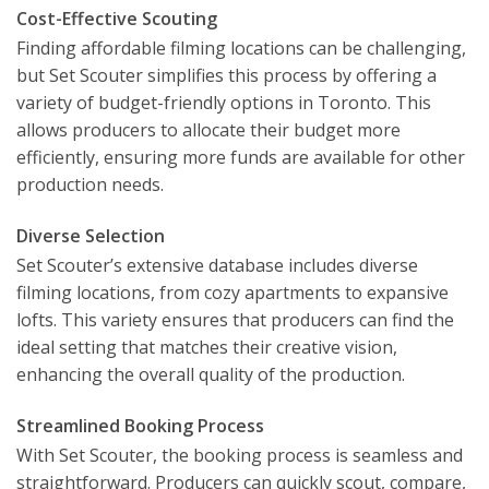
Cost-Effective Scouting
Finding affordable filming locations can be challenging,
but Set Scouter simplifies this process by offering a
variety of budget-friendly options in Toronto. This
allows producers to allocate their budget more
efficiently, ensuring more funds are available for other
production needs.
Diverse Selection
Set Scouter’s extensive database includes diverse
filming locations, from cozy apartments to expansive
lofts. This variety ensures that producers can find the
ideal setting that matches their creative vision,
enhancing the overall quality of the production.
Streamlined Booking Process
With Set Scouter, the booking process is seamless and
straightforward. Producers can quickly scout, compare,