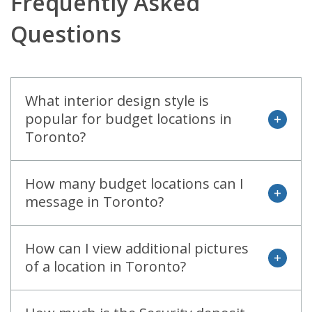
Frequently Asked
Questions
What interior design style is
popular for budget locations in
open
Toronto?
How many budget locations can I
open
message in Toronto?
How can I view additional pictures
open
of a location in Toronto?