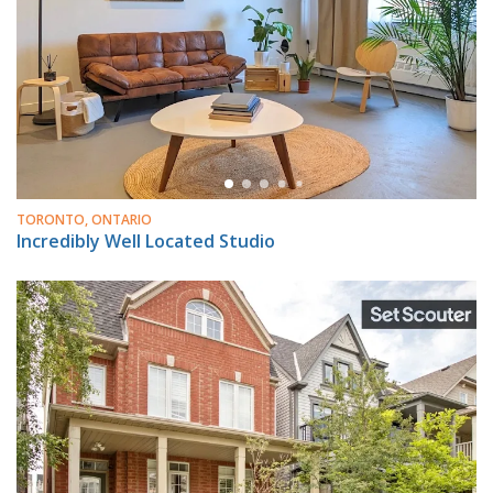
TORONTO, ONTARIO
Incredibly Well Located Studio