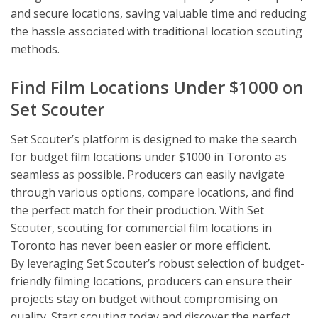
and secure locations, saving valuable time and reducing
the hassle associated with traditional location scouting
methods.
Find Film Locations Under $1000 on
Set Scouter
Set Scouter’s platform is designed to make the search
for budget film locations under $1000 in Toronto as
seamless as possible. Producers can easily navigate
through various options, compare locations, and find
the perfect match for their production. With Set
Scouter, scouting for commercial film locations in
Toronto has never been easier or more efficient.
By leveraging Set Scouter’s robust selection of budget-
friendly filming locations, producers can ensure their
projects stay on budget without compromising on
quality. Start scouting today and discover the perfect