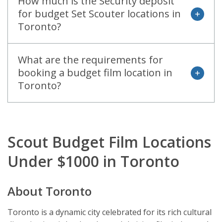
How much is the Security deposit
for budget Set Scouter locations in
open
Toronto?
What are the requirements for
booking a budget film location in
open
Toronto?
Scout Budget Film Locations
Under $1000 in Toronto
About Toronto
Toronto is a dynamic city celebrated for its rich cultural