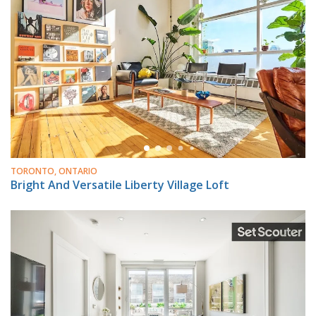
TORONTO, ONTARIO
Bright And Versatile Liberty Village Loft