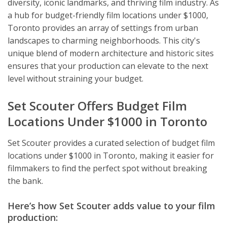
diversity, iconic landmarks, and thriving film industry. As
a hub for budget-friendly film locations under $1000,
Toronto provides an array of settings from urban
landscapes to charming neighborhoods. This city's
unique blend of modern architecture and historic sites
ensures that your production can elevate to the next
level without straining your budget.
Set Scouter Offers Budget Film
Locations Under $1000 in Toronto
Set Scouter provides a curated selection of budget film
locations under $1000 in Toronto, making it easier for
filmmakers to find the perfect spot without breaking
the bank.
Here’s how Set Scouter adds value to your film
production: