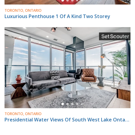
TORONTO, ONTARIO
Luxurious Penthouse 1 Of A Kind Two Storey
TORONTO, ONTARIO
Presidential Water Views Of South West Lake Ontario & Much More