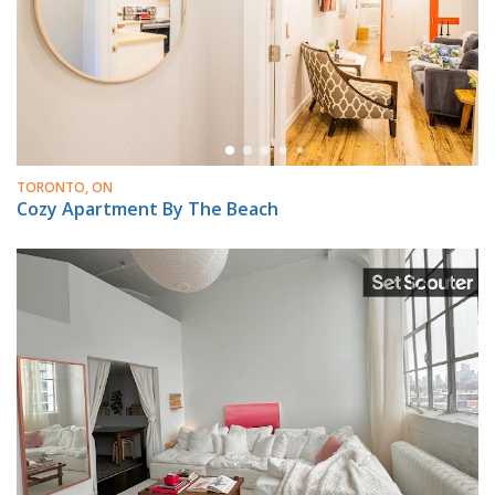
TORONTO, ON
Cozy Apartment By The Beach