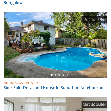
Bungalow
MISSISSAUGA, ONTARIO
Side-Split Detached House In Suburban Neighborhood