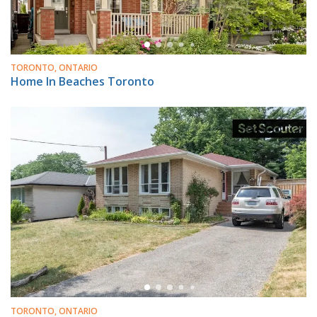
TORONTO, ONTARIO
Home In Beaches Toronto
TORONTO, ONTARIO