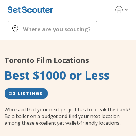
expand_more
Toronto
Film Locations
Best $1000 or Less
20 LISTINGS
Who said that your next project has to break the bank?
Be a baller on a budget and find your next location
among these excellent yet wallet-friendly locations.