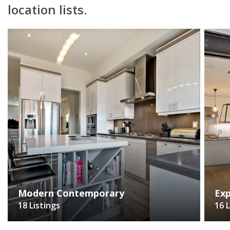
location lists.
Modern Contemporary
Exp
18 Listings
16 