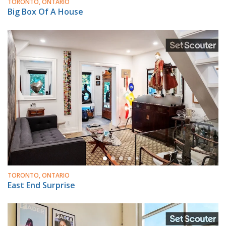
TORONTO, ONTARIO
Big Box Of A House
TORONTO, ONTARIO
East End Surprise