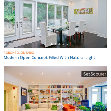
TORONTO, ONTARIO
Modern Open Concept Filled With Natural Light