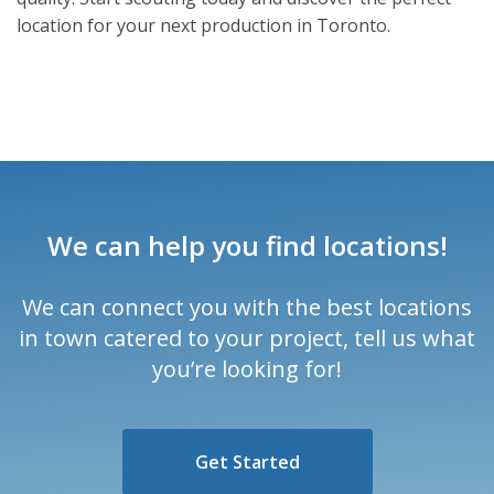
location for your next production in Toronto.
We can help you find locations!
We can connect you with the best locations
in town catered to your project, tell us what
you’re looking for!
Get Started