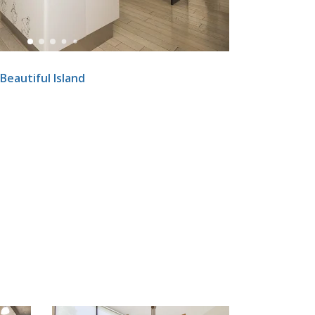
Beautiful Island