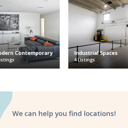
dern Contemporary
Industrial Spaces
istings
4 Listings
We can help you
find locations!