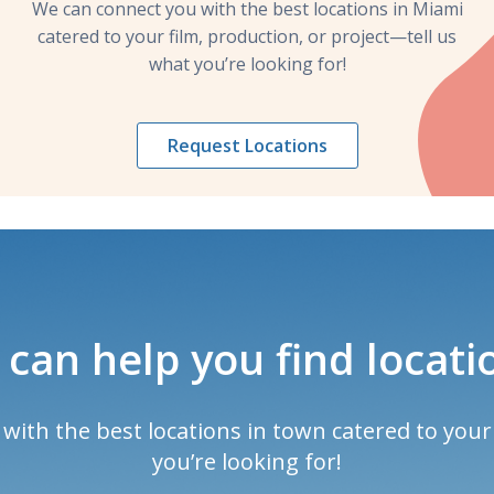
We can connect you with the best locations in Miami
catered to your film, production, or project—tell us
what you’re looking for!
Request Locations
can help you find locati
ith the best locations in town catered to your 
you’re looking for!