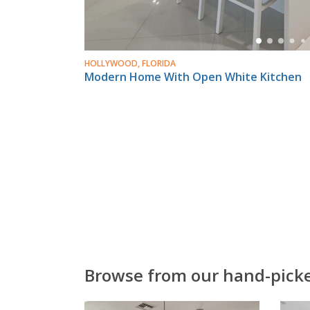
HOLLYWOOD, FLORIDA
Modern Home With Open White Kitchen
Browse from our hand-picked