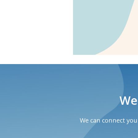
We 
We can connect you w