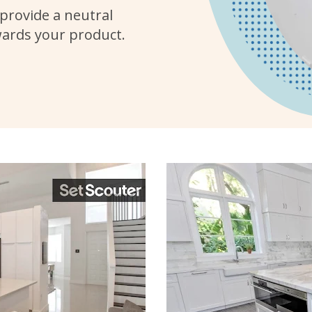
provide a neutral
wards your product.