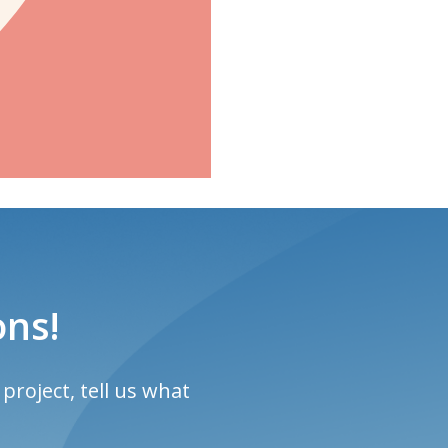
ons!
project, tell us what