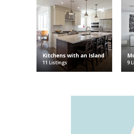
Kitchens with an Island
Mo
11 Listings
9 L