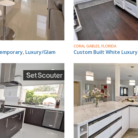
CORAL GABLES, FLORIDA
temporary, Luxury/Glam
Custom Built White Luxur