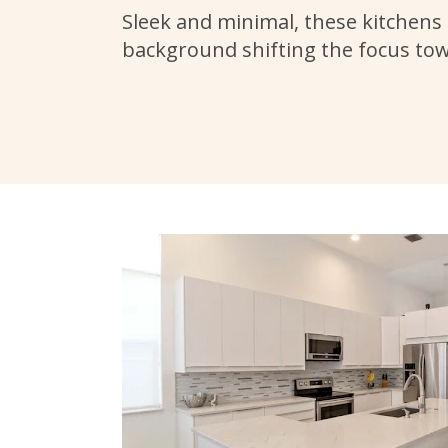
Sleek and minimal, these kitchens 
background shifting the focus to