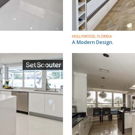
HOLLYWOOD, FLORIDA
A Modern Design.