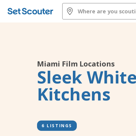
Miami
Film Locations
Sleek Whit
Kitchens
6 LISTINGS