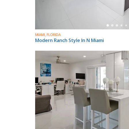
MIAMI, FLORIDA
Modern Ranch Style In N Miami