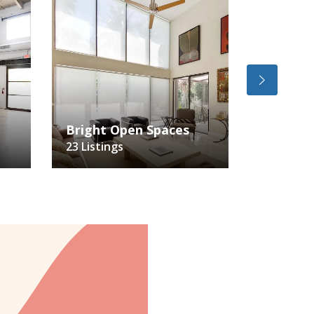
Bright Open Spaces
Vintage
23 Listings
8 Listing