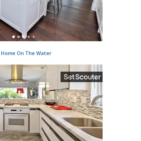
y Home On The Water