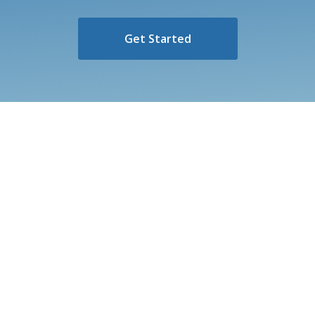
Get Started