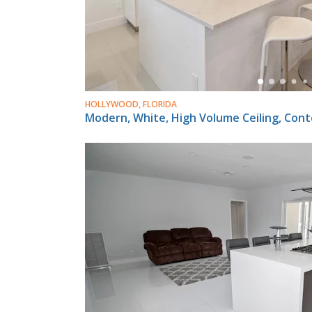
HOLLYWOOD, FLORIDA
Modern, White, High Volume Ceiling, Con