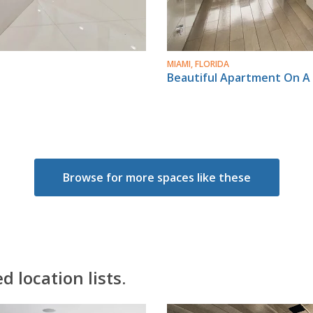
MIAMI, FLORIDA
Beautiful Apartment On A 
Browse for more spaces like these
 location lists.