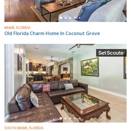
MIAMI, FLORIDA
Old Florida Charm Home In Coconut Grove
SOUTH MIAMI, FLORIDA