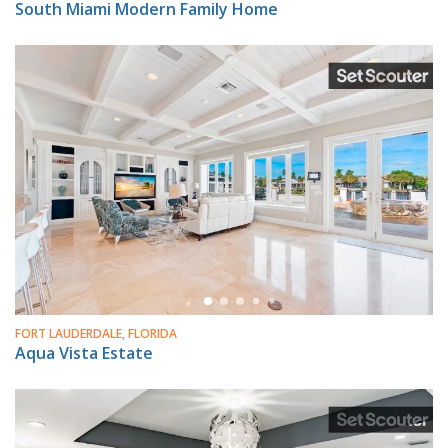
South Miami Modern Family Home
FORT LAUDERDALE, FLORIDA
Aqua Vista Estate