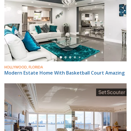
HOLLYWOOD, FLORIDA
Modern Estate Home With Basketball Court Amazing