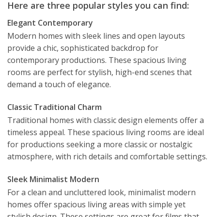
Here are three popular styles you can find:
Elegant Contemporary
Modern homes with sleek lines and open layouts
provide a chic, sophisticated backdrop for
contemporary productions. These spacious living
rooms are perfect for stylish, high-end scenes that
demand a touch of elegance.
Classic Traditional Charm
Traditional homes with classic design elements offer a
timeless appeal. These spacious living rooms are ideal
for productions seeking a more classic or nostalgic
atmosphere, with rich details and comfortable settings.
Sleek Minimalist Modern
For a clean and uncluttered look, minimalist modern
homes offer spacious living areas with simple yet
stylish design. These settings are great for films that