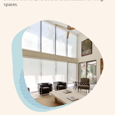
spaces.