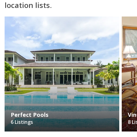
location lists.
Perfect Pools
Vin
6 Listings
8 Li