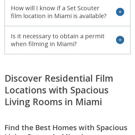
How will I know if a Set Scouter
open
film location in Miami is available?
Is it necessary to obtain a permit
open
when filming in Miami?
Discover Residential Film
Locations with Spacious
Living Rooms in Miami
Find the Best Homes with Spacious