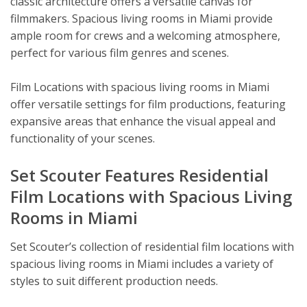
classic architecture offers a versatile canvas for
filmmakers. Spacious living rooms in Miami provide
ample room for crews and a welcoming atmosphere,
perfect for various film genres and scenes.
Film Locations with spacious living rooms in Miami
offer versatile settings for film productions, featuring
expansive areas that enhance the visual appeal and
functionality of your scenes.
Set Scouter Features Residential
Film Locations with Spacious Living
Rooms in Miami
Set Scouter’s collection of residential film locations with
spacious living rooms in Miami includes a variety of
styles to suit different production needs.