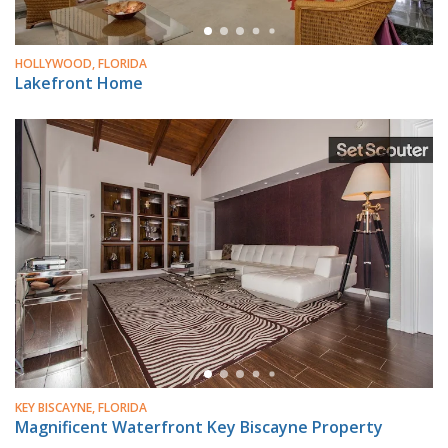
HOLLYWOOD, FLORIDA
Lakefront Home
KEY BISCAYNE, FLORIDA
Magnificent Waterfront Key Biscayne Property