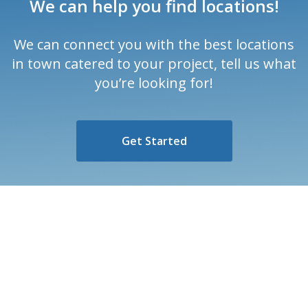
We can help you find locations!
We can connect you with the best locations
in town catered to your project, tell us what
you’re looking for!
Get Started