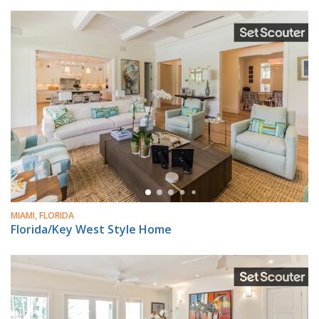
MIAMI, FLORIDA
Florida/Key West Style Home