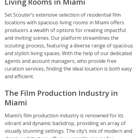
Living Rooms in Miami
Set Scouter’s extensive selection of residential film
locations with spacious living rooms in Miami offers
producers a wealth of options for creating impactful
and inviting scenes. Our platform streamlines the
scouting process, featuring a diverse range of spacious
and stylish living spaces. With the help of our dedicated
agents and account managers, who provide free
curation services, finding the ideal location is both easy
and efficient.
The Film Production Industry in
Miami
Miami’s film production industry is renowned for its
vibrant and dynamic backdrop, providing an array of
visually stunning settings. The city’s mix of modern and