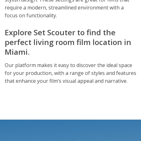
require a modern, streamlined environment with a
focus on functionality.
Explore Set Scouter to find the
perfect living room film location in
Miami.
Our platform makes it easy to discover the ideal space
for your production, with a range of styles and features
that enhance your film’s visual appeal and narrative.