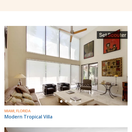
MIAMI, FLORIDA
Modern Tropical Villa