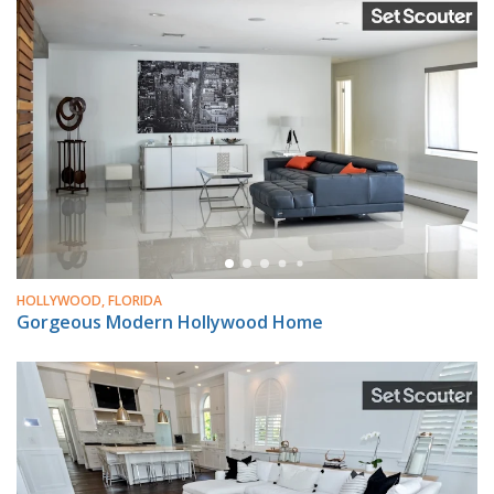
HOLLYWOOD, FLORIDA
Gorgeous Modern Hollywood Home