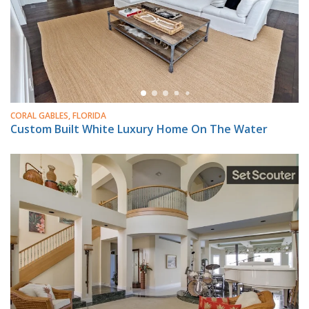
CORAL GABLES, FLORIDA
Custom Built White Luxury Home On The Water