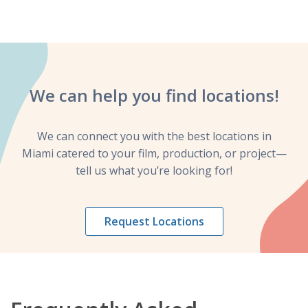
We can help you
find locations!
We can connect you with the best locations in
Miami catered to your film, production, or project—
tell us what you’re looking for!
Request Locations