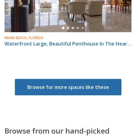
MIAMI BEACH, FLORIDA
Waterfront Large, Beautiful Penthouse In The Heart Of Miami Beach.
Browse for more spaces like these
Browse from our hand-picked