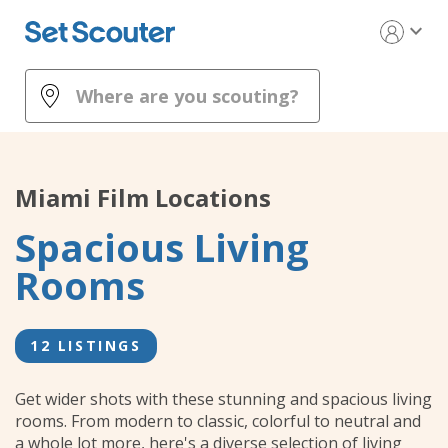
expand_more
Miami
Film Locations
Spacious Living
Rooms
12 LISTINGS
Get wider shots with these stunning and spacious living
rooms. From modern to classic, colorful to neutral and
a whole lot more, here's a diverse selection of living