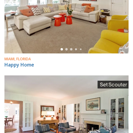
MIAMI, FLORIDA
Happy Home