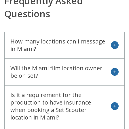
Frequently Asked
Questions
How many locations can I message
open
in Miami?
Will the Miami film location owner
open
be on set?
Is it a requirement for the
production to have insurance
open
when booking a Set Scouter
location in Miami?