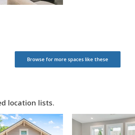
Browse for more spaces like these
 location lists.