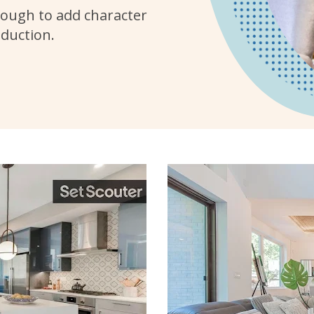
ough to add character
oduction.