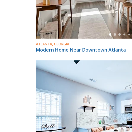
ATLANTA, GEORGIA
Modern Home Near Downtown Atlanta