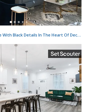
Beautiful White Brick Home With Black Details In The Heart Of Decatur