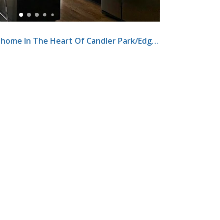
Modern Three-Story Townhome In The Heart Of Candler Park/Edgewood Neighborhood