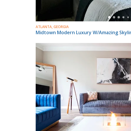
ATLANTA, GEORGIA
Midtown Modern Luxury W/Amazing Skyli