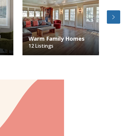
Big & B
Warm Family Homes
Backya
12 Listings
24 Listin