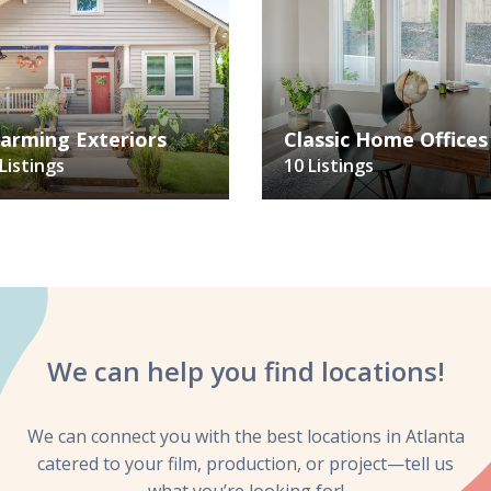
arming Exteriors
Classic Home Offices
Listings
10 Listings
We can help you
find locations!
We can connect you with the best locations in Atlanta
catered to your film, production, or project—tell us