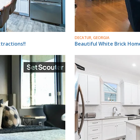
DECATUR, GEORGIA
ractions!!