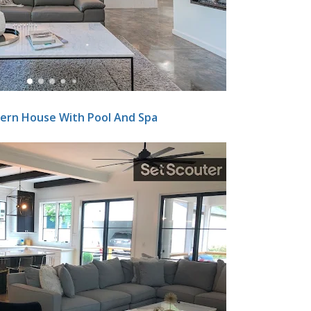
ern House With Pool And Spa