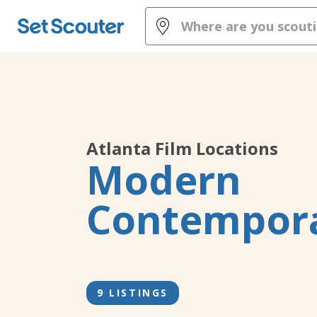
Atlanta
Film Locations
Modern
Contempor
9 LISTINGS