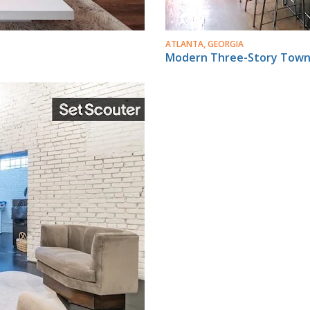
ATLANTA, GEORGIA