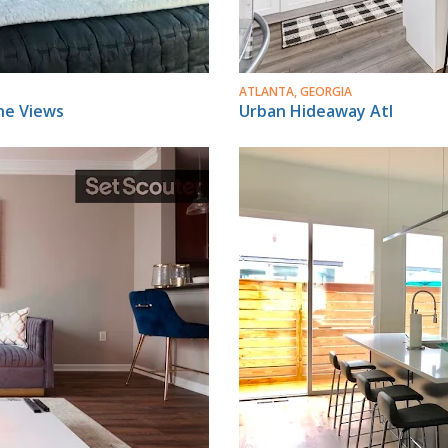
ATLANTA, GEORGIA
ne Views
Urban Hideaway Atl