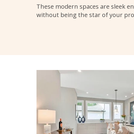
These modern spaces are sleek en
without being the star of your pr