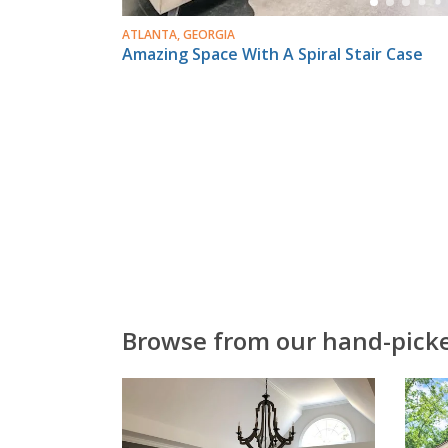
ATLANTA, GEORGIA
Amazing Space With A Spiral Stair Case
Browse from our hand-picked