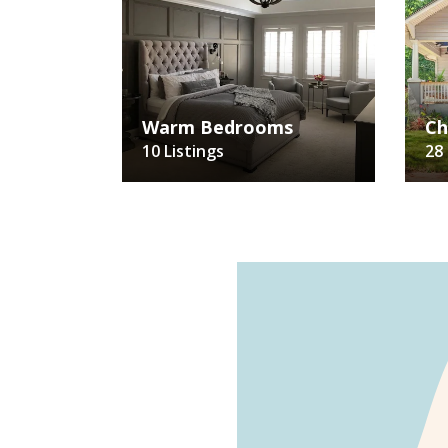
Warm Bedrooms
Ch
10 Listings
28 