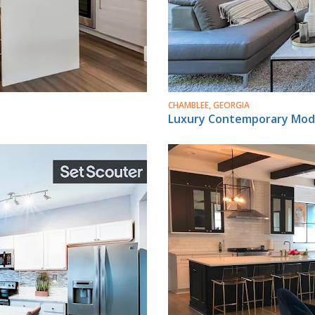
CHAMBLEE, GEORGIA
Luxury Contemporary Mod