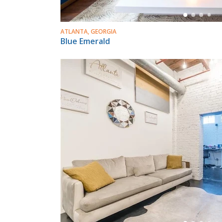
ATLANTA, GEORGIA
Blue Emerald