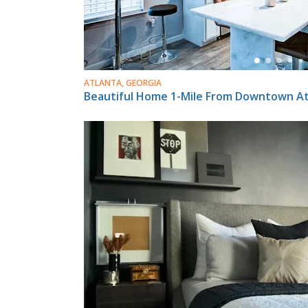
ATLANTA, GEORGIA
Beautiful Home 1-Mile From Downtown Att