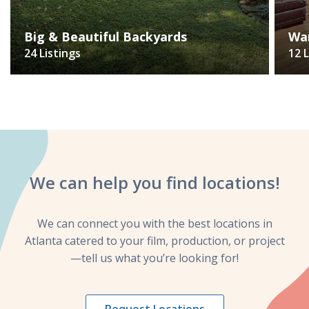
Big & Beautiful Backyards
Wa
24 Listings
12 
We can help you
find locations!
We can connect you with the best locations in
Atlanta catered to your film, production, or project
—tell us what you’re looking for!