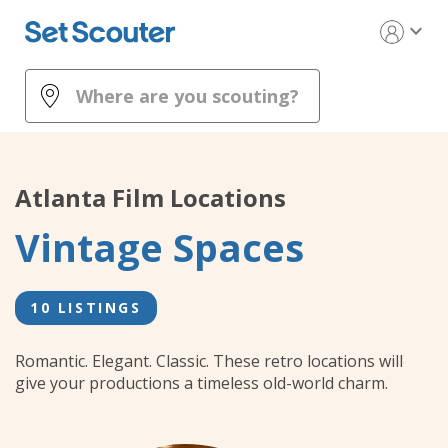
expand_more
Atlanta
Film Locations
Vintage Spaces
10 LISTINGS
Romantic. Elegant. Classic. These retro locations will
give your productions a timeless old-world charm.