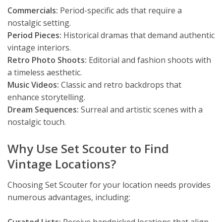
Commercials:
Period-specific ads that require a
nostalgic setting.
Period Pieces:
Historical dramas that demand authentic
vintage interiors.
Retro Photo Shoots:
Editorial and fashion shoots with
a timeless aesthetic.
Music Videos:
Classic and retro backdrops that
enhance storytelling.
Dream Sequences:
Surreal and artistic scenes with a
nostalgic touch.
Why Use Set Scouter to Find
Vintage Locations?
Choosing Set Scouter for your location needs provides
numerous advantages, including: