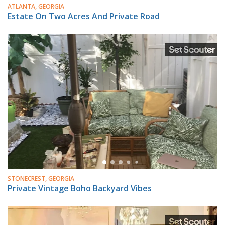
ATLANTA, GEORGIA
Estate On Two Acres And Private Road
STONECREST, GEORGIA
Private Vintage Boho Backyard Vibes