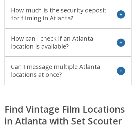
How much is the security deposit
open
for filming in Atlanta?
How can I check if an Atlanta
open
location is available?
Can I message multiple Atlanta
open
locations at once?
Find Vintage Film Locations
in Atlanta with Set Scouter