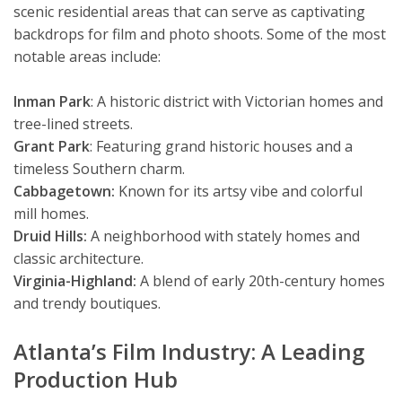
scenic residential areas that can serve as captivating
backdrops for film and photo shoots. Some of the most
notable areas include:
Inman Park
: A historic district with Victorian homes and
tree-lined streets.
Grant Park
: Featuring grand historic houses and a
timeless Southern charm.
Cabbagetown:
Known for its artsy vibe and colorful
mill homes.
Druid Hills:
A neighborhood with stately homes and
classic architecture.
Virginia-Highland:
A blend of early 20th-century homes
and trendy boutiques.
Atlanta’s Film Industry: A Leading
Production Hub