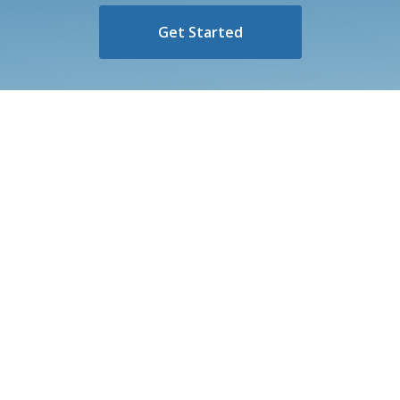
Get Started