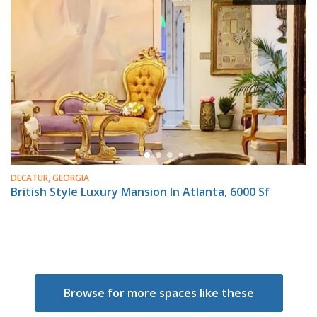
DECATUR, GEORGIA
British Style Luxury Mansion In Atlanta, 6000 Sf
Browse for more spaces like these