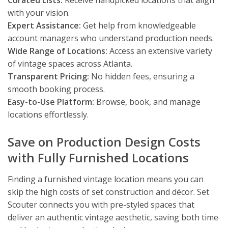
Curated Lists:
Receive handpicked locations that align
with your vision.
Expert Assistance:
Get help from knowledgeable
account managers who understand production needs.
Wide Range of Locations:
Access an extensive variety
of vintage spaces across Atlanta.
Transparent Pricing:
No hidden fees, ensuring a
smooth booking process.
Easy-to-Use Platform:
Browse, book, and manage
locations effortlessly.
Save on Production Design Costs
with Fully Furnished Locations
Finding a furnished vintage location means you can
skip the high costs of set construction and décor. Set
Scouter connects you with pre-styled spaces that
deliver an authentic vintage aesthetic, saving both time