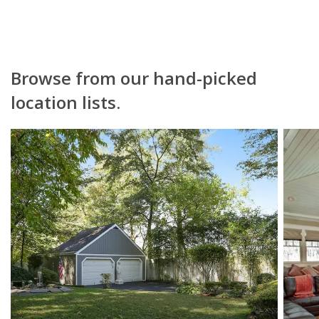
Browse from our hand-picked
location lists.