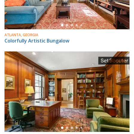
ATLANTA, GEORGIA
Colorfully Artistic Bungalow