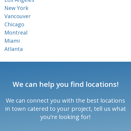
New York
Vancouver
Chicago
Montreal
Miami
Atlanta
We can help you find locations!
We can connect you with the best locations
in town catered to your project, tell us what
you’re looking for!