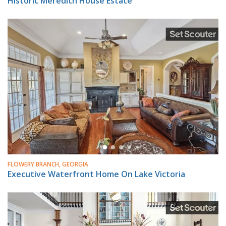
Historic Meredith House Estate
FLOWERY BRANCH, GEORGIA
Executive Waterfront Home On Lake Victoria