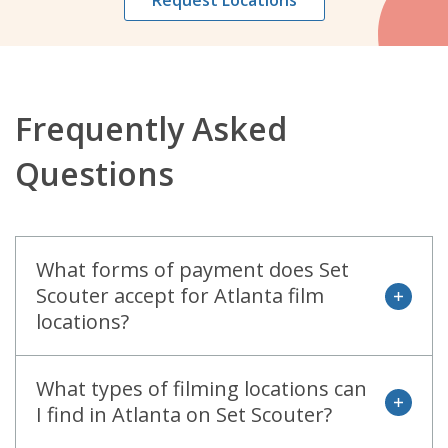
Request Locations
Frequently Asked
Questions
What forms of payment does Set
Scouter accept for Atlanta film
open
locations?
What types of filming locations can
open
I find in Atlanta on Set Scouter?