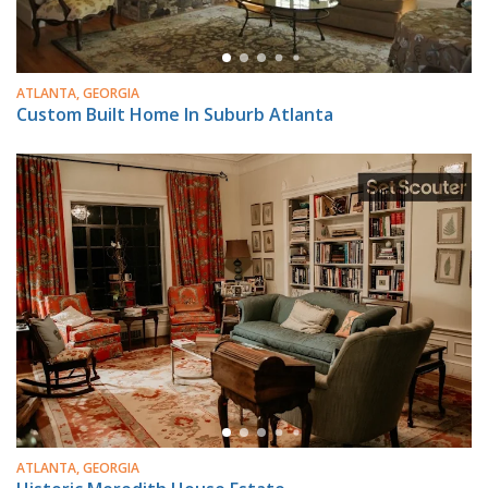
ATLANTA, GEORGIA
Custom Built Home In Suburb Atlanta
ATLANTA, GEORGIA