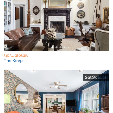
RYDAL, GEORGIA
The Keep