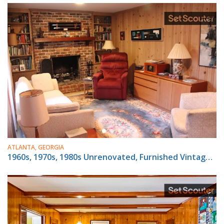
ATLANTA, GEORGIA
1960s, 1970s, 1980s Unrenovated, Furnished Vintage House