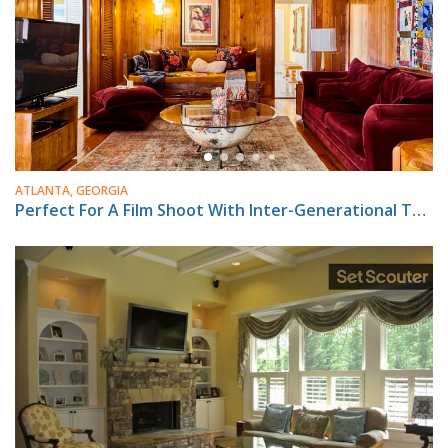
ATLANTA, GEORGIA
Perfect For A Film Shoot With Inter-Generational Theme !