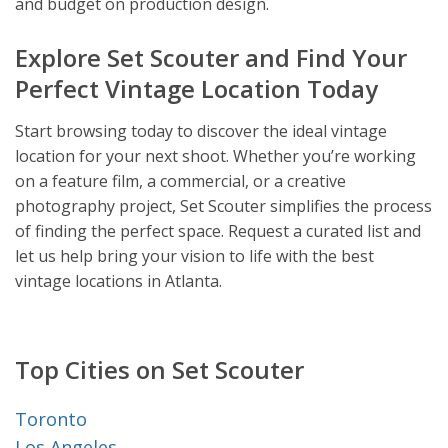
and budget on production design.
Explore Set Scouter and Find Your
Perfect Vintage Location Today
Start browsing today to discover the ideal vintage
location for your next shoot. Whether you’re working
on a feature film, a commercial, or a creative
photography project, Set Scouter simplifies the process
of finding the perfect space. Request a curated list and
let us help bring your vision to life with the best
vintage locations in Atlanta.
Top Cities on Set Scouter
Toronto
Los Angeles