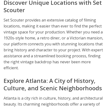
Discover Unique Locations with Set
Scouter
Set Scouter provides an extensive catalog of filming
locations, making it easier than ever to find the perfect
vintage space for your production. Whether you need a
1920s-style home, a retro diner, or a Victorian mansion,
our platform connects you with stunning locations that
bring history and character to your project. With expert
assistance and a streamlined booking process, finding
the right vintage backdrop has never been more
efficient.
Explore Atlanta: A City of History,
Culture, and Scenic Neighborhoods
Atlanta is a city rich in culture, history, and architectural
beauty. Its charming neighborhoods offer a variety of