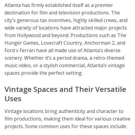
Atlanta has firmly established itself as a premier
destination for film and television productions. The
city's generous tax incentives, highly skilled crews, and
wide variety of locations have attracted major projects
from Hollywood and beyond. Productions such as The
Hunger Games, Lovecraft Country, Anchorman 2, and
Ford v Ferrari have all made use of Atlanta’s diverse
scenery. Whether it’s a period drama, a retro-themed
music video, or a stylish commercial, Atlanta’s vintage
spaces provide the perfect setting.
Vintage Spaces and Their Versatile
Uses
Vintage locations bring authenticity and character to
film productions, making them ideal for various creative
projects. Some common uses for these spaces include: