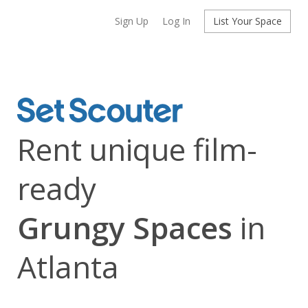
Sign Up
Log In
List Your Space
Rent unique film-
ready
Grungy Spaces
in
Atlanta