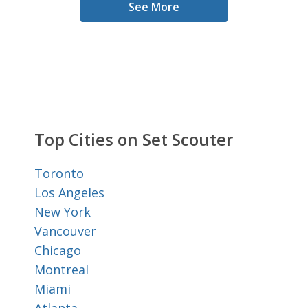
See More
Top Cities on Set Scouter
Toronto
Los Angeles
New York
Vancouver
Chicago
Montreal
Miami