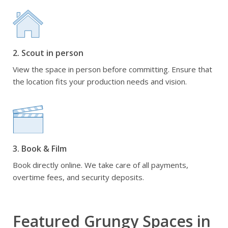
2. Scout in person
View the space in person before committing. Ensure that
the location fits your production needs and vision.
3. Book & Film
Book directly online. We take care of all payments,
overtime fees, and security deposits.
Featured Grungy Spaces in