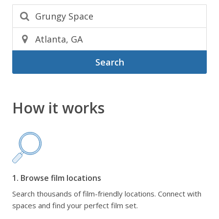
Search
How it works
1. Browse film locations
Search thousands of film-friendly locations. Connect with
spaces and find your perfect film set.