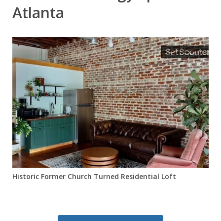
Atlanta
Historic Former Church Turned Residential Loft