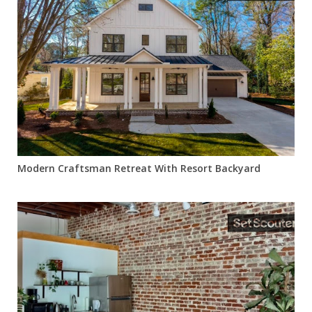
Modern Craftsman Retreat With Resort Backyard