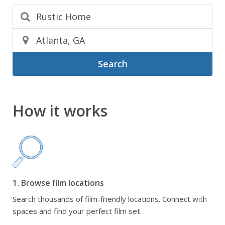
Search
How it works
1. Browse film locations
Search thousands of film-friendly locations. Connect with
spaces and find your perfect film set.