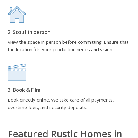
2. Scout in person
View the space in person before committing. Ensure that
the location fits your production needs and vision.
3. Book & Film
Book directly online. We take care of all payments,
overtime fees, and security deposits.
Featured Rustic Homes in