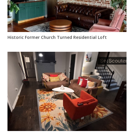
Historic Former Church Turned Residential Loft