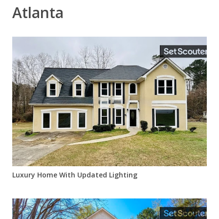
Atlanta
Luxury Home With Updated Lighting