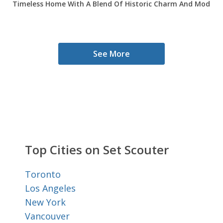
Timeless Home With A Blend Of Historic Charm And Modern 
See More
Top Cities on Set Scouter
Toronto
Los Angeles
New York
Vancouver