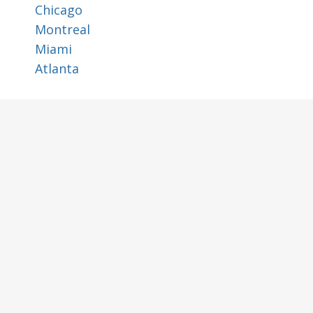
Chicago
Montreal
Miami
Atlanta