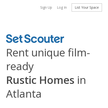
Sign Up
Log In
List Your Space
Rent unique film-
ready
Rustic Homes
in
Atlanta