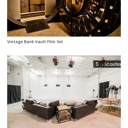
Vintage Bank Vault Film Set