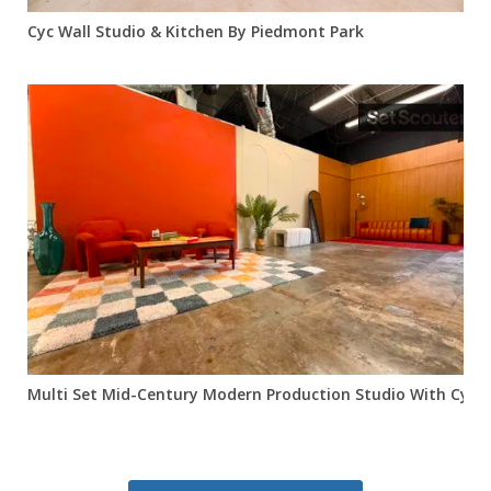
Cyc Wall Studio & Kitchen By Piedmont Park
Multi Set Mid-Century Modern Production Studio With Cyc Wa