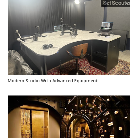
Modern Studio With Advanced Equipment