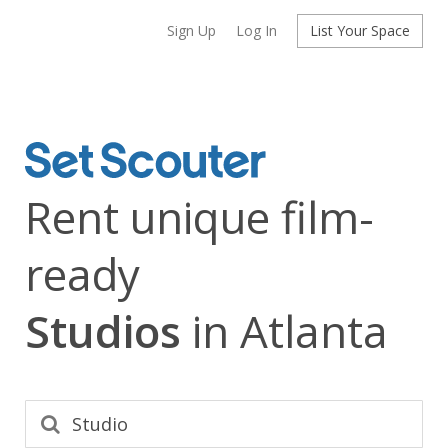
Sign Up
Log In
List Your Space
Rent unique film-
ready
Studios
in Atlanta