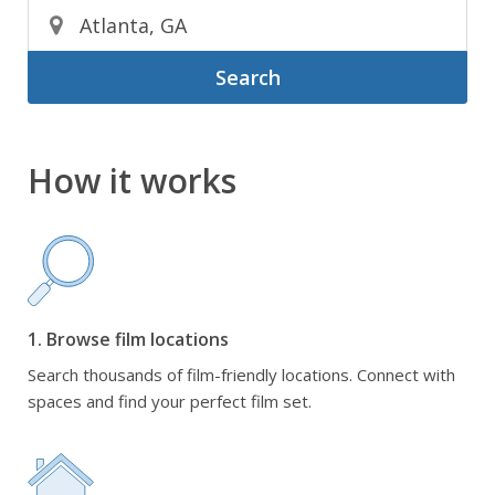
Search
How it works
1. Browse film locations
Search thousands of film-friendly locations. Connect with
spaces and find your perfect film set.