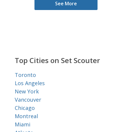
See More
Top Cities on Set Scouter
Toronto
Los Angeles
New York
Vancouver
Chicago
Montreal
Miami