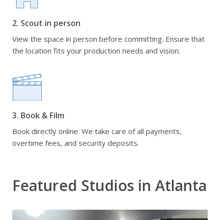
2. Scout in person
View the space in person before committing. Ensure that
the location fits your production needs and vision.
3. Book & Film
Book directly online. We take care of all payments,
overtime fees, and security deposits.
Featured Studios in Atlanta