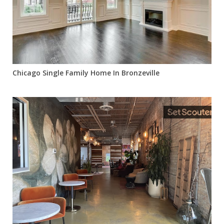
Chicago Single Family Home In Bronzeville