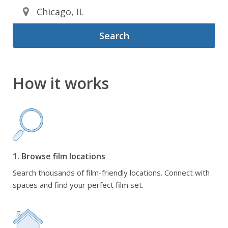
Search
How it works
1. Browse film locations
Search thousands of film-friendly locations. Connect with
spaces and find your perfect film set.