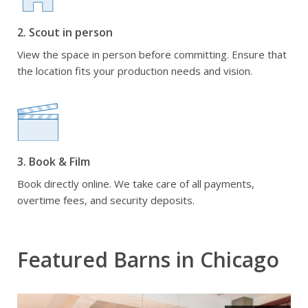
2. Scout in person
View the space in person before committing. Ensure that
the location fits your production needs and vision.
3. Book & Film
Book directly online. We take care of all payments,
overtime fees, and security deposits.
Featured Barns in Chicago