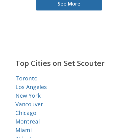
See More
Top Cities on Set Scouter
Toronto
Los Angeles
New York
Vancouver
Chicago
Montreal
Miami