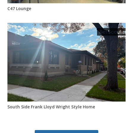
C47 Lounge
South Side Frank Lloyd Wright Style Home