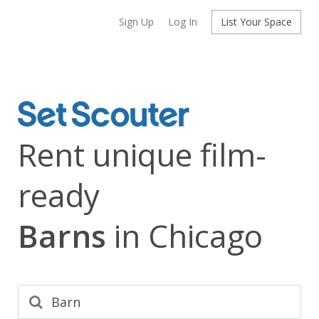
Sign Up
Log In
List Your Space
Rent unique film-
ready
Barns
in Chicago