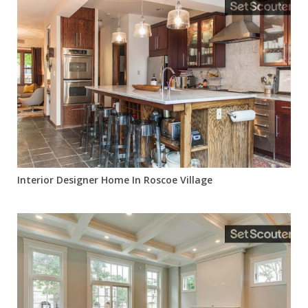
Interior Designer Home In Roscoe Village