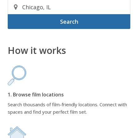
Search
How it works
1. Browse film locations
Search thousands of film-friendly locations. Connect with
spaces and find your perfect film set.