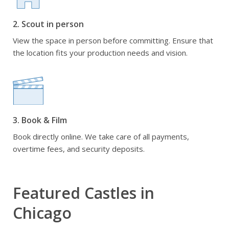
2. Scout in person
View the space in person before committing. Ensure that
the location fits your production needs and vision.
3. Book & Film
Book directly online. We take care of all payments,
overtime fees, and security deposits.
Featured Castles in
Chicago