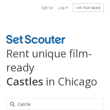
Sign Up
Log In
List Your Space
Rent unique film-
ready
Castles
in Chicago