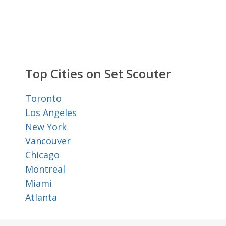
Top Cities on Set Scouter
Toronto
Los Angeles
New York
Vancouver
Chicago
Montreal
Miami
Atlanta