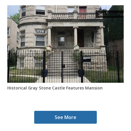
Historical Gray Stone Castle Features Mansion
See More