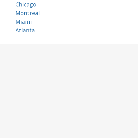
Chicago
Montreal
Miami
Atlanta