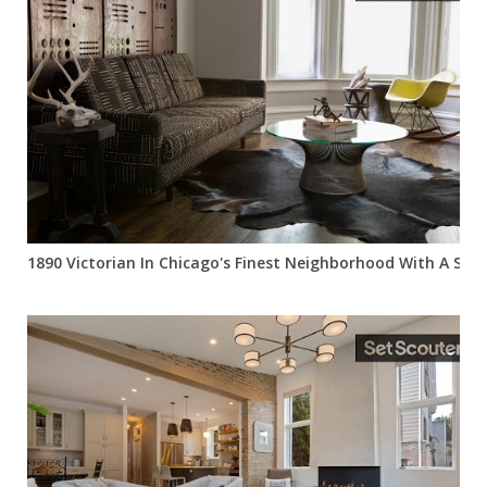
1890 Victorian In Chicago's Finest Neighborhood With A Slee