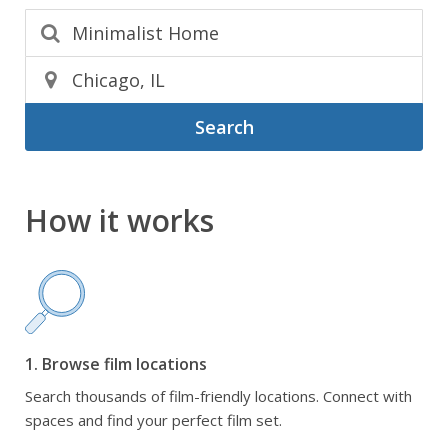
Search
How it works
1. Browse film locations
Search thousands of film-friendly locations. Connect with
spaces and find your perfect film set.