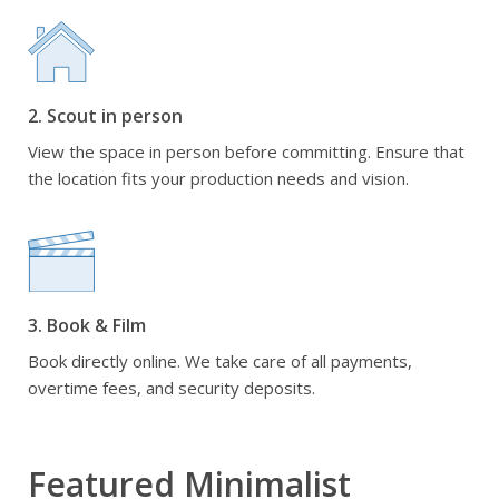
2. Scout in person
View the space in person before committing. Ensure that
the location fits your production needs and vision.
3. Book & Film
Book directly online. We take care of all payments,
overtime fees, and security deposits.
Featured Minimalist