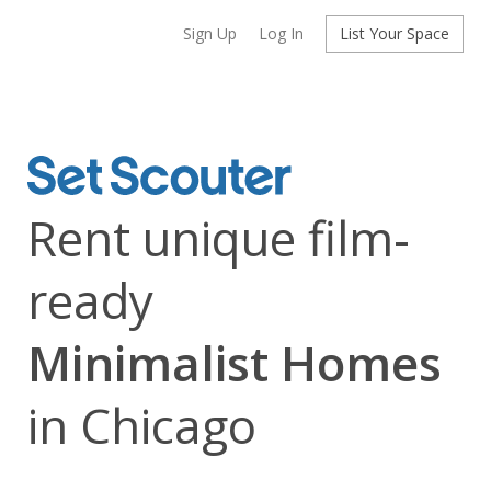
Sign Up
Log In
List Your Space
Rent unique film-
ready
Minimalist Homes
in Chicago