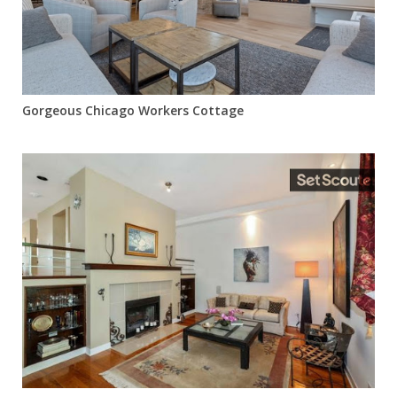
Gorgeous Chicago Workers Cottage