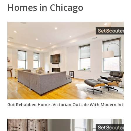
Homes in Chicago
Gut Rehabbed Home -Victorian Outside With Modern Interio