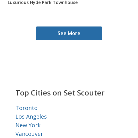
Luxurious Hyde Park Townhouse
See More
Top Cities on Set Scouter
Toronto
Los Angeles
New York
Vancouver