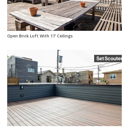
Open Brick Loft With 17' Ceilings