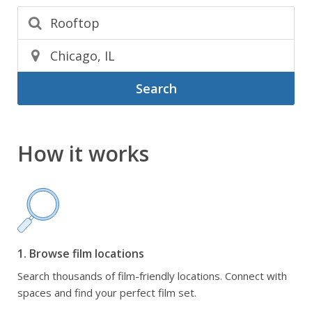
Search
How it works
1. Browse film locations
Search thousands of film-friendly locations. Connect with
spaces and find your perfect film set.