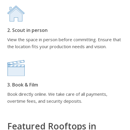
2. Scout in person
View the space in person before committing. Ensure that
the location fits your production needs and vision.
3. Book & Film
Book directly online. We take care of all payments,
overtime fees, and security deposits.
Featured Rooftops in