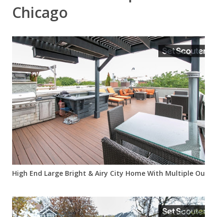
Chicago
High End Large Bright & Airy City Home With Multiple Outdoo