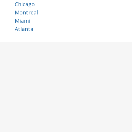
Chicago
Montreal
Miami
Atlanta