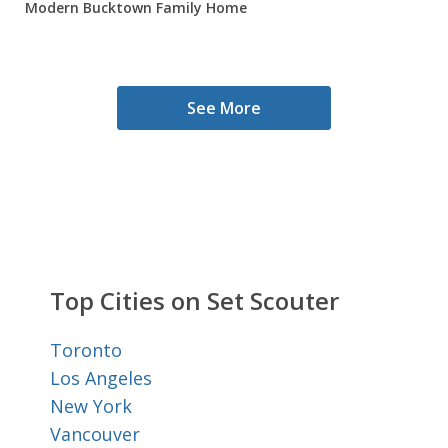
Modern Bucktown Family Home
See More
Top Cities on Set Scouter
Toronto
Los Angeles
New York
Vancouver