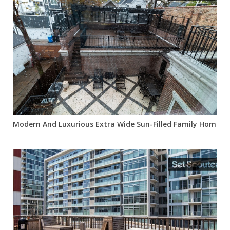
Modern And Luxurious Extra Wide Sun-Filled Family Home In 