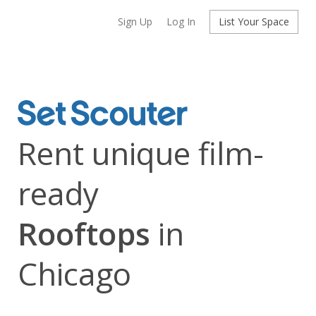
Sign Up
Log In
List Your Space
Rent unique film-
ready
Rooftops
in
Chicago