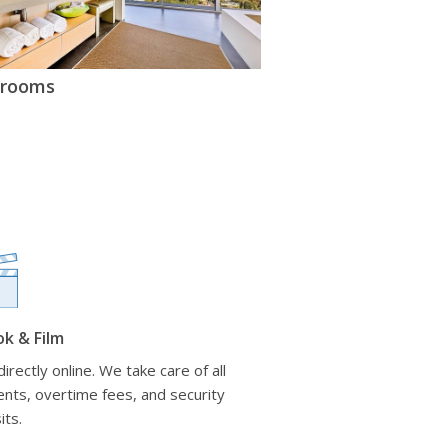
hrooms
ok & Film
irectly online. We take care of all
nts, overtime fees, and security
its.