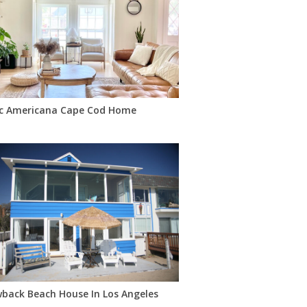
ic Americana Cape Cod Home
torcycles, Pink Mustang
back Beach House In Los Angeles