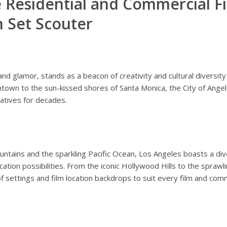
 Residential and Commercial Fi
h Set Scouter
nd glamor, stands as a beacon of creativity and cultural diversity 
own to the sun-kissed shores of Santa Monica, the City of Angels 
atives for decades.
tains and the sparkling Pacific Ocean, Los Angeles boasts a div
location possibilities. From the iconic Hollywood Hills to the spraw
f settings and film location backdrops to suit every film and com