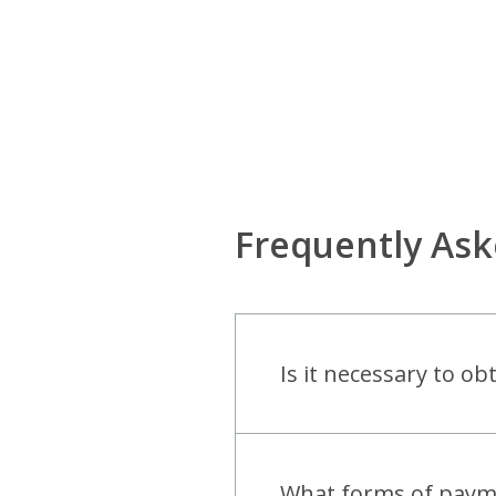
Frequently As
Is it necessary to o
open
What forms of paymen