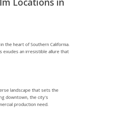
lm Locations in
in the heart of Southern California.
exudes an irresistible allure that
erse landscape that sets the
ling downtown, the city's
mercial production need.