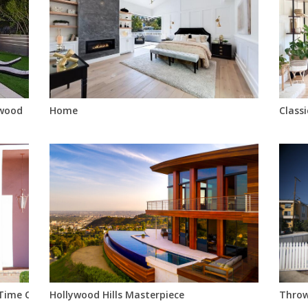
twood
Home
Class
 Time Capsule With Pool, Fireplace, Bar, Circular Sunken Tub, Mo
Hollywood Hills Masterpiece
Throw