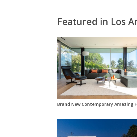
Featured in Los A
Brand New Contemporary Amazing H