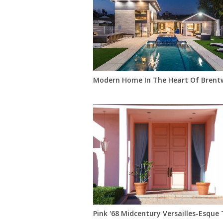
Modern Home In The Heart Of Bren
Pink '68 Midcentury Versailles-Esque