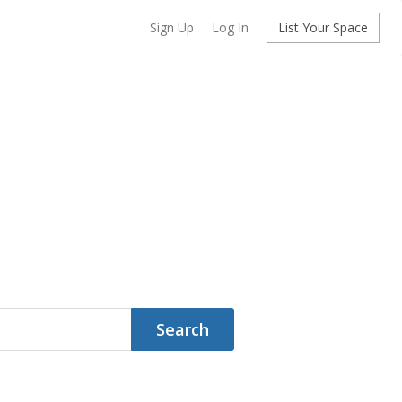
Sign Up
Log In
List Your Space
Search