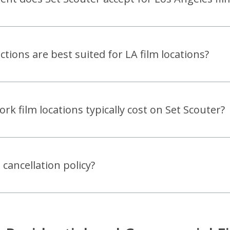
tions are best suited for LA film locations?
 film locations typically cost on Set Scouter?
 cancellation policy?