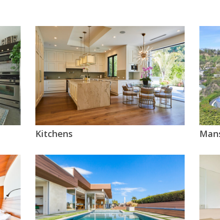
Kitchens
Mans