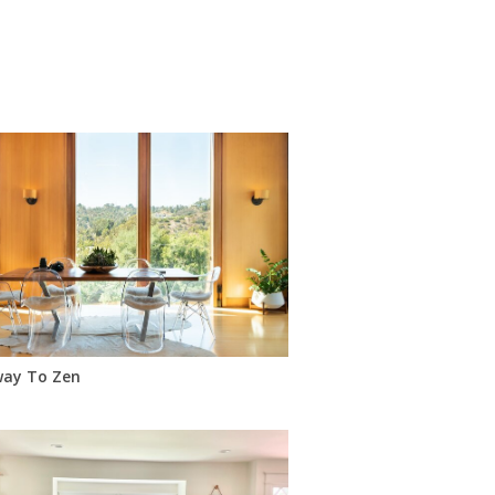
way To Zen