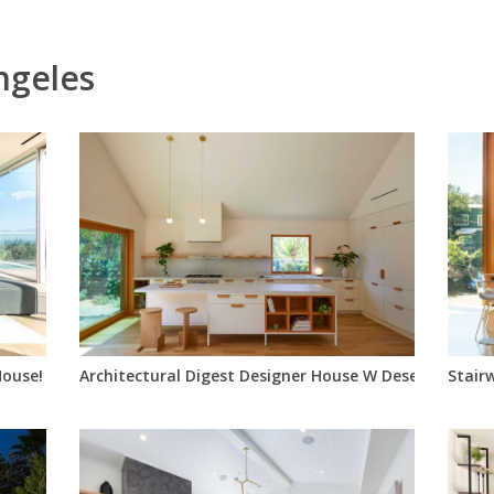
ngeles
ouse!
Architectural Digest Designer House W Desert Yard
Stair