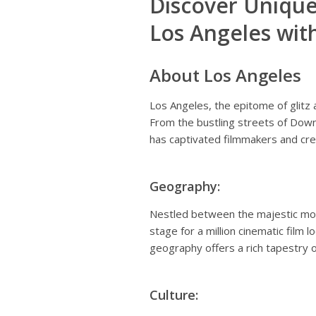
Discover Unique
Los Angeles wit
About Los Angeles
Los Angeles, the epitome of glitz a
From the bustling streets of Downt
has captivated filmmakers and cre
Geography:
Nestled between the majestic moun
stage for a million cinematic film 
geography offers a rich tapestry o
Culture: