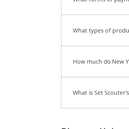
open
What types of produc
open
How much do New York
open
What is Set Scouter’s
open