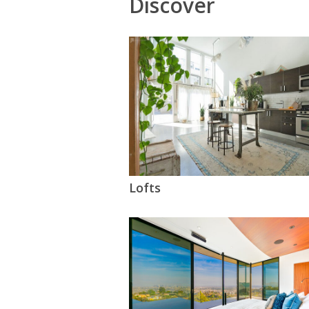
Discover
Lofts