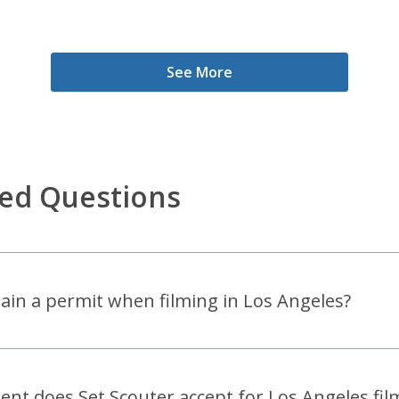
See More
ked Questions
btain a permit when filming in Los Angeles?
t does Set Scouter accept for Los Angeles film