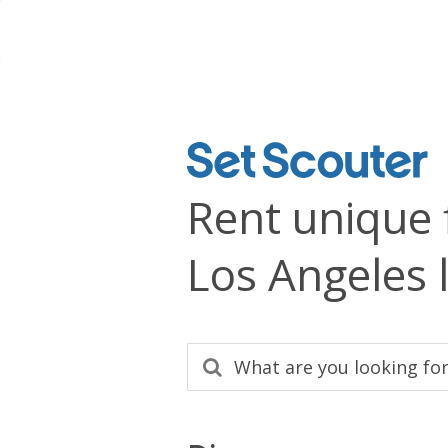
Rent unique 
Los Angeles 