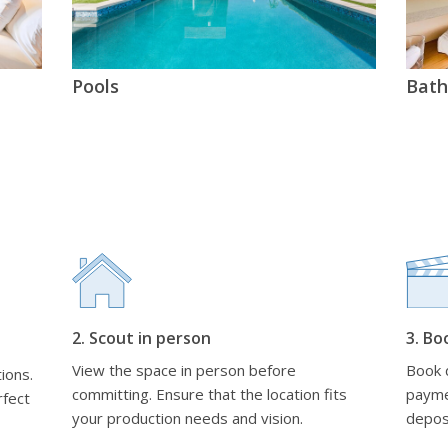
Pools
Bat
2. Scout in person
3. Bo
View the space in person before
Book d
ions.
committing. Ensure that the location fits
payme
rfect
your production needs and vision.
depos