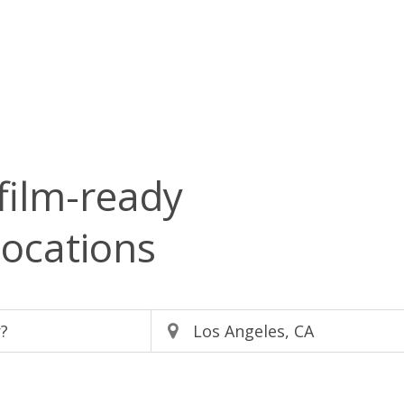
film-ready
locations