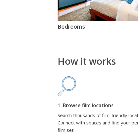
Bedrooms
How it works
1. Browse film locations
Search thousands of film-friendly locat
Connect with spaces and find your pe
film set.