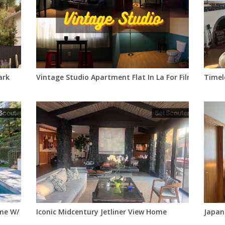
ark
Vintage Studio Apartment Flat In La For Filming
Timel
e W/ Designer Interiors
Iconic Midcentury Jetliner View Home
Japan