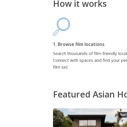
How it works
1. Browse film locations
Search thousands of film-friendly locat
Connect with spaces and find your pe
film set.
Featured Asian H