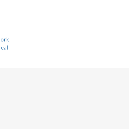
York
eal