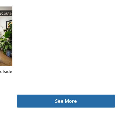
oolside Oasis
See More