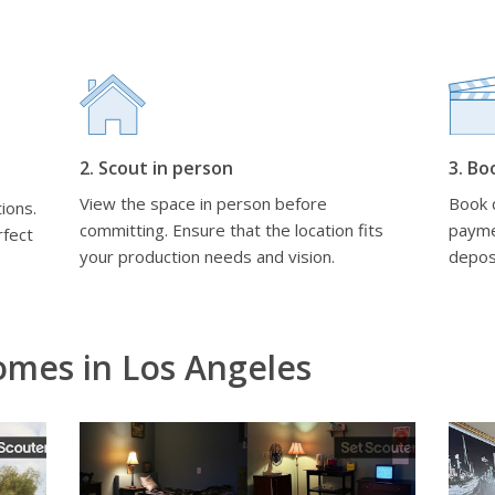
2. Scout in person
3. Bo
View the space in person before
Book d
ions.
committing. Ensure that the location fits
payme
rfect
your production needs and vision.
depos
omes in Los Angeles