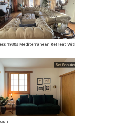
ess 1930s Mediterranean Retreat With Vintage Charm
sion