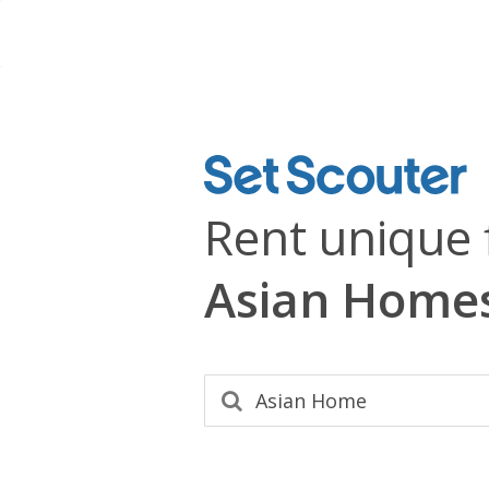
Rent unique 
Asian Home