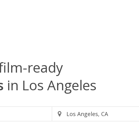
film-ready
s
in Los Angeles