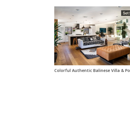
Colorful Authentic Balinese Villa & P