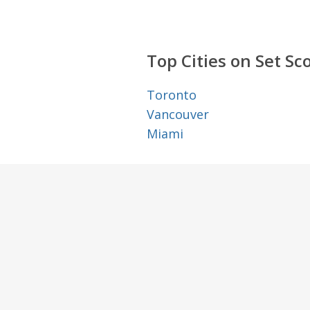
Top Cities on Set Sc
Toronto
Vancouver
Miami