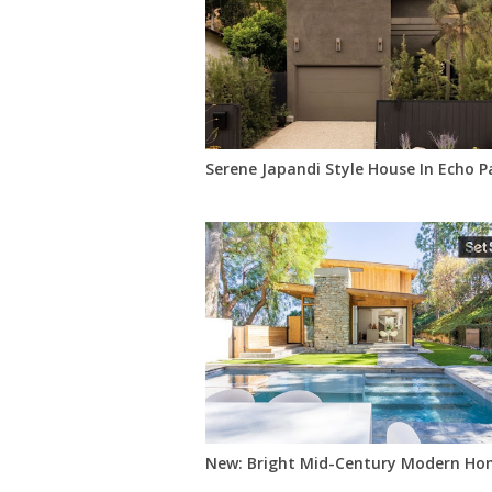
Serene Japandi Style House In Echo P
New: Bright Mid-Century Modern Hom