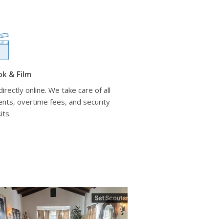
ok & Film
irectly online. We take care of all
nts, overtime fees, and security
its.