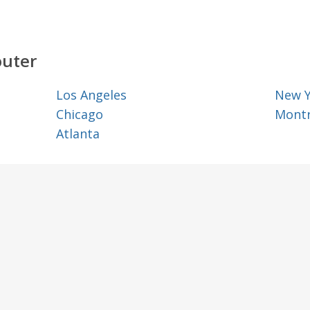
outer
Los Angeles
New 
Chicago
Montr
Atlanta