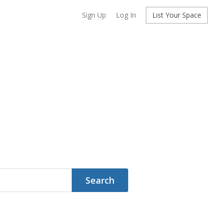
Sign Up
Log In
List Your Space
Search