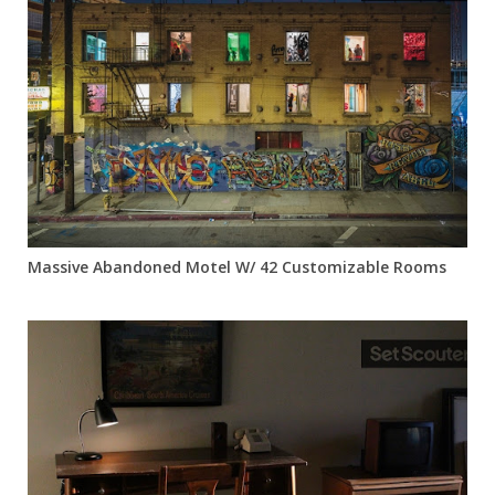
Massive Abandoned Motel W/ 42 Customizable Rooms