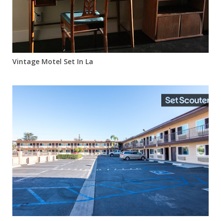
Vintage Motel Set In La