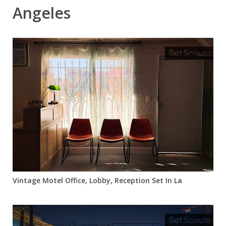
Angeles
Vintage Motel Office, Lobby, Reception Set In La