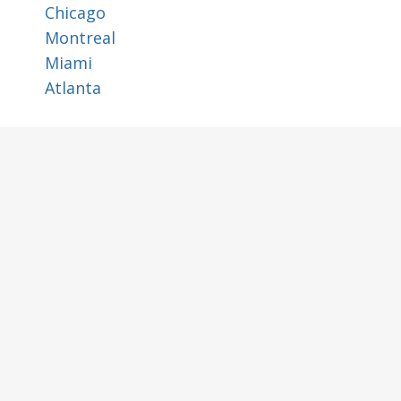
Chicago
Montreal
Miami
Atlanta