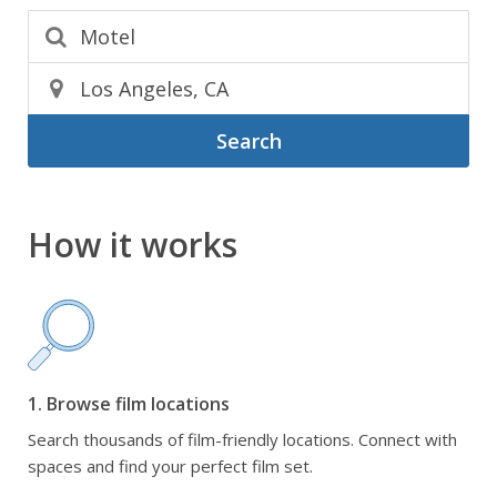
Search
How it works
1. Browse film locations
Search thousands of film-friendly locations. Connect with
spaces and find your perfect film set.