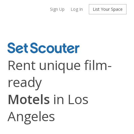
Sign Up
Log In
List Your Space
Rent unique film-
ready
Motels
in Los
Angeles