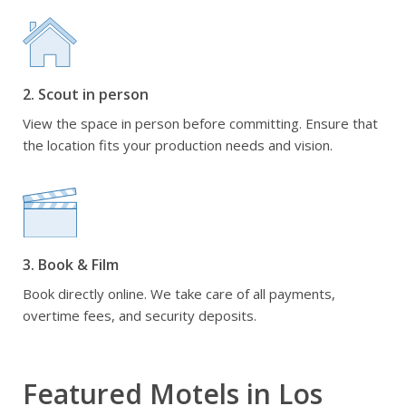
2. Scout in person
View the space in person before committing. Ensure that
the location fits your production needs and vision.
3. Book & Film
Book directly online. We take care of all payments,
overtime fees, and security deposits.
Featured Motels in Los