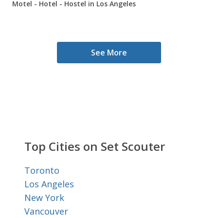
Motel - Hotel - Hostel in Los Angeles
See More
Top Cities on Set Scouter
Toronto
Los Angeles
New York
Vancouver