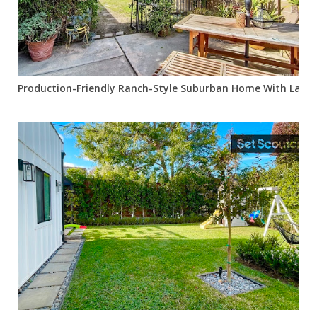
Production-Friendly Ranch-Style Suburban Home With Lawn