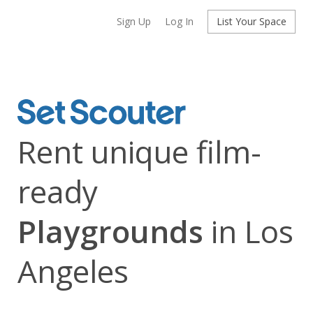
Sign Up
Log In
List Your Space
Rent unique film-
ready
Playgrounds
in Los
Angeles