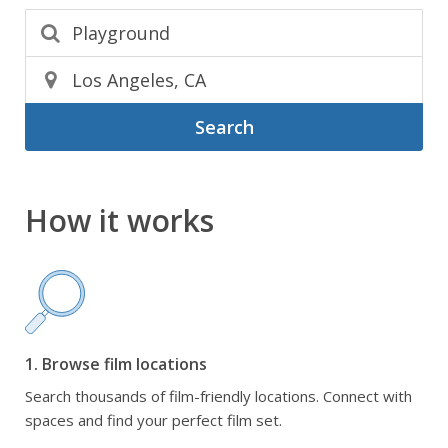
Search
How it works
1. Browse film locations
Search thousands of film-friendly locations. Connect with
spaces and find your perfect film set.