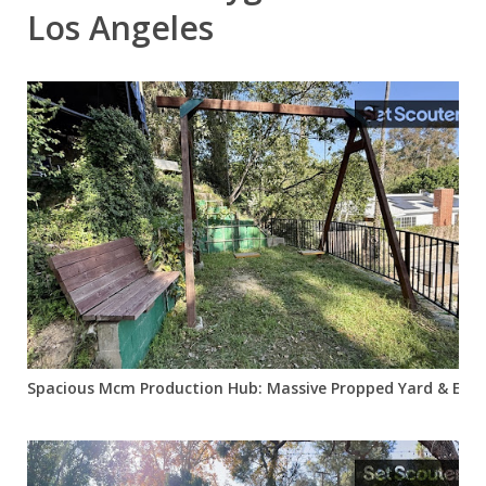
Los Angeles
Spacious Mcm Production Hub: Massive Propped Yard & Easy