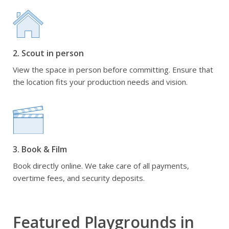
2. Scout in person
View the space in person before committing. Ensure that
the location fits your production needs and vision.
3. Book & Film
Book directly online. We take care of all payments,
overtime fees, and security deposits.
Featured Playgrounds in