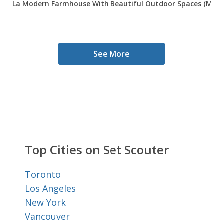
La Modern Farmhouse With Beautiful Outdoor Spaces (Mid C
See More
Top Cities on Set Scouter
Toronto
Los Angeles
New York
Vancouver