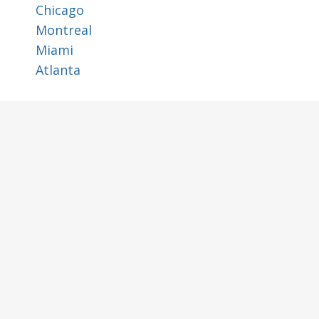
Chicago
Montreal
Miami
Atlanta