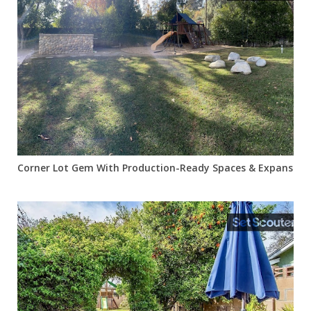
Corner Lot Gem With Production-Ready Spaces & Expansive 