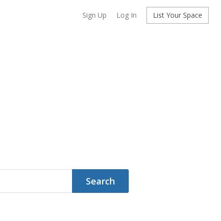
Sign Up
Log In
List Your Space
Search