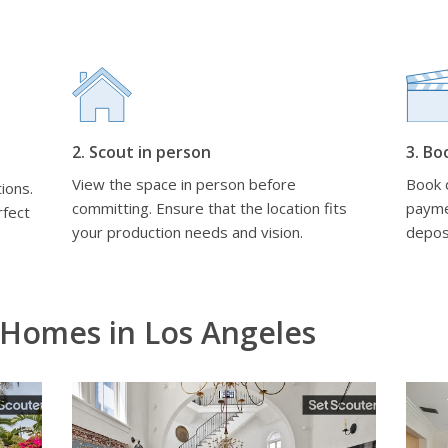
2. Scout in person
3. Bo
View the space in person before
Book d
ions.
committing. Ensure that the location fits
payme
rfect
your production needs and vision.
depos
 Homes in Los Angeles