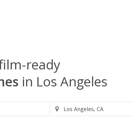
film-ready
mes
in Los Angeles