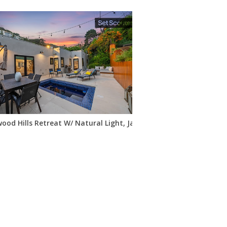
ood Hills Retreat W/ Natural Light, Jacuzzi & Views