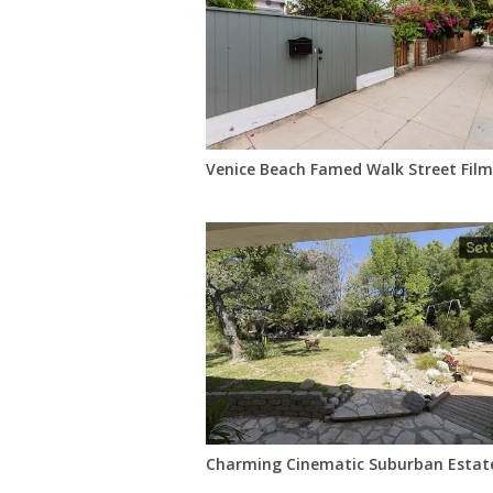
Venice Beach Famed Walk Street Film
Charming Cinematic Suburban Estate