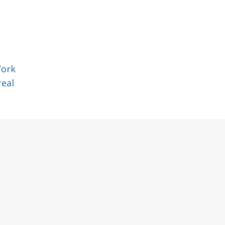
York
eal