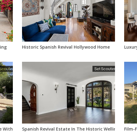
ing
Historic Spanish Revival Hollywood Home
Luxur
 With Timeless Character
Spanish Revival Estate In The Historic Wellington Squ
Film-F