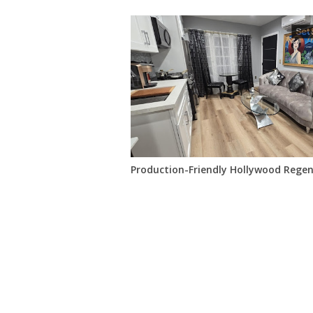
Production-Friendly Hollywood Rege