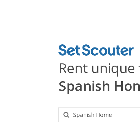
Rent unique 
Spanish Ho