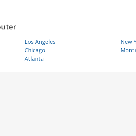
outer
Los Angeles
New 
Chicago
Montr
Atlanta