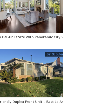
y Bel Air Estate With Panoramic City Views
are
riendly Duplex Front Unit – East La Area