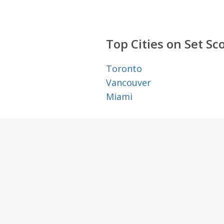
Top Cities on Set Sc
Toronto
Vancouver
Miami