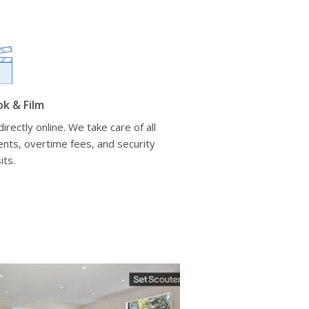
ok & Film
irectly online. We take care of all
nts, overtime fees, and security
its.