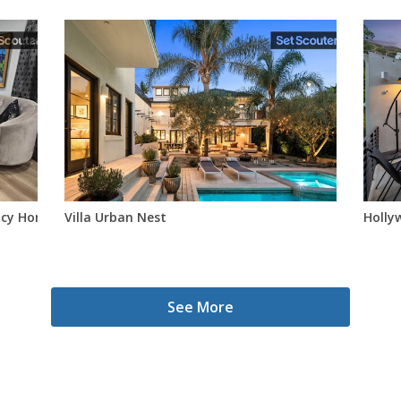
ncy Home – Walkable To Studios
Villa Urban Nest
Hollyw
See More