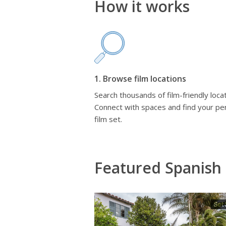
How it works
1. Browse film locations
Search thousands of film-friendly locat
Connect with spaces and find your pe
film set.
Featured Spanish