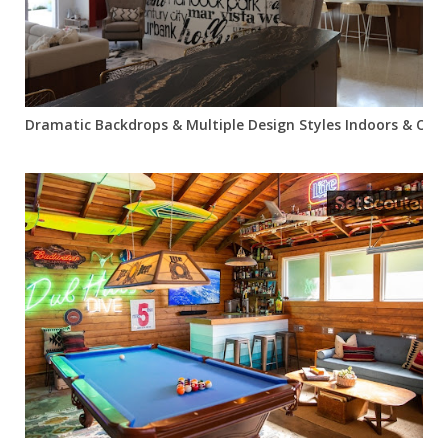
Dramatic Backdrops & Multiple Design Styles Indoors & Out