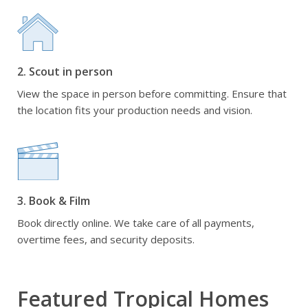
2. Scout in person
View the space in person before committing. Ensure that
the location fits your production needs and vision.
3. Book & Film
Book directly online. We take care of all payments,
overtime fees, and security deposits.
Featured Tropical Homes