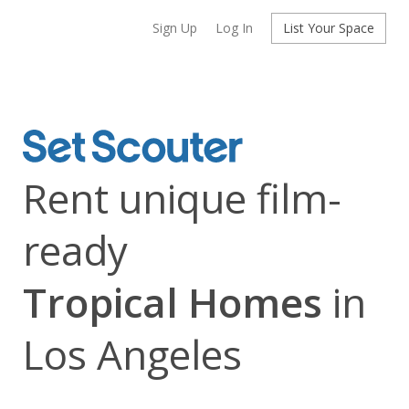
Sign Up
Log In
List Your Space
Rent unique film-
ready
Tropical Homes
in
Los Angeles