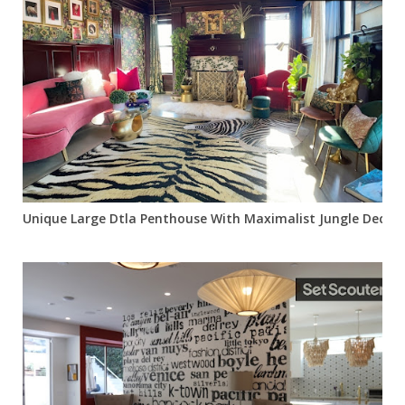
Unique Large Dtla Penthouse With Maximalist Jungle Decor