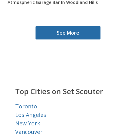
Atmospheric Garage Bar In Woodland Hills
See More
Top Cities on Set Scouter
Toronto
Los Angeles
New York
Vancouver