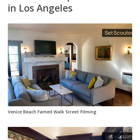
in Los Angeles
Venice Beach Famed Walk Street Filming