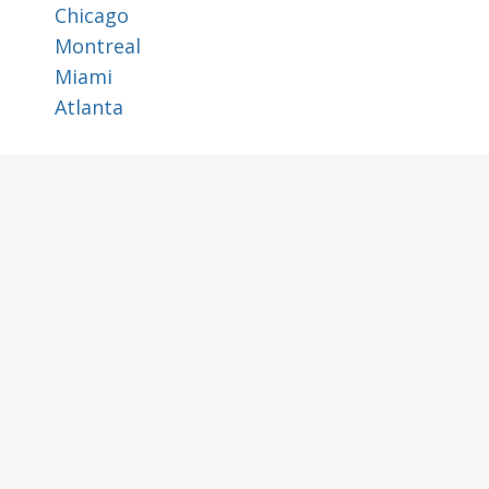
Chicago
Montreal
Miami
Atlanta