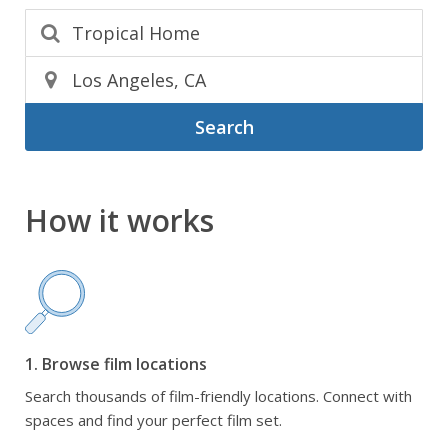
Search
How it works
1. Browse film locations
Search thousands of film-friendly locations. Connect with
spaces and find your perfect film set.