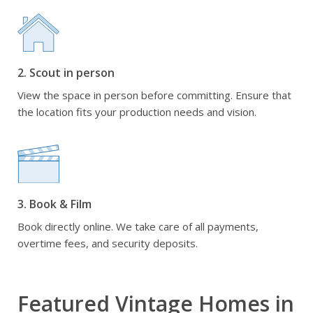
2. Scout in person
View the space in person before committing. Ensure that
the location fits your production needs and vision.
3. Book & Film
Book directly online. We take care of all payments,
overtime fees, and security deposits.
Featured Vintage Homes in