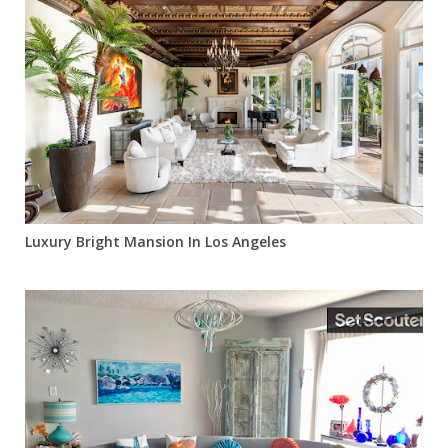
Luxury Bright Mansion In Los Angeles