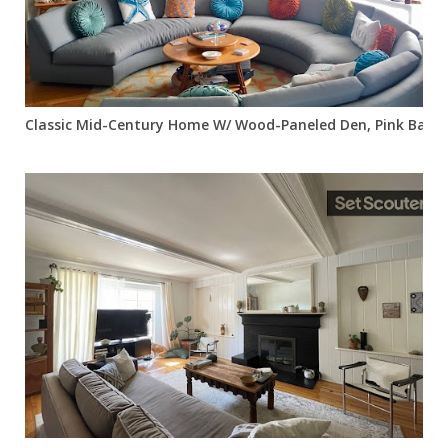
Classic Mid-Century Home W/ Wood-Paneled Den, Pink Bath