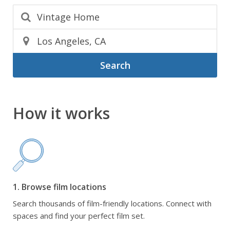
Search
How it works
1. Browse film locations
Search thousands of film-friendly locations. Connect with
spaces and find your perfect film set.