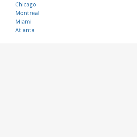
Chicago
Montreal
Miami
Atlanta