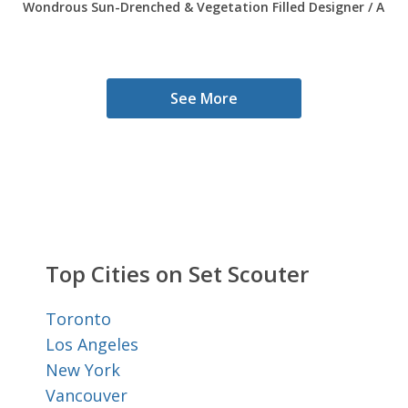
Wondrous Sun-Drenched & Vegetation Filled Designer / Arti
See More
Top Cities on Set Scouter
Toronto
Los Angeles
New York
Vancouver