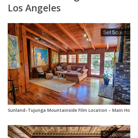
Los Angeles
Sunland–Tujunga Mountainside Film Location – Main House +