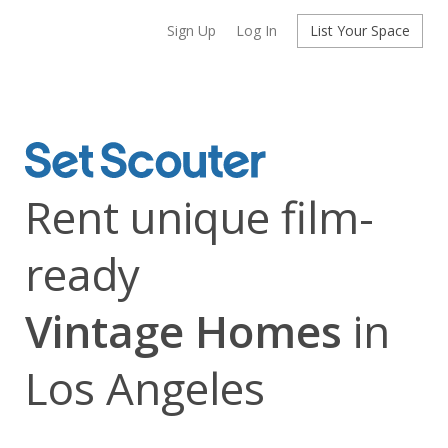
Sign Up
Log In
List Your Space
Rent unique film-
ready
Vintage Homes
in
Los Angeles