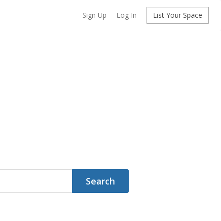
Sign Up
Log In
List Your Space
Search