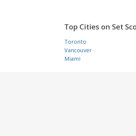
Top Cities on Set Sc
Toronto
Vancouver
Miami