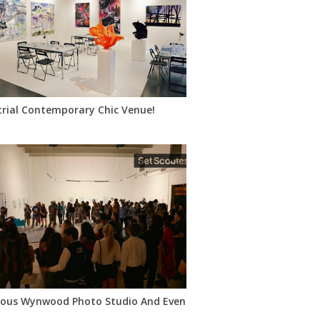
trial Contemporary Chic Venue!
oft-Style Venue
ous Wynwood Photo Studio And Event Space