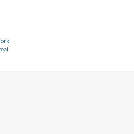
York
eal