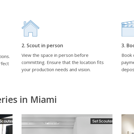
2. Scout in person
3. Bo
View the space in person before
Book d
ions.
committing. Ensure that the location fits
payme
rfect
your production needs and vision.
depos
eries in Miami