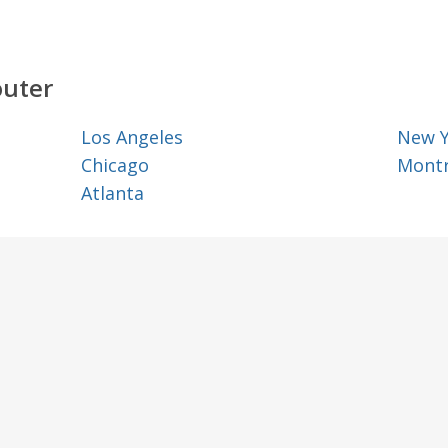
outer
Los Angeles
New 
Chicago
Montr
Atlanta