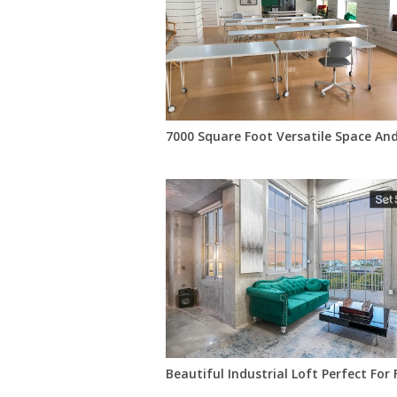
7000 Square Foot Versatile Space An
Beautiful Industrial Loft Perfect For