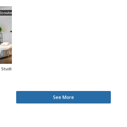
Studio In Miami
See More