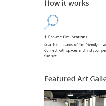
How it works
1. Browse film locations
Search thousands of film-friendly locat
Connect with spaces and find your pe
film set.
Featured Art Gall