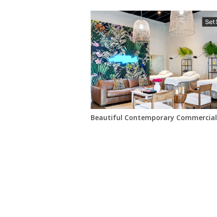
Beautiful Contemporary Commercial 