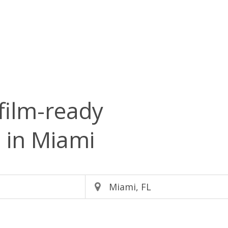
film-ready
s
in Miami