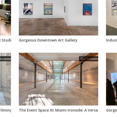
d Studio
Gorgeous Downtown Art Gallery
Indus
 Filming Content
The Event Space At Miami Ironside: A Versatile Nyc L
Gorge