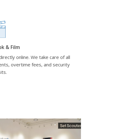
ok & Film
irectly online. We take care of all
nts, overtime fees, and security
its.