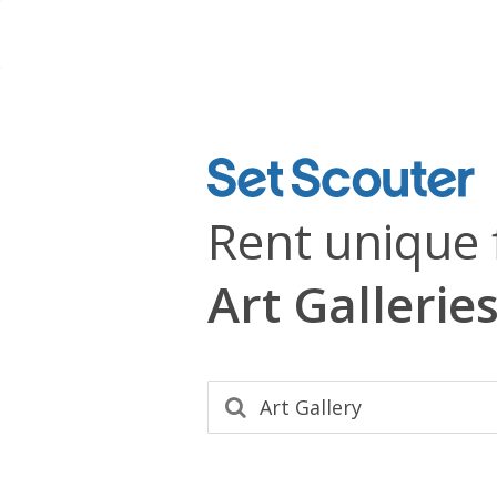
Rent unique 
Art Gallerie