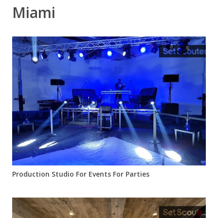
Miami
Production Studio For Events For Parties