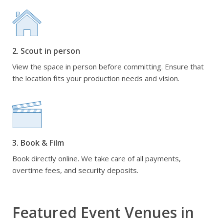
2. Scout in person
View the space in person before committing. Ensure that
the location fits your production needs and vision.
3. Book & Film
Book directly online. We take care of all payments,
overtime fees, and security deposits.
Featured Event Venues in