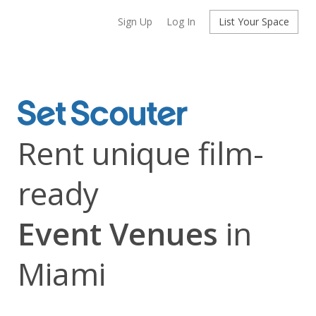
Sign Up
Log In
List Your Space
Rent unique film-
ready
Event Venues
in
Miami