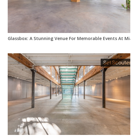
Glassbox: A Stunning Venue For Memorable Events At Miami