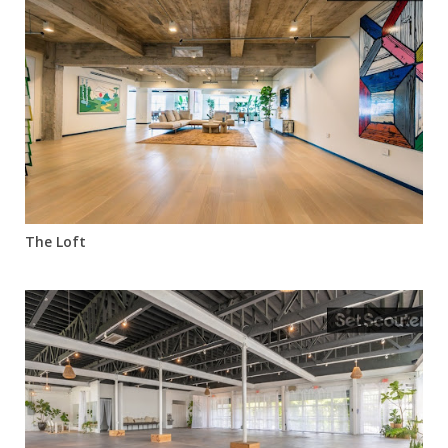
The Loft