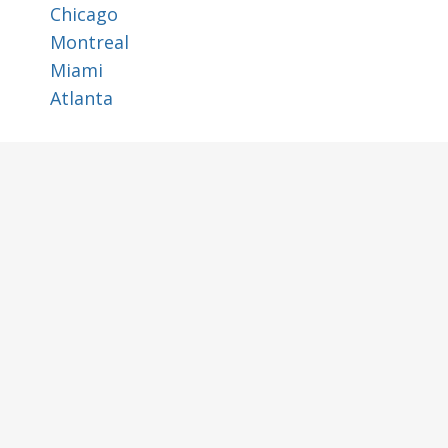
Chicago
Montreal
Miami
Atlanta