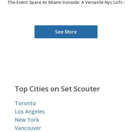
The Event Space At Miami Ironside: A Versatile Nyc Loft-Sty
See More
Top Cities on Set Scouter
Toronto
Los Angeles
New York
Vancouver