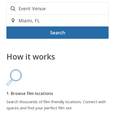
Search
How it works
1. Browse film locations
Search thousands of film-friendly locations. Connect with
spaces and find your perfect film set.