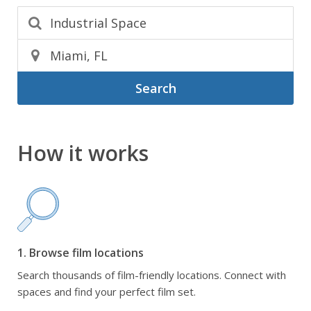
Search
How it works
1. Browse film locations
Search thousands of film-friendly locations. Connect with
spaces and find your perfect film set.