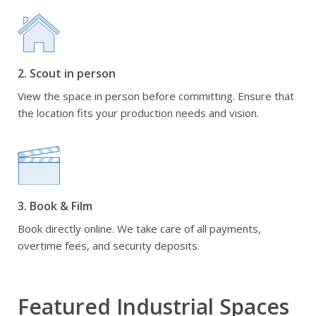
2. Scout in person
View the space in person before committing. Ensure that
the location fits your production needs and vision.
3. Book & Film
Book directly online. We take care of all payments,
overtime fees, and security deposits.
Featured Industrial Spaces