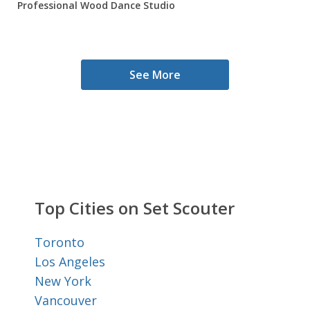
Professional Wood Dance Studio
See More
Top Cities on Set Scouter
Toronto
Los Angeles
New York
Vancouver