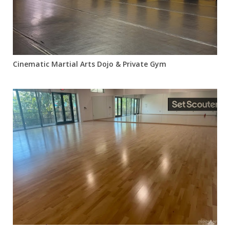
Cinematic Martial Arts Dojo & Private Gym