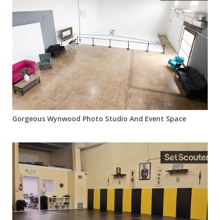
Gorgeous Wynwood Photo Studio And Event Space