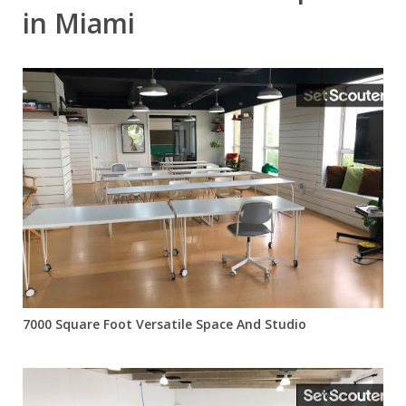
in Miami
7000 Square Foot Versatile Space And Studio