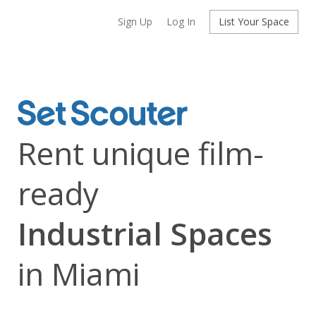
Sign Up
Log In
List Your Space
Rent unique film-
ready
Industrial Spaces
in Miami