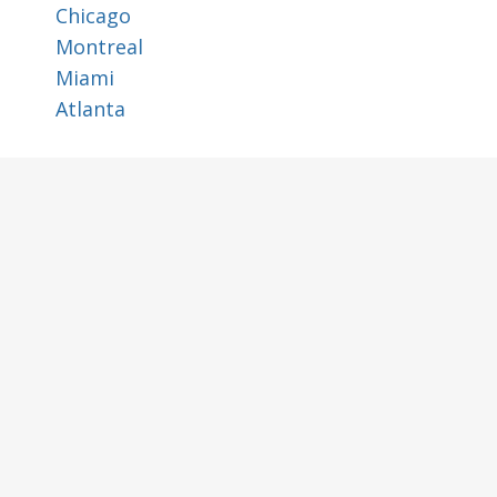
Chicago
Montreal
Miami
Atlanta