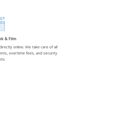
ok & Film
irectly online. We take care of all
nts, overtime fees, and security
its.