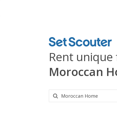
Rent unique 
Moroccan 