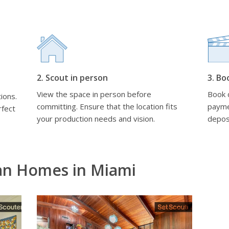
2. Scout in person
3. Bo
View the space in person before
Book d
ions.
committing. Ensure that the location fits
payme
rfect
your production needs and vision.
depos
an Homes in Miami