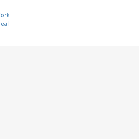
York
eal