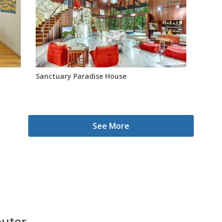
Sanctuary Paradise House
See More
outer