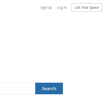
Sign Up
Log In
List Your Space
Search