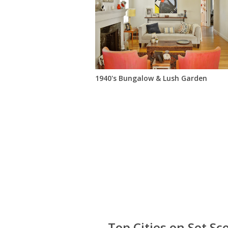
1940's Bungalow & Lush Garden
Top Cities on Set Sc