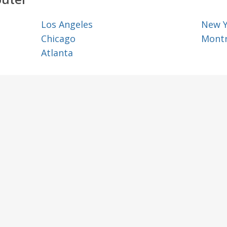
Los Angeles
New 
Chicago
Montr
Atlanta