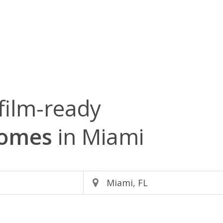
film-ready
Homes
in Miami