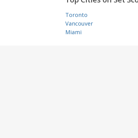
Toronto
Vancouver
Miami