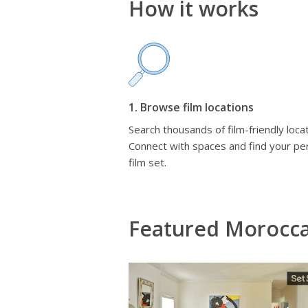
How it works
1. Browse film locations
Search thousands of film-friendly locat
Connect with spaces and find your pe
film set.
Featured Morocc