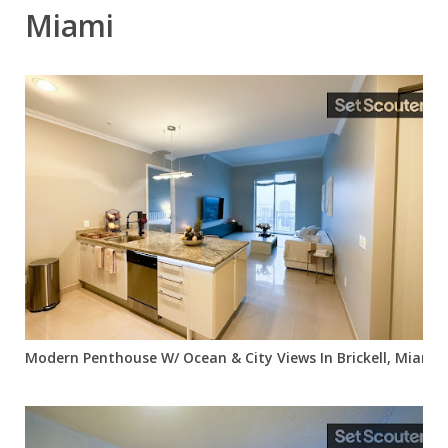
Miami
Modern Penthouse W/ Ocean & City Views In Brickell, Miami, 