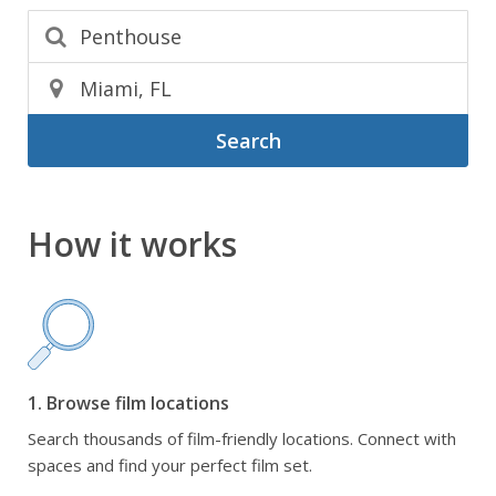
Search
How it works
1. Browse film locations
Search thousands of film-friendly locations. Connect with
spaces and find your perfect film set.