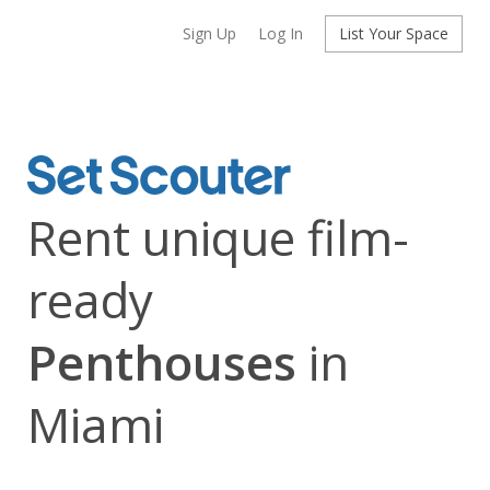
Sign Up
Log In
List Your Space
Rent unique film-
ready
Penthouses
in
Miami