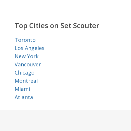
Top Cities on Set Scouter
Toronto
Los Angeles
New York
Vancouver
Chicago
Montreal
Miami
Atlanta