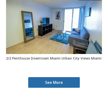
2/2 Penthouse Downtown Miami Urban City Views Miami Wor
See More