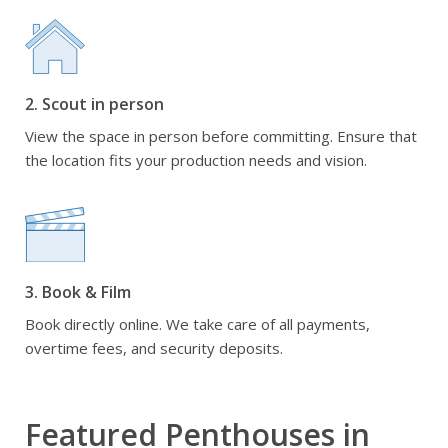
2. Scout in person
View the space in person before committing. Ensure that
the location fits your production needs and vision.
3. Book & Film
Book directly online. We take care of all payments,
overtime fees, and security deposits.
Featured Penthouses in