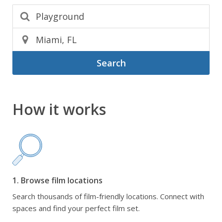
Search
How it works
1. Browse film locations
Search thousands of film-friendly locations. Connect with
spaces and find your perfect film set.