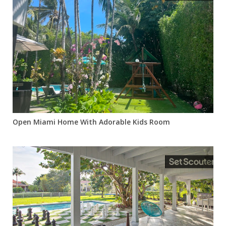
Open Miami Home With Adorable Kids Room