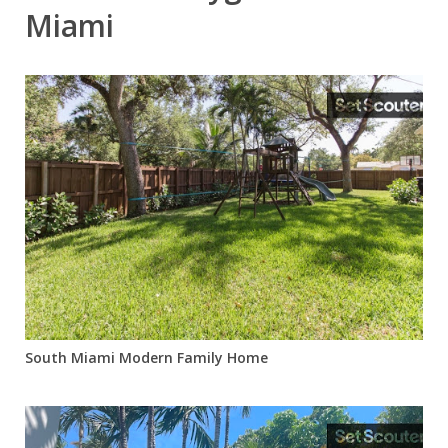
Miami
South Miami Modern Family Home