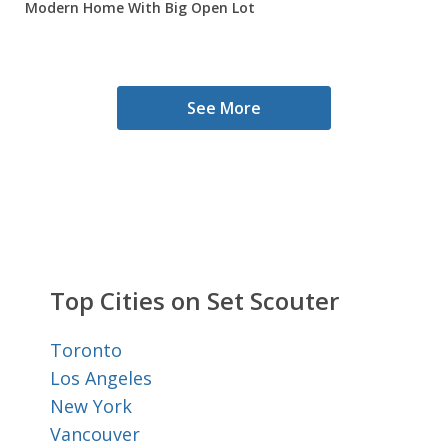
Modern Home With Big Open Lot
See More
Top Cities on Set Scouter
Toronto
Los Angeles
New York
Vancouver