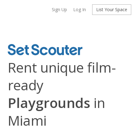
Sign Up
Log In
List Your Space
Rent unique film-
ready
Playgrounds
in
Miami