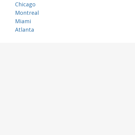
Chicago
Montreal
Miami
Atlanta