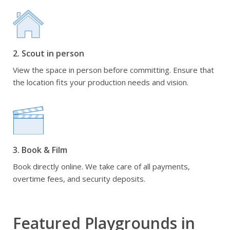
2. Scout in person
View the space in person before committing. Ensure that
the location fits your production needs and vision.
3. Book & Film
Book directly online. We take care of all payments,
overtime fees, and security deposits.
Featured Playgrounds in