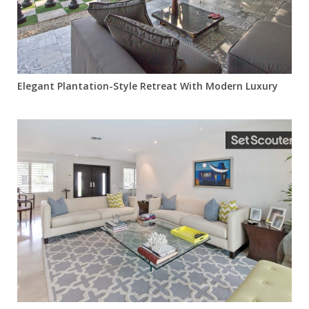
Elegant Plantation-Style Retreat With Modern Luxury