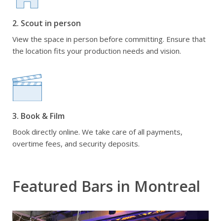
2. Scout in person
View the space in person before committing. Ensure that
the location fits your production needs and vision.
3. Book & Film
Book directly online. We take care of all payments,
overtime fees, and security deposits.
Featured Bars in Montreal