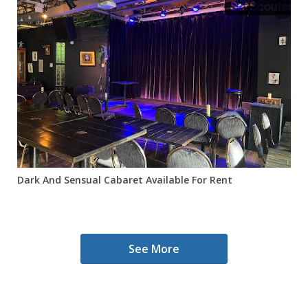
Dark And Sensual Cabaret Available For Rent
See More