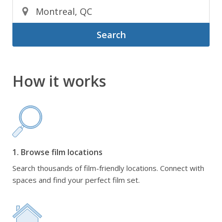
Search
How it works
1. Browse film locations
Search thousands of film-friendly locations. Connect with
spaces and find your perfect film set.