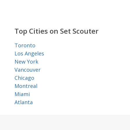
Top Cities on Set Scouter
Toronto
Los Angeles
New York
Vancouver
Chicago
Montreal
Miami
Atlanta