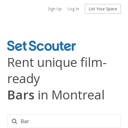
Sign Up
Log In
List Your Space
Rent unique film-
ready
Bars
in Montreal