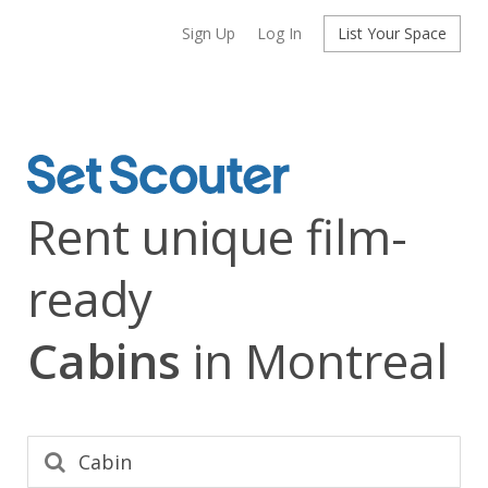
Sign Up
Log In
List Your Space
Rent unique film-
ready
Cabins
in Montreal