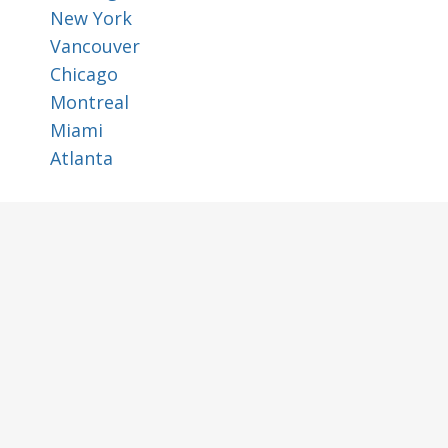
New York
Vancouver
Chicago
Montreal
Miami
Atlanta