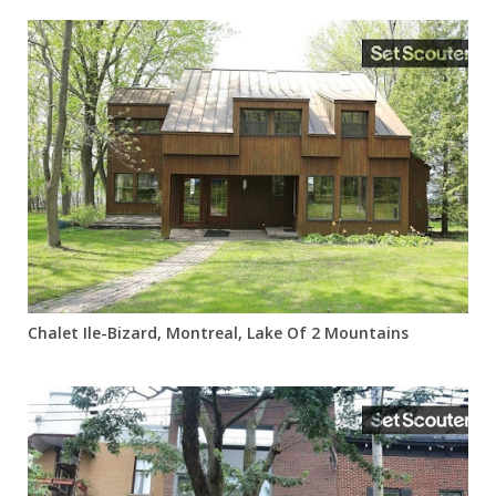
Chalet Ile-Bizard, Montreal, Lake Of 2 Mountains