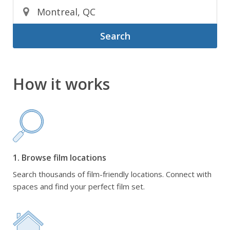
Search
How it works
1. Browse film locations
Search thousands of film-friendly locations. Connect with
spaces and find your perfect film set.