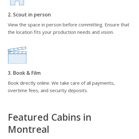
2. Scout in person
View the space in person before committing. Ensure that
the location fits your production needs and vision.
3. Book & Film
Book directly online. We take care of all payments,
overtime fees, and security deposits.
Featured Cabins in
Montreal