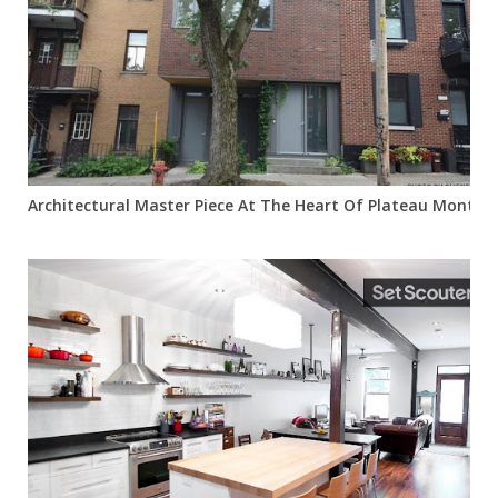
Architectural Master Piece At The Heart Of Plateau Mont Ro