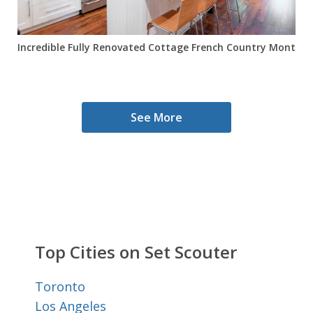
Incredible Fully Renovated Cottage French Country Montrea
See More
Top Cities on Set Scouter
Toronto
Los Angeles