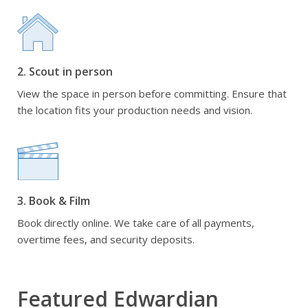
2. Scout in person
View the space in person before committing. Ensure that
the location fits your production needs and vision.
3. Book & Film
Book directly online. We take care of all payments,
overtime fees, and security deposits.
Featured Edwardian