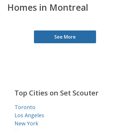
Homes in Montreal
See More
Top Cities on Set Scouter
Toronto
Los Angeles
New York