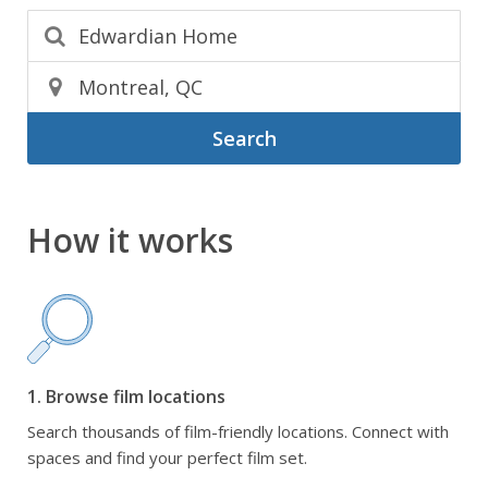
Search
How it works
1. Browse film locations
Search thousands of film-friendly locations. Connect with
spaces and find your perfect film set.