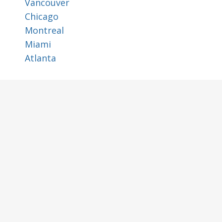
Vancouver
Chicago
Montreal
Miami
Atlanta