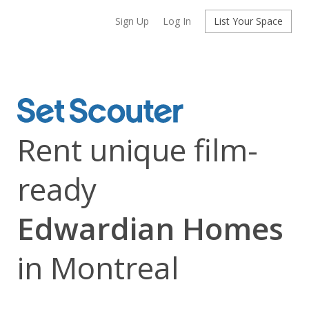
Sign Up
Log In
List Your Space
Rent unique film-
ready
Edwardian Homes
in Montreal