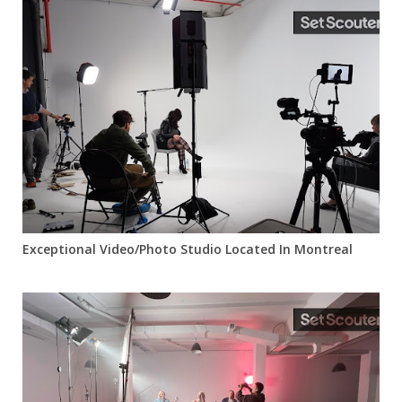
Exceptional Video/Photo Studio Located In Montreal