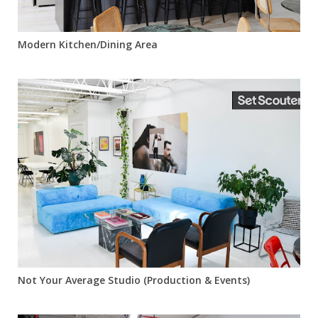
Modern Kitchen/Dining Area
Not Your Average Studio (Production & Events)