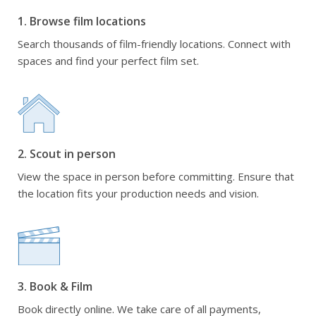
1. Browse film locations
Search thousands of film-friendly locations. Connect with
spaces and find your perfect film set.
2. Scout in person
View the space in person before committing. Ensure that
the location fits your production needs and vision.
3. Book & Film
Book directly online. We take care of all payments,