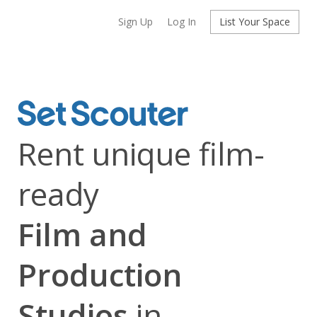
Sign Up
Log In
List Your Space
Rent unique film-
ready
Film and
Production
Studios
in