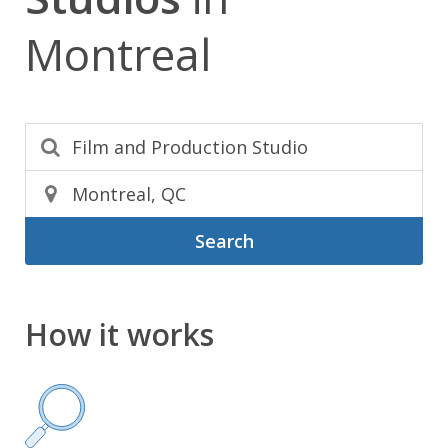
Montreal
Search
How it works