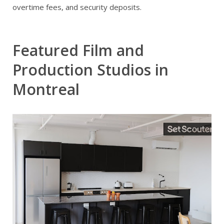
overtime fees, and security deposits.
Featured Film and
Production Studios in
Montreal