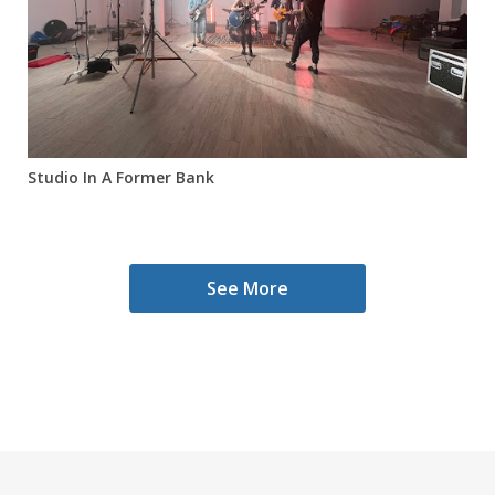
Studio In A Former Bank
See More