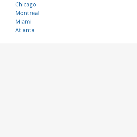
Chicago
Montreal
Miami
Atlanta