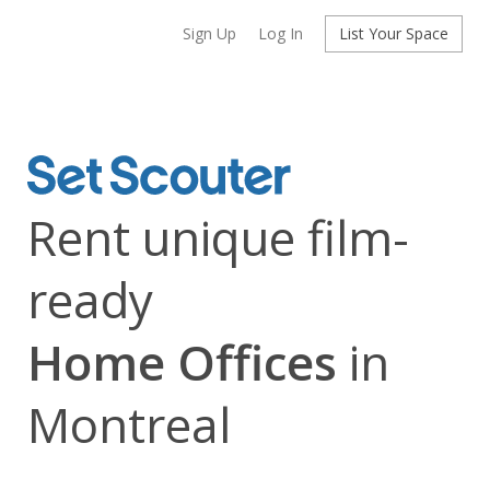
Sign Up
Log In
List Your Space
Rent unique film-
ready
Home Offices
in
Montreal