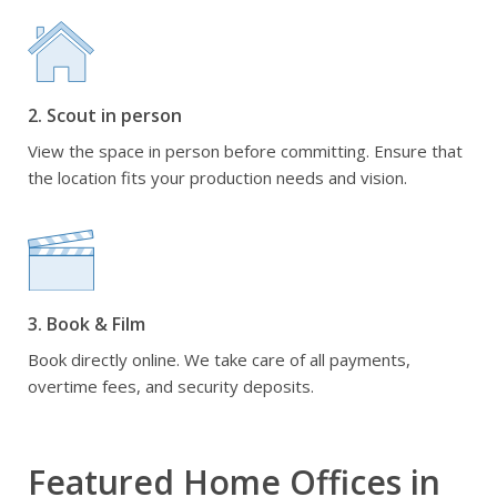
2. Scout in person
View the space in person before committing. Ensure that
the location fits your production needs and vision.
3. Book & Film
Book directly online. We take care of all payments,
overtime fees, and security deposits.
Featured Home Offices in