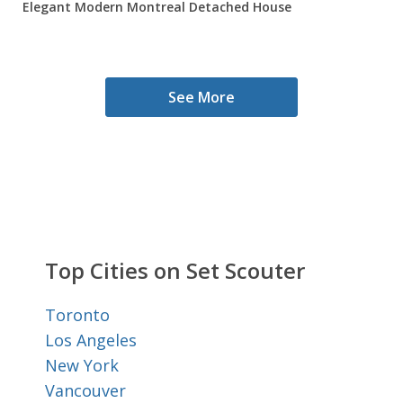
Elegant Modern Montreal Detached House
See More
Top Cities on Set Scouter
Toronto
Los Angeles
New York
Vancouver