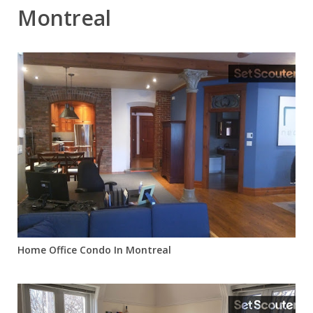
Montreal
Home Office Condo In Montreal