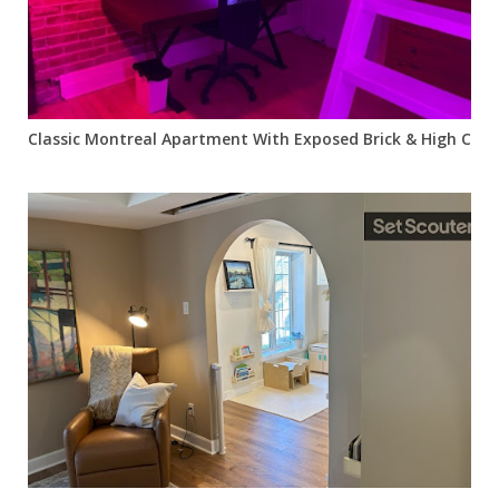
Classic Montreal Apartment With Exposed Brick & High Ceili