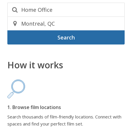
Search
How it works
1. Browse film locations
Search thousands of film-friendly locations. Connect with
spaces and find your perfect film set.