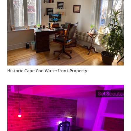
Historic Cape Cod Waterfront Property