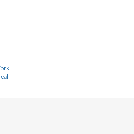
York
eal