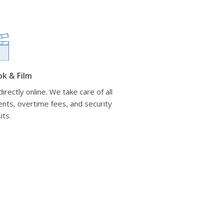
ok & Film
irectly online. We take care of all
nts, overtime fees, and security
its.