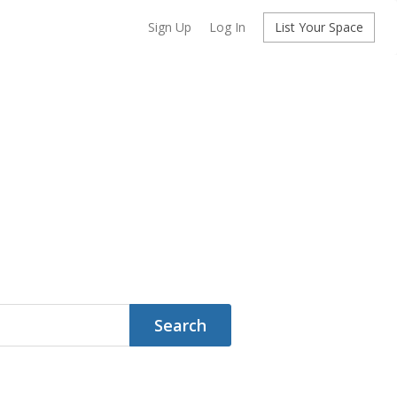
Sign Up
Log In
List Your Space
Search