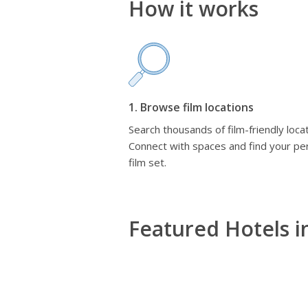
How it works
1. Browse film locations
Search thousands of film-friendly locat
Connect with spaces and find your pe
film set.
Featured Hotels i