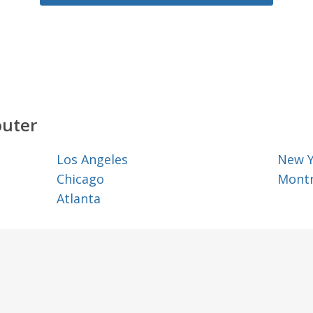
outer
Los Angeles
New 
Chicago
Montr
Atlanta