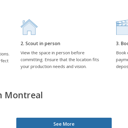
2. Scout in person
3. Bo
View the space in person before
Book d
ions.
committing. Ensure that the location fits
payme
rfect
your production needs and vision.
depos
n Montreal
See More