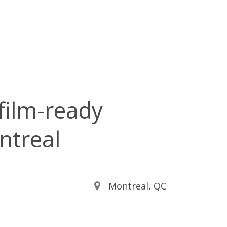
film-ready
ntreal