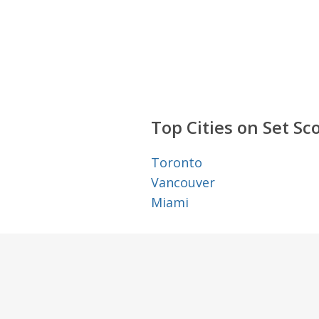
Top Cities on Set Sc
Toronto
Vancouver
Miami