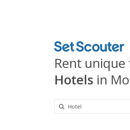
Rent unique 
Hotels
in Mo