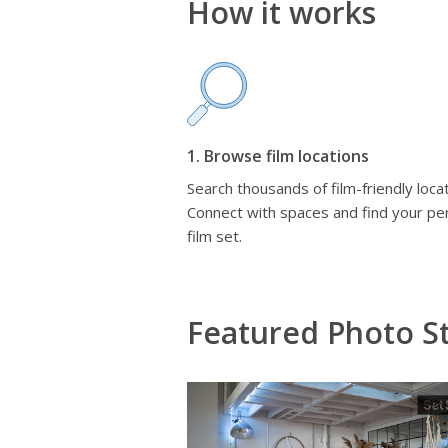
How it works
1. Browse film locations
Search thousands of film-friendly locat
Connect with spaces and find your pe
film set.
Featured Photo St