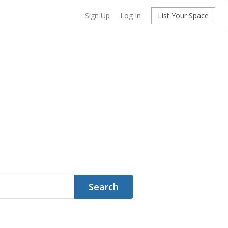
Sign Up
Log In
List Your Space
Search