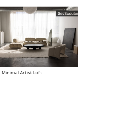
ots
 Minimal Artist Loft