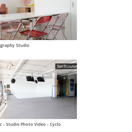
graphy Studio
c - Studio Photo Video - Cyclo