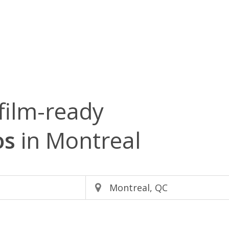
film-ready
os
in Montreal