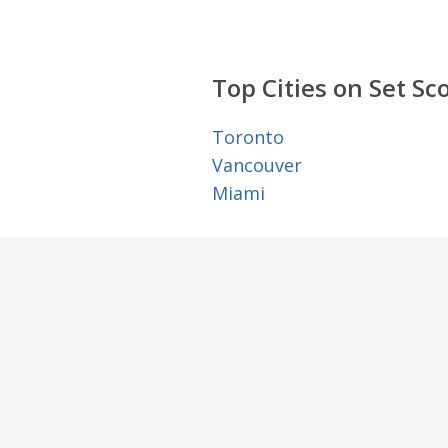
Top Cities on Set Sc
Toronto
Vancouver
Miami