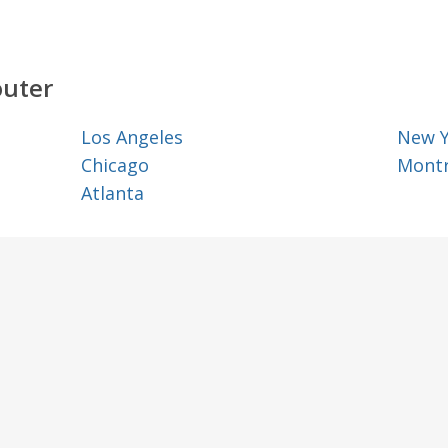
outer
Los Angeles
New 
Chicago
Montr
Atlanta