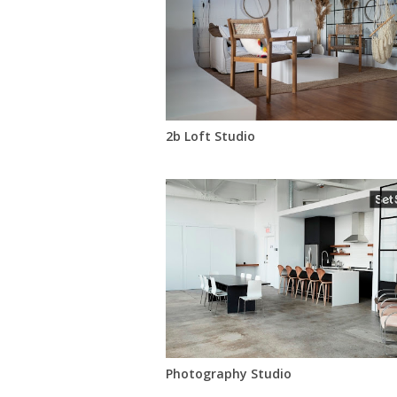
2b Loft Studio
Photography Studio