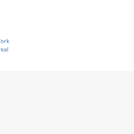
York
eal