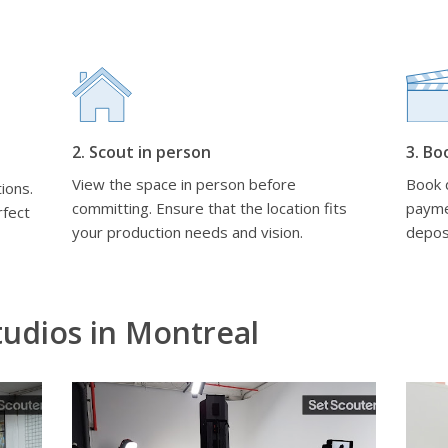
2. Scout in person
3. Bo
View the space in person before
Book d
ions.
committing. Ensure that the location fits
payme
rfect
your production needs and vision.
depos
udios in Montreal