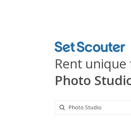
Rent unique 
Photo Studi