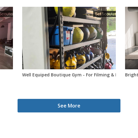
Well Equiped Boutique Gym - For Filming & Photo Sho
Bright
See More