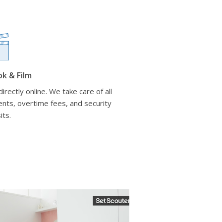
ok & Film
irectly online. We take care of all
nts, overtime fees, and security
its.