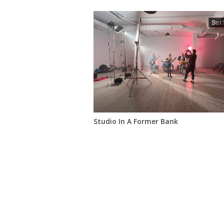
Studio In A Former Bank