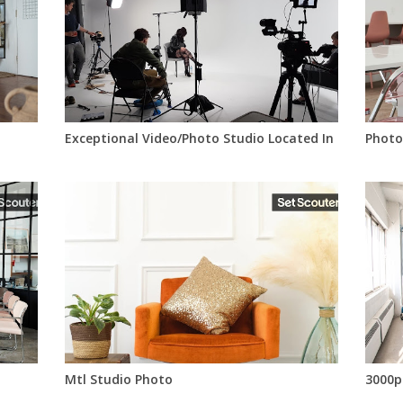
Exceptional Video/Photo Studio Located In Montreal
Photo
Mtl Studio Photo
3000p