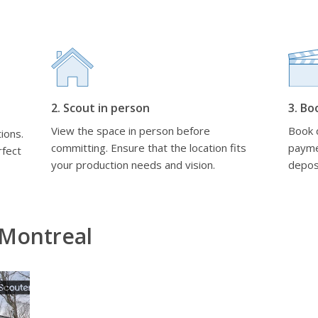
2. Scout in person
3. Bo
View the space in person before
Book d
ions.
committing. Ensure that the location fits
payme
rfect
your production needs and vision.
depos
 Montreal