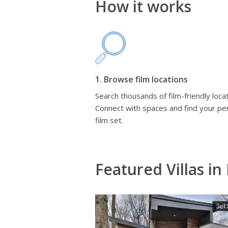
How it works
1. Browse film locations
Search thousands of film-friendly locat
Connect with spaces and find your pe
film set.
Featured Villas in