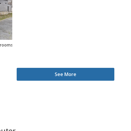
edrooms
See More
outer