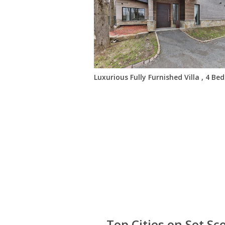
Luxurious Fully Furnished Villa , 4 B
Top Cities on Set Sc