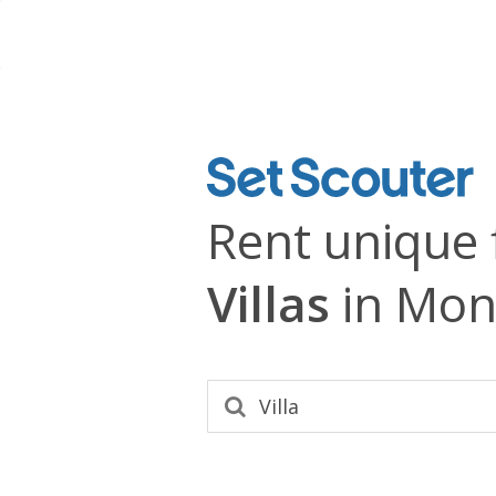
Rent unique 
Villas
in Mon