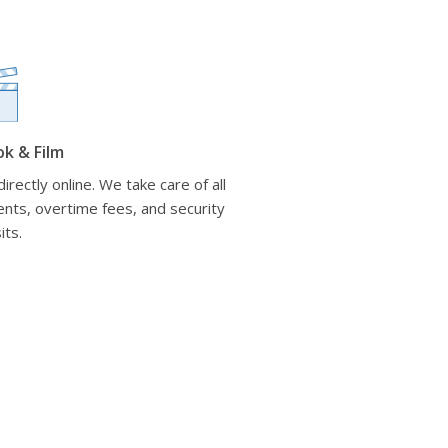
ok & Film
irectly online. We take care of all
nts, overtime fees, and security
its.