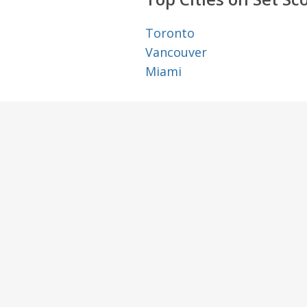
Toronto
Vancouver
Miami