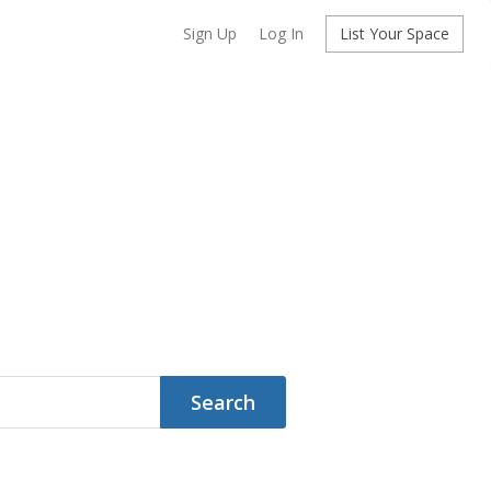
Sign Up
Log In
List Your Space
Search