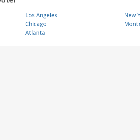
Los Angeles
New 
Chicago
Montr
Atlanta