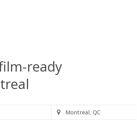
film-ready
treal