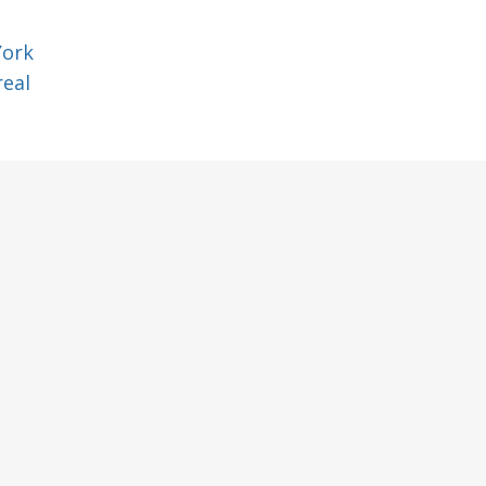
York
eal