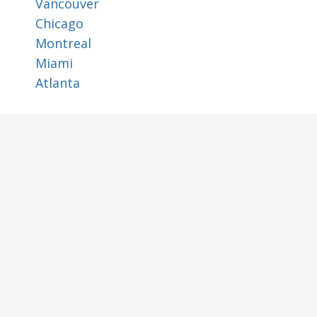
Vancouver
Chicago
Montreal
Miami
Atlanta