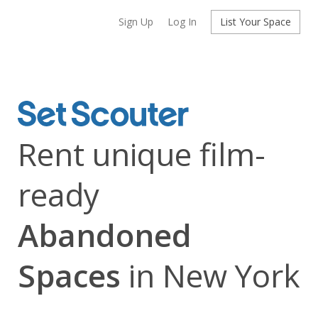
Sign Up
Log In
List Your Space
Rent unique film-
ready
Abandoned
Spaces
in New York