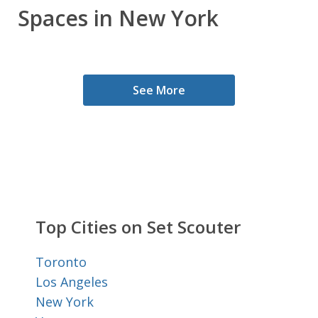
Spaces in New York
See More
Top Cities on Set Scouter
Toronto
Los Angeles
New York