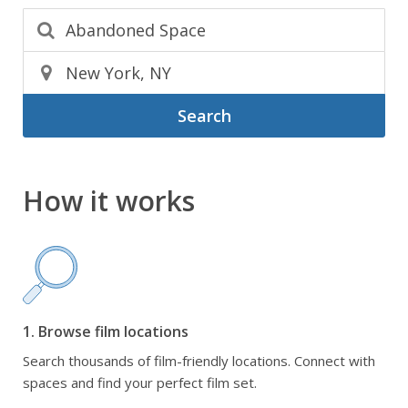
Search
How it works
1. Browse film locations
Search thousands of film-friendly locations. Connect with
spaces and find your perfect film set.