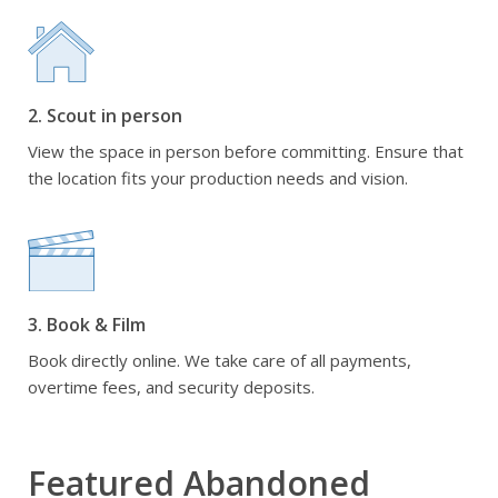
2. Scout in person
View the space in person before committing. Ensure that
the location fits your production needs and vision.
3. Book & Film
Book directly online. We take care of all payments,
overtime fees, and security deposits.
Featured Abandoned