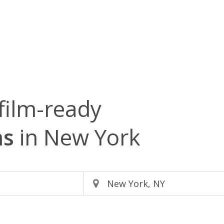
film-ready
ms
in New York