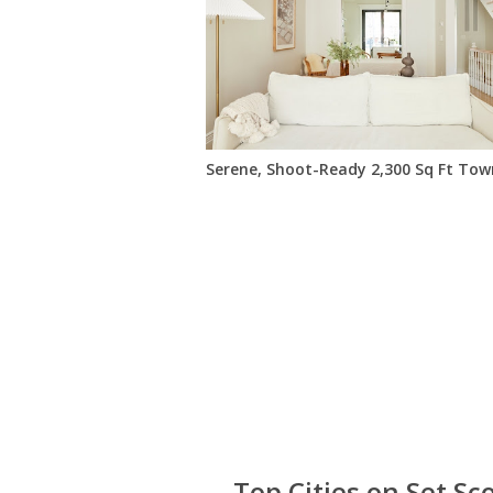
Serene, Shoot-Ready 2,300 Sq Ft To
Top Cities on Set Sc