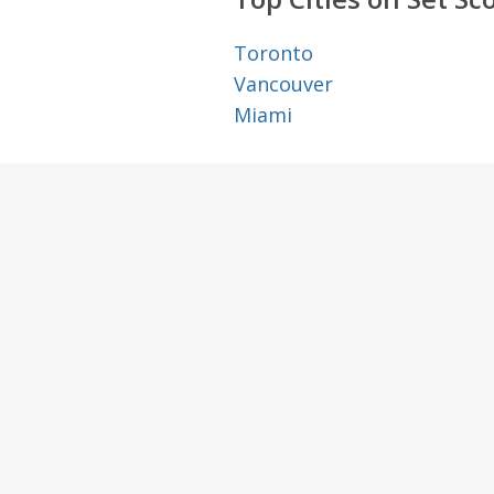
Toronto
Vancouver
Miami