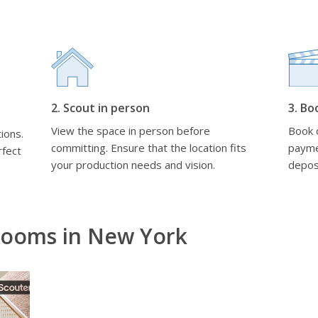
2. Scout in person
3. Bo
View the space in person before
Book d
ions.
committing. Ensure that the location fits
payme
rfect
your production needs and vision.
depos
Rooms in New York