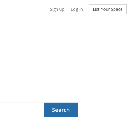
Sign Up
Log In
List Your Space
Search