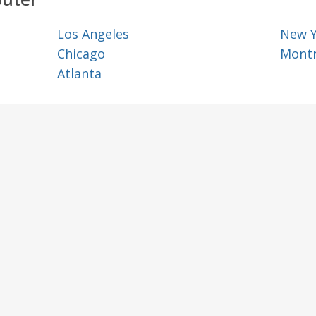
Los Angeles
New 
Chicago
Montr
Atlanta