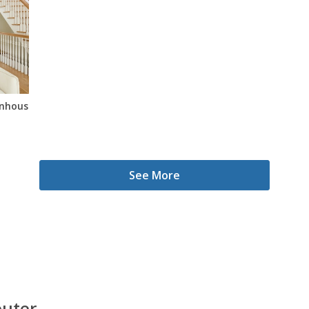
wnhouse In Bedstuy
See More
outer