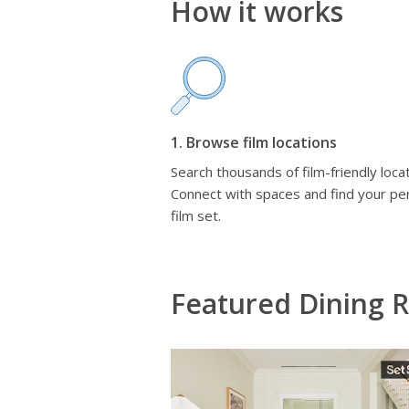
How it works
1. Browse film locations
Search thousands of film-friendly locat
Connect with spaces and find your pe
film set.
Featured Dining 