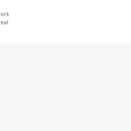
York
eal