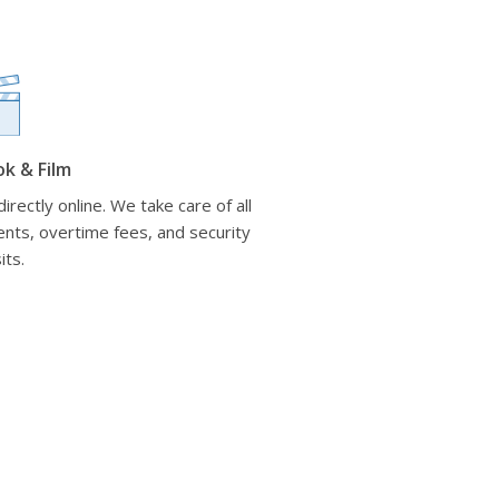
ok & Film
irectly online. We take care of all
nts, overtime fees, and security
its.