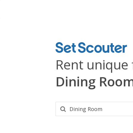
Rent unique 
Dining Roo