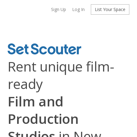
Sign Up
Log In
List Your Space
Rent unique film-
ready
Film and
Production
Studios
in New