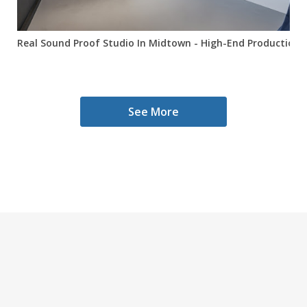
Real Sound Proof Studio In Midtown - High-End Production Sp
See More