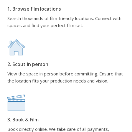
1. Browse film locations
Search thousands of film-friendly locations. Connect with
spaces and find your perfect film set.
2. Scout in person
View the space in person before committing. Ensure that
the location fits your production needs and vision.
3. Book & Film
Book directly online. We take care of all payments,