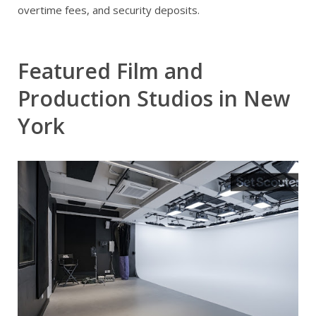
overtime fees, and security deposits.
Featured Film and
Production Studios in New
York