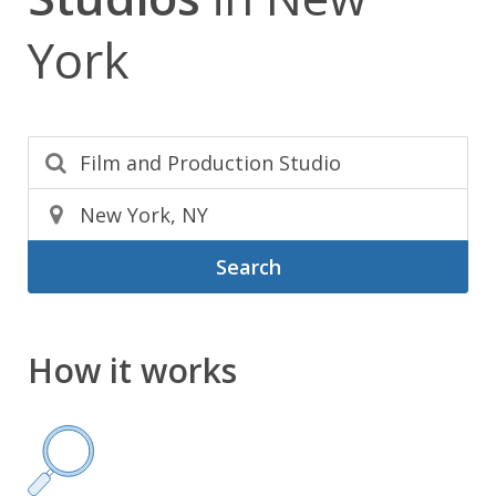
York
Search
How it works