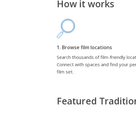
How it works
1. Browse film locations
Search thousands of film-friendly locat
Connect with spaces and find your pe
film set.
Featured Traditi