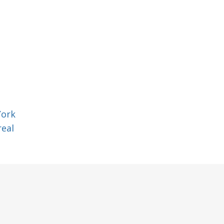
York
eal