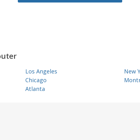
outer
Los Angeles
New 
Chicago
Montr
Atlanta