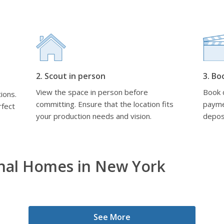
2. Scout in person
3. Bo
View the space in person before
Book d
ions.
committing. Ensure that the location fits
payme
rfect
your production needs and vision.
depos
onal Homes in New York
See More