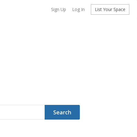
Sign Up
Log In
List Your Space
Search