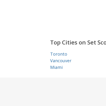
Top Cities on Set Sc
Toronto
Vancouver
Miami