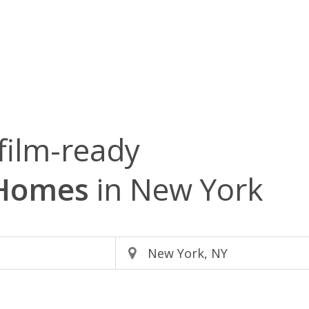
film-ready
 Homes
in New York