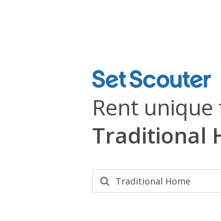
Rent unique 
Traditional