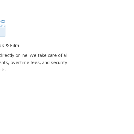
ok & Film
irectly online. We take care of all
nts, overtime fees, and security
its.