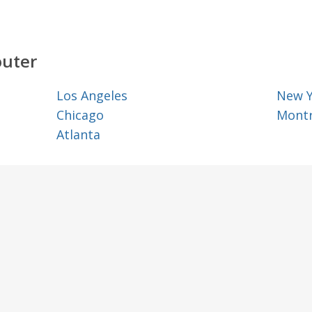
outer
Los Angeles
New 
Chicago
Montr
Atlanta