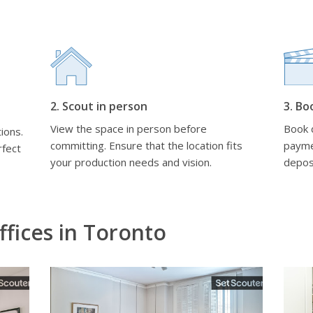
2. Scout in person
3. Bo
View the space in person before
Book d
ions.
committing. Ensure that the location fits
payme
rfect
your production needs and vision.
depos
fices in Toronto