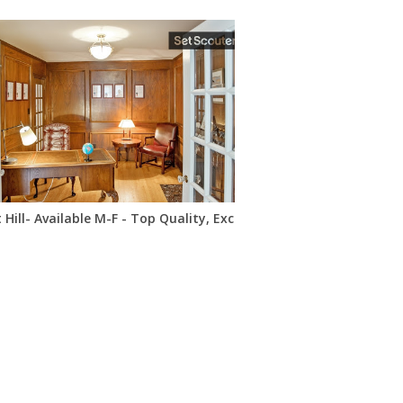
 Hill- Available M-F - Top Quality, Excellent Location, Low Price