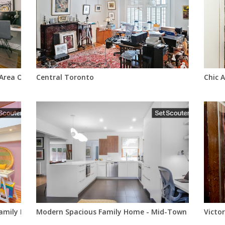
Area Of Toronto
Central Toronto
Chic 
 Family Home In Downtown Toronto (Cabbagetown)
Modern Spacious Family Home - Mid-Town Toronto
Victo