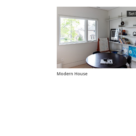
Modern House