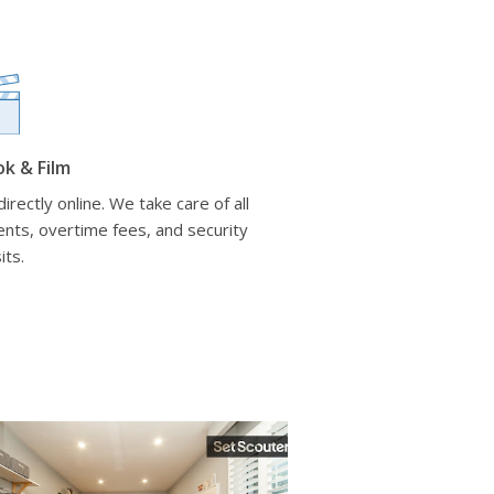
ok & Film
irectly online. We take care of all
nts, overtime fees, and security
its.