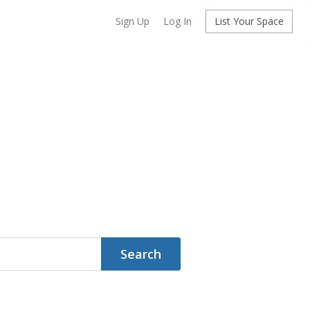
Sign Up
Log In
List Your Space
Search