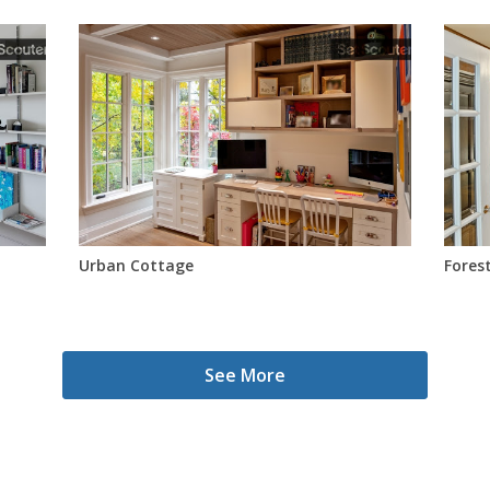
Urban Cottage
Forest
See More