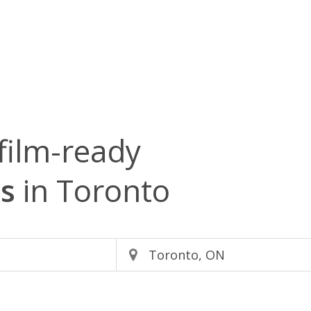
film-ready
s
in Toronto