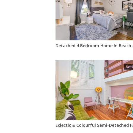
Detached 4 Bedroom Home In Beach 
Eclectic & Colourful Semi-Detached