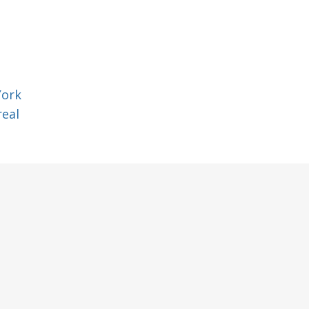
York
eal