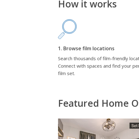
How it works
1. Browse film locations
Search thousands of film-friendly locat
Connect with spaces and find your pe
film set.
Featured Home Of