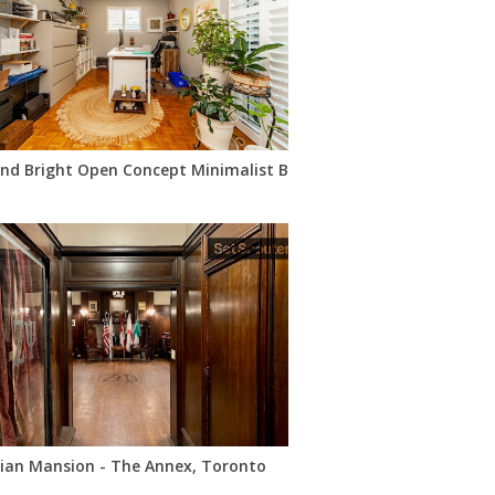
And Bright Open Concept Minimalist Bohemian Raised Bungalow
rian Mansion - The Annex, Toronto