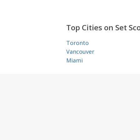
Top Cities on Set Sc
Toronto
Vancouver
Miami