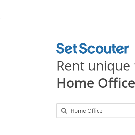
Rent unique 
Home Office