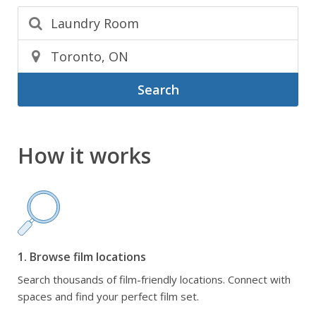
Search
How it works
1. Browse film locations
Search thousands of film-friendly locations. Connect with
spaces and find your perfect film set.