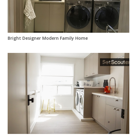
Bright Designer Modern Family Home