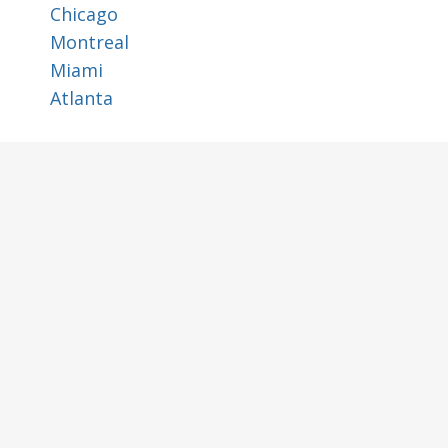
Chicago
Montreal
Miami
Atlanta