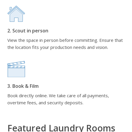
2. Scout in person
View the space in person before committing. Ensure that
the location fits your production needs and vision.
3. Book & Film
Book directly online. We take care of all payments,
overtime fees, and security deposits.
Featured Laundry Rooms