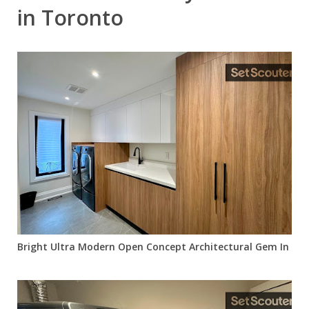
in Toronto
Bright Ultra Modern Open Concept Architectural Gem In Cent