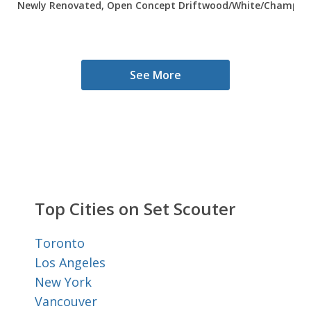
Newly Renovated, Open Concept Driftwood/White/Champagne
See More
Top Cities on Set Scouter
Toronto
Los Angeles
New York
Vancouver