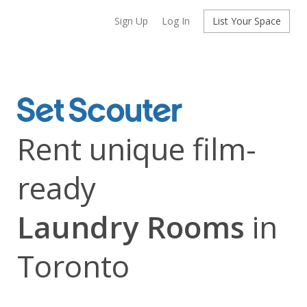
Sign Up
Log In
List Your Space
Rent unique film-
ready
Laundry Rooms
in
Toronto