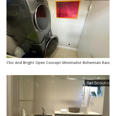
Chic And Bright Open Concept Minimalist Bohemian Raised