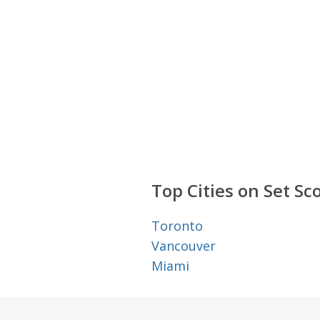
Top Cities on Set Sc
Toronto
Vancouver
Miami