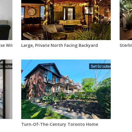
se With Marina & Lake Views
Large, Private North Facing Backyard
Sterli
Turn-Of-The-Century Toronto Home