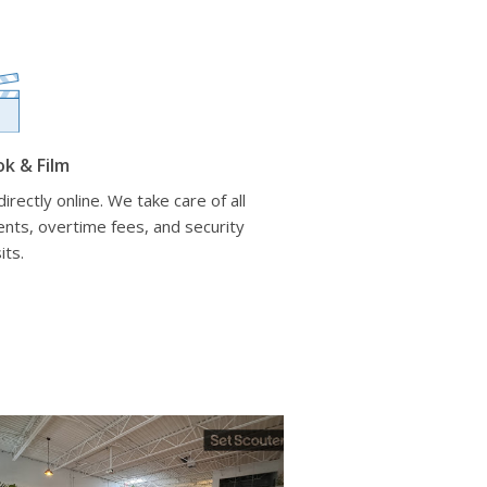
ok & Film
irectly online. We take care of all
nts, overtime fees, and security
its.