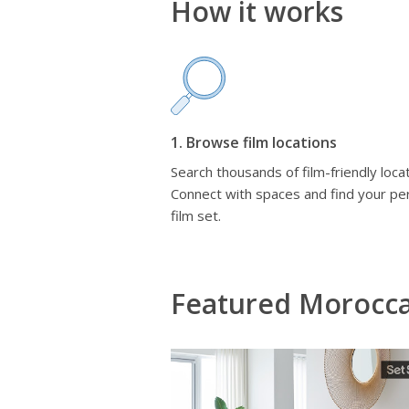
How it works
1. Browse film locations
Search thousands of film-friendly locat
Connect with spaces and find your pe
film set.
Featured Morocc