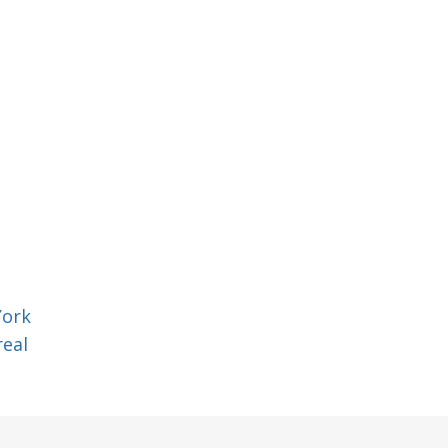
York
eal