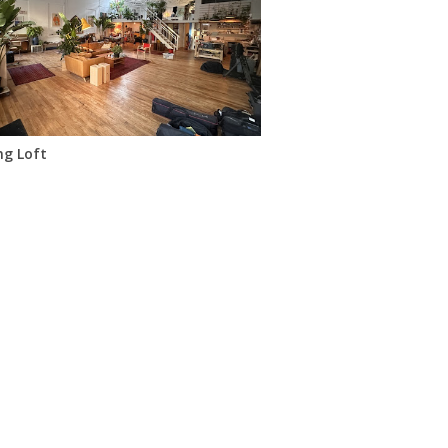
ng Loft