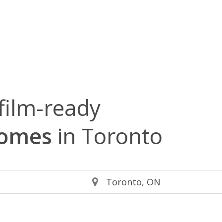
film-ready
Homes
in Toronto