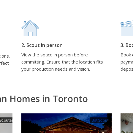
2. Scout in person
3. Bo
View the space in person before
Book d
ions.
committing. Ensure that the location fits
payme
rfect
your production needs and vision.
depos
an Homes in Toronto