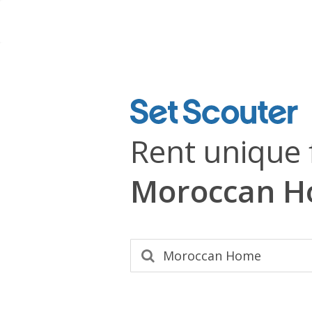
Rent unique 
Moroccan 