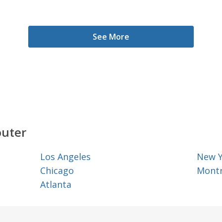
See More
outer
Los Angeles
New 
Chicago
Montr
Atlanta