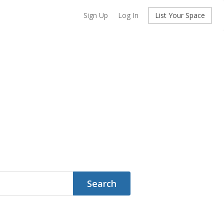
Sign Up
Log In
List Your Space
Search