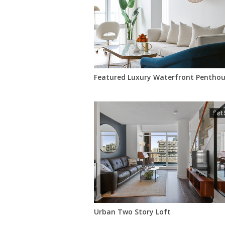
Featured Luxury Waterfront Penthou
Urban Two Story Loft