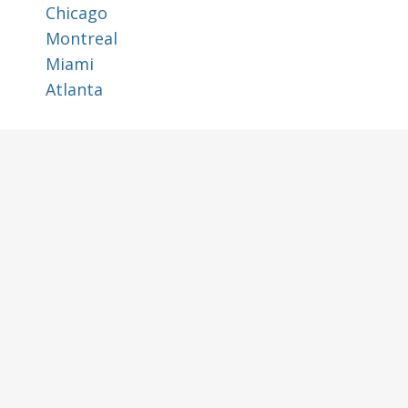
Chicago
Montreal
Miami
Atlanta