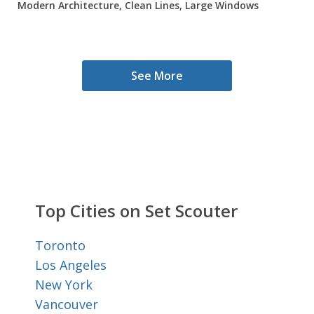
Modern Architecture, Clean Lines, Large Windows
See More
Top Cities on Set Scouter
Toronto
Los Angeles
New York
Vancouver