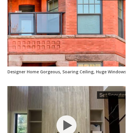
Designer Home Gorgeous, Soaring Ceiling, Huge Windows, Bri