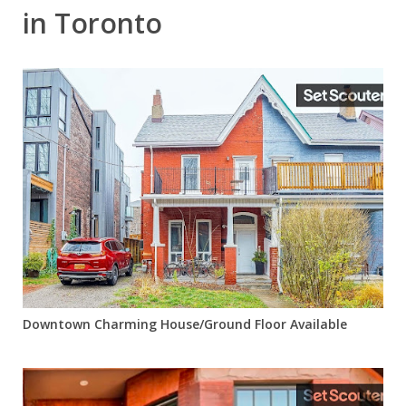
in Toronto
Downtown Charming House/Ground Floor Available