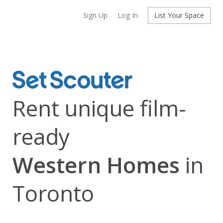
Sign Up
Log In
List Your Space
Rent unique film-
ready
Western Homes
in
Toronto