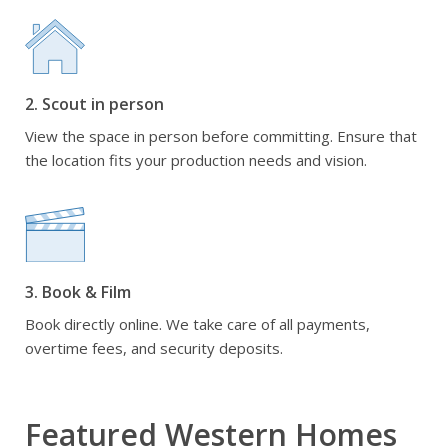
2. Scout in person
View the space in person before committing. Ensure that
the location fits your production needs and vision.
3. Book & Film
Book directly online. We take care of all payments,
overtime fees, and security deposits.
Featured Western Homes