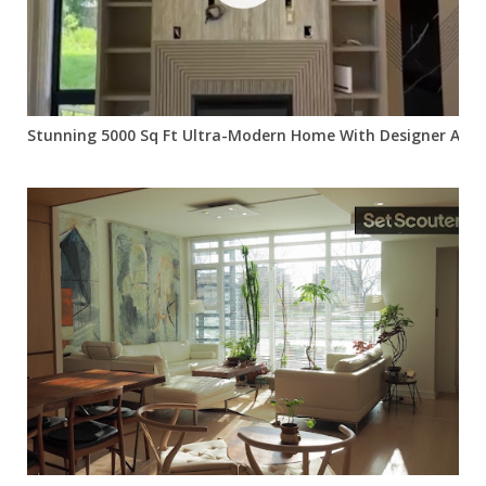
Stunning 5000 Sq Ft Ultra-Modern Home With Designer Acce