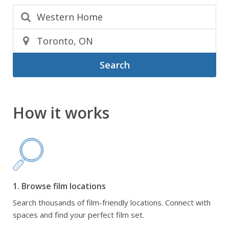
Search
How it works
1. Browse film locations
Search thousands of film-friendly locations. Connect with
spaces and find your perfect film set.