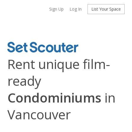
Sign Up
Log In
List Your Space
Rent unique film-
ready
Condominiums
in
Vancouver