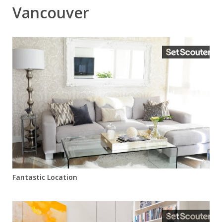
Vancouver
Fantastic Location