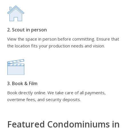
2. Scout in person
View the space in person before committing. Ensure that
the location fits your production needs and vision.
3. Book & Film
Book directly online. We take care of all payments,
overtime fees, and security deposits.
Featured Condominiums in