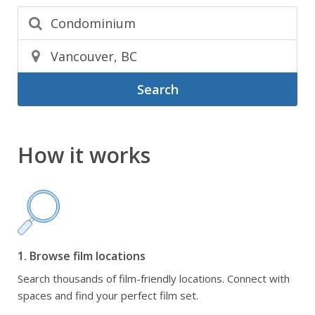
Search
How it works
1. Browse film locations
Search thousands of film-friendly locations. Connect with
spaces and find your perfect film set.