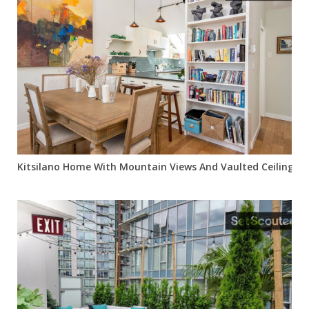
Kitsilano Home With Mountain Views And Vaulted Ceilings