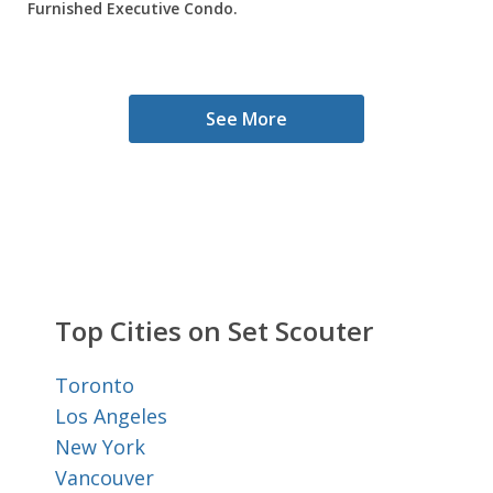
Furnished Executive Condo.
See More
Top Cities on Set Scouter
Toronto
Los Angeles
New York
Vancouver