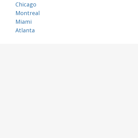
Chicago
Montreal
Miami
Atlanta