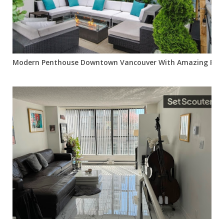
Modern Penthouse Downtown Vancouver With Amazing Pat