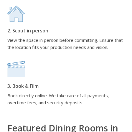
2. Scout in person
View the space in person before committing. Ensure that
the location fits your production needs and vision.
3. Book & Film
Book directly online. We take care of all payments,
overtime fees, and security deposits.
Featured Dining Rooms in