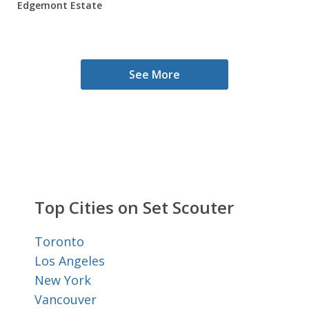
Edgemont Estate
See More
Top Cities on Set Scouter
Toronto
Los Angeles
New York
Vancouver