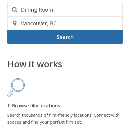
Search
How it works
1. Browse film locations
Search thousands of film-friendly locations. Connect with
spaces and find your perfect film set.