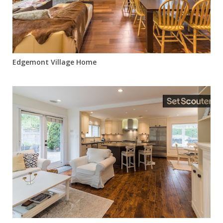
Edgemont Village Home