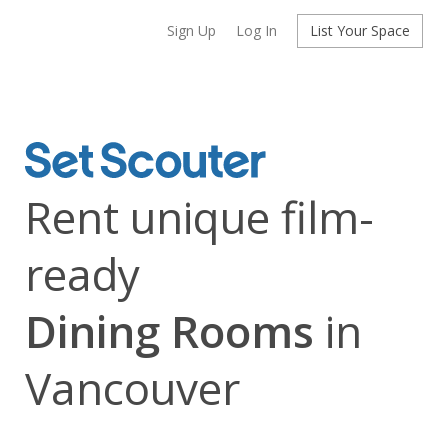
Sign Up
Log In
List Your Space
Rent unique film-
ready
Dining Rooms
in
Vancouver