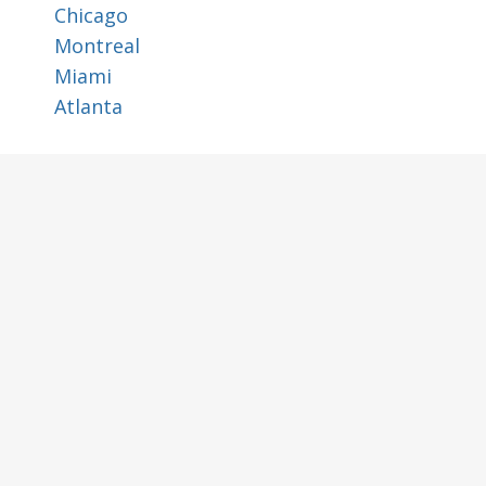
Chicago
Montreal
Miami
Atlanta