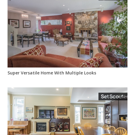
Super Versatile Home With Multiple Looks