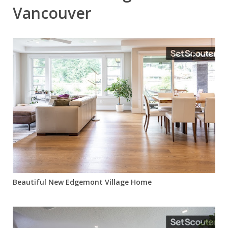
Vancouver
Beautiful New Edgemont Village Home